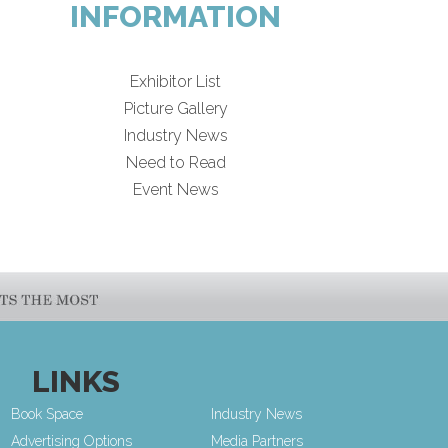
INFORMATION
Exhibitor List
Picture Gallery
Industry News
Need to Read
Event News
LINKS
Book Space
Industry News
Advertising Options
Media Partners