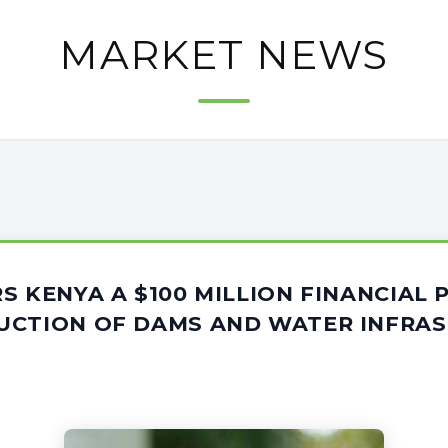
MARKET NEWS
S KENYA A $100 MILLION FINANCIAL
UCTION OF DAMS AND WATER INFRA