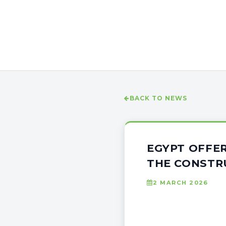
BACK TO NEWS
EGYPT OFFER
THE CONSTR
2 MARCH 2026