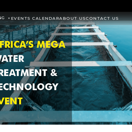
NG
EVENTS CALENDAR
ABOUT US
CONTACT US