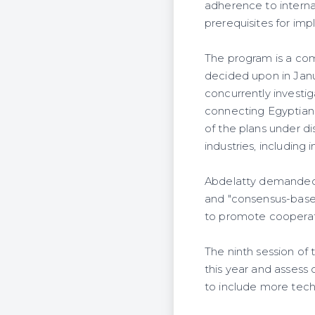
adherence to interna
prerequisites for im
The program is a co
decided upon in Jan
concurrently investi
connecting Egyptian
of the plans under di
industries, including
Abdelatty demanded a
and "consensus-based
to promote cooperati
The ninth session of 
this year and assess 
to include more techn