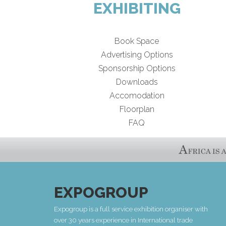
EXHIBITING
Book Space
Advertising Options
Sponsorship Options
Downloads
Accomodation
Floorplan
FAQ
EXPOGROUP
Expogroup is a full service exhibition organiser with
over 30 years experience in International trade