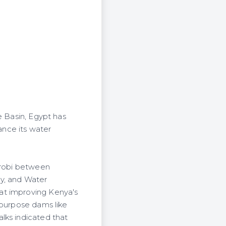
e Basin, Egypt has
nce its water
airobi between
ty, and Water
at improving Kenya's
ipurpose dams like
lks indicated that