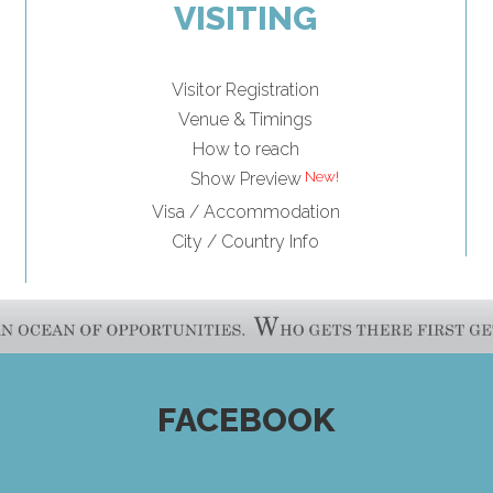
VISITING
Visitor Registration
Venue & Timings
How to reach
Show Preview
Visa / Accommodation
City / Country Info
FACEBOOK