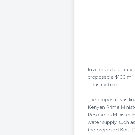
In a fresh diplomatic
proposed a $100 mill
infrastructure.
The proposal was fin
Kenyan Prime Ministe
Resources Minister H
water supply, such a
the proposed Koru Da