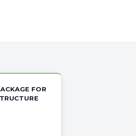
 PACKAGE FOR
STRUCTURE