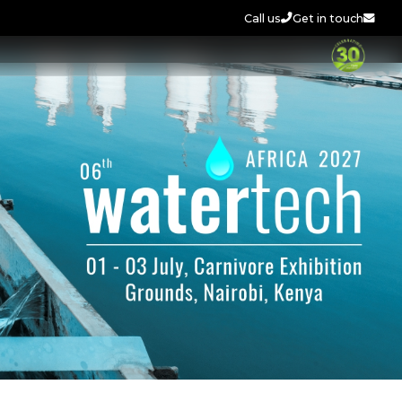
Call us
Get in touch