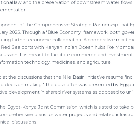
tional law and the preservation of downstream water flows
plementation.
mponent of the Comprehensive Strategic Partnership that 
uary 2025. Through a "Blue Economy" framework, both gove
gating further economic collaboration. A cooperative maritim
 Red Sea ports with Kenyan Indian Ocean hubs like Momba
scussion. It is meant to facilitate commerce and investment i
 information technology, medicines, and agriculture.
t the discussions that the Nile Basin Initiative resume "inc
 decision-making." The cash offer was presented by Egyptia
ve development in shared river systems as opposed to unil
the Egypt-Kenya Joint Commission, which is slated to take pl
comprehensive plans for water projects and related infrastruc
ical discussions.