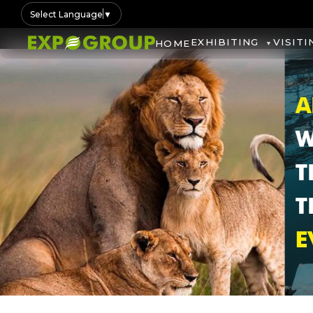
Select Language
▼
EXHIBITING
VISITI
HOME