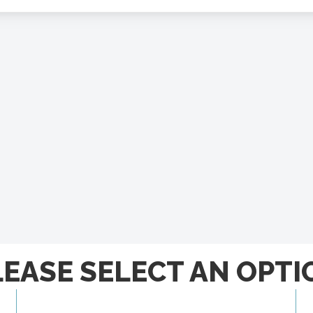
LEASE SELECT AN OPTI