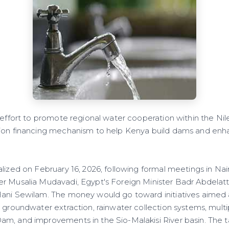
 effort to promote regional water cooperation within the Nil
ion financing mechanism to help Kenya build dams and enha
alized on February 16, 2026, following formal meetings in N
r Musalia Mudavadi, Egypt's Foreign Minister Badr Abdelat
ani Sewilam. The money would go toward initiatives aimed 
s groundwater extraction, rainwater collection systems, mult
m, and improvements in the Sio-Malakisi River basin. The ta