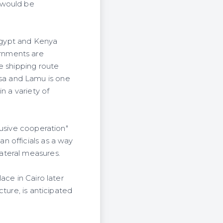
 would be
Egypt and Kenya
rnments are
e shipping route
sa and Lamu is one
n a variety of
lusive cooperation"
n officials as a way
ateral measures.
ace in Cairo later
ture, is anticipated