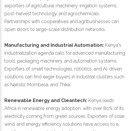
exporters of agricultural machinery, irrigation systems,
post-harvest technology, and agrochemicals.
Partnerships with cooperatives and agribusinesses can
open doors to large-scale distribution networks.
Manufacturing and Industrial Automation:
Kenya's
industrialization agenda calls for advanced manufacturing
tools, packaging machinery, and automation systems.
Exporters of smart technologies, robotics, and AI-driven
solutions can find eager buyers in industrial clusters such
as Nairobi, Mombasa, and Thika.
Renewable Energy and Cleantech:
Kenya leads
Africa in renewable energy adoption, with over 80% of its
electricity coming from green sources. Exporters of solar,
wind, and energy efficiency solutions have access to a