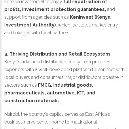
Foreign investors also enjoy
full repatriation of
profits, investment protection guarantees,
and
support from agencies such as
KenInvest (Kenya
Investment Authority)
, which facilitates market entry
and linkages with local partners.
4. Thriving Distribution and Retail Ecosystem
Kenya's advanced distribution ecosystem provides
exporters with a well-developed platform to connect with
local buyers and consumers. Major distributors operate in
sectors such as
FMCG, industrial goods,
pharmaceuticals, automotive, ICT, and
construction materials
.
Nairobi, the country's capital, serves as East Africa's
business nerve center-home to multinational