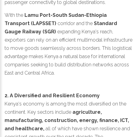
passenger connectivity to global destinations.
With the
Lamu Port-South Sudan-Ethiopia
Transport (LAPSSET)
corridor and the
Standard
Gauge Railway (SGR)
expanding Kenya's reach,
exporters can rely on an efficient multimodal infrastructure
to move goods seamlessly across borders. This logistical
advantage makes Kenya a natural base for international
companies seeking to build distribution networks across
East and Central Africa.
2. A Diversified and Resilient Economy
Kenya's economy is among the most diversified on the
continent. Key sectors include
agriculture,
manufacturing, construction, energy, finance, ICT,
and healthcare,
all of which have shown resilience and
consistent growth over the past decade. The