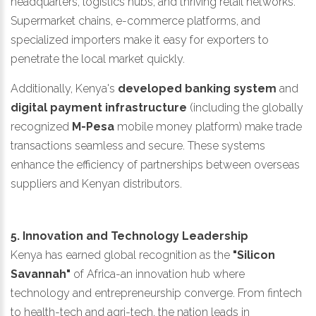
headquarters, logistics hubs, and thriving retail networks.
Supermarket chains, e-commerce platforms, and
specialized importers make it easy for exporters to
penetrate the local market quickly.
Additionally, Kenya's
developed banking system
and
digital payment infrastructure
(including the globally
recognized
M-Pesa
mobile money platform) make trade
transactions seamless and secure. These systems
enhance the efficiency of partnerships between overseas
suppliers and Kenyan distributors.
5. Innovation and Technology Leadership
Kenya has earned global recognition as the
"Silicon
Savannah"
of Africa-an innovation hub where
technology and entrepreneurship converge. From fintech
to health-tech and agri-tech, the nation leads in