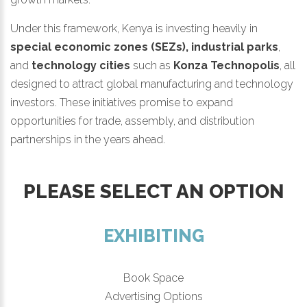
Under this framework, Kenya is investing heavily in
special economic zones (SEZs), industrial parks
,
and
technology cities
such as
Konza Technopolis
, all
designed to attract global manufacturing and technology
investors. These initiatives promise to expand
opportunities for trade, assembly, and distribution
partnerships in the years ahead.
PLEASE SELECT AN OPTION
EXHIBITING
Book Space
Advertising Options