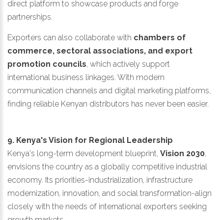
direct platform to showcase products and forge
partnerships.
Exporters can also collaborate with
chambers of
commerce, sectoral associations, and export
promotion councils
, which actively support
international business linkages. With modern
communication channels and digital marketing platforms,
finding reliable Kenyan distributors has never been easier.
9. Kenya's Vision for Regional Leadership
Kenya's long-term development blueprint,
Vision 2030
,
envisions the country as a globally competitive industrial
economy. Its priorities-industrialization, infrastructure
modernization, innovation, and social transformation-align
closely with the needs of international exporters seeking
growth markets.