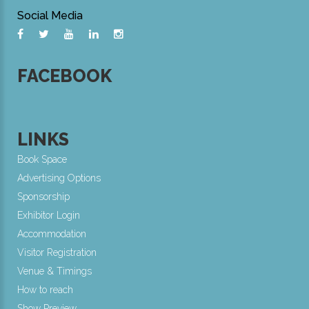
Social Media
FACEBOOK
LINKS
Book Space
Advertising Options
Sponsorship
Exhibitor Login
Accommodation
Visitor Registration
Venue & Timings
How to reach
Show Preview
New!