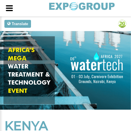
Translate
KENYA