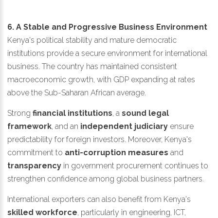
6. A Stable and Progressive Business Environment
Kenya's political stability and mature democratic
institutions provide a secure environment for international
business. The country has maintained consistent
macroeconomic growth, with GDP expanding at rates
above the Sub-Saharan African average.
Strong
financial institutions
, a
sound legal
framework
, and an
independent judiciary
ensure
predictability for foreign investors. Moreover, Kenya's
commitment to
anti-corruption measures
and
transparency
in government procurement continues to
strengthen confidence among global business partners.
International exporters can also benefit from Kenya's
skilled workforce
, particularly in engineering, ICT,