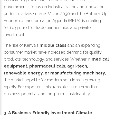
government's focus on industrialization and innovation-
under initiatives such as Vision 2030 and the Bottom-Up
Economic Transformation Agenda (BETA)-is creating
fertile ground for trade partnerships and private
investment.
The rise of Kenya's
middle class
and an expanding
consumer market have increased demand for quality
products, technology, and services. Whether in
medical
equipment, pharmaceuticals, agri-tech,
renewable energy, or manufacturing machinery,
the market appetite for modern solutions is growing
rapidly. For exporters, this translates into immediate
business potential and long-term sustainability.
3. A Business-Friendly Investment Climate