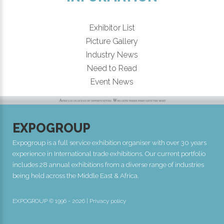
Exhibitor List
Picture Gallery
Industry News
Need to Read
Event News
EXPOGROUP
Expogroup is a full service exhibition organiser with over 30 years
experience in International trade exhibitions. Our current portfolio
includes 28 annual exhibitions from a diverse range of industries
being held across the Middle East & Africa.
EXPOGROUP © 1996 - 2026 |
Privacy policy