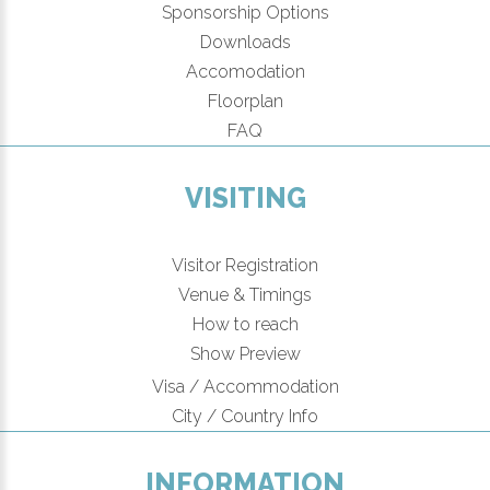
Sponsorship Options
Downloads
Accomodation
Floorplan
FAQ
VISITING
Visitor Registration
Venue & Timings
How to reach
New!
Show Preview
Visa / Accommodation
City / Country Info
INFORMATION