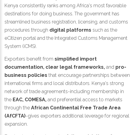
Kenya consistently ranks among Africa's most favorable
destinations for doing business. The government has
streamlined business registration, licensing, and customs
procedures through
digital platforms
such as the
eCitizen portal and the Integrated Customs Management
System (iCMS).
Exporters benefit from
simplified import
documentation, clear legal frameworks,
and
pro-
business policies
that encourage partnerships between
international firms and local distributors. Kenya's strong
network of trade agreements-including membership in
the
EAC, COMESA,
and preferential access to markets
through the
African Continental Free Trade Area
(AfCFTA)
-gives exporters additional leverage for regional
expansion.