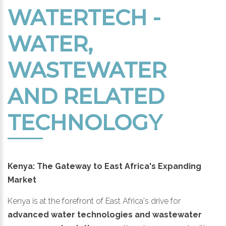
WATERTECH -
WATER,
WASTEWATER
AND RELATED
TECHNOLOGY
Kenya: The Gateway to East Africa's Expanding
Market
Kenya is at the forefront of East Africa's drive for
advanced water technologies and wastewater