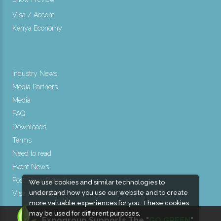
Visa / Accom
Kenya Economy
Industry News
Media Partners
Media
FAQ
Downloads
Terms
Need to read
Event News
Post Show Report
We use cookies and similar technologies to
understand how you use our website and to create
Visa / Travel Info
more valuable experiences for you. These cookies
may be used for different purposes,
Expogroup Supports The "
GO GREEN
"