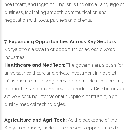
healthcare, and logistics. English is the official language of
business, facilitating smooth communication and
negotiation with local partners and clients.
7. Expanding Opportunities Across Key Sectors
Kenya offers a wealth of opportunities across diverse
industries:
Healthcare and MedTech:
The government's push for
universal healthcare and private investment in hospital
infrastructure are driving demand for medical equipment,
diagnostics, and pharmaceutical products. Distributors are
actively seeking international suppliers of reliable, high-
quality medical technologies.
Agriculture and Agri-Tech:
As the backbone of the
Kenyan economy, agriculture presents opportunities for