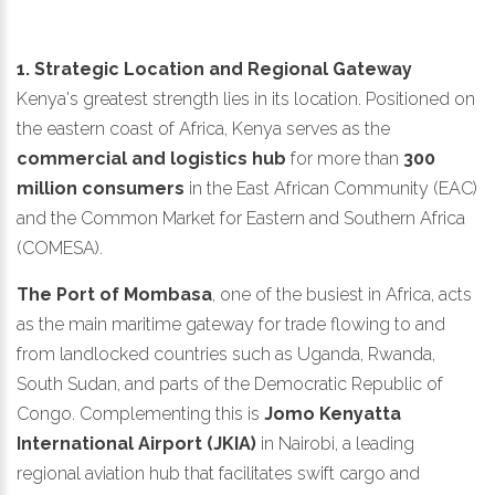
1. Strategic Location and Regional Gateway
Kenya's greatest strength lies in its location. Positioned on
the eastern coast of Africa, Kenya serves as the
commercial and logistics hub
for more than
300
million consumers
in the East African Community (EAC)
and the Common Market for Eastern and Southern Africa
(COMESA).
The Port of Mombasa
, one of the busiest in Africa, acts
as the main maritime gateway for trade flowing to and
from landlocked countries such as Uganda, Rwanda,
South Sudan, and parts of the Democratic Republic of
Congo. Complementing this is
Jomo Kenyatta
International Airport (JKIA)
in Nairobi, a leading
regional aviation hub that facilitates swift cargo and