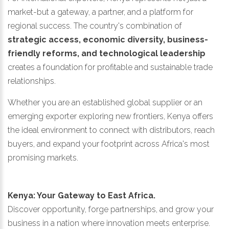
market-but a gateway, a partner, and a platform for
regional success. The country's combination of
strategic access, economic diversity, business-
friendly reforms, and technological leadership
creates a foundation for profitable and sustainable trade
relationships.
Whether you are an established global supplier or an
emerging exporter exploring new frontiers, Kenya offers
the ideal environment to connect with distributors, reach
buyers, and expand your footprint across Africa's most
promising markets.
Kenya: Your Gateway to East Africa.
Discover opportunity, forge partnerships, and grow your
business in a nation where innovation meets enterprise.