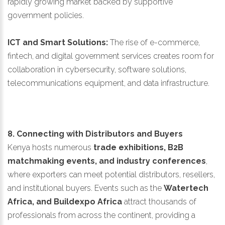
rapidly growing market backed by supportive
government policies.
ICT and Smart Solutions:
The rise of e-commerce,
fintech, and digital government services creates room for
collaboration in cybersecurity, software solutions,
telecommunications equipment, and data infrastructure.
8. Connecting with Distributors and Buyers
Kenya hosts numerous
trade exhibitions, B2B
matchmaking events, and industry conferences
,
where exporters can meet potential distributors, resellers,
and institutional buyers. Events such as the
Watertech
Africa, and Buildexpo Africa
attract thousands of
professionals from across the continent, providing a