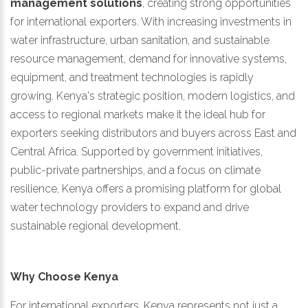
management solutions
, creating strong opportunities
for international exporters. With increasing investments in
water infrastructure, urban sanitation, and sustainable
resource management, demand for innovative systems,
equipment, and treatment technologies is rapidly
growing. Kenya's strategic position, modern logistics, and
access to regional markets make it the ideal hub for
exporters seeking distributors and buyers across East and
Central Africa. Supported by government initiatives,
public-private partnerships, and a focus on climate
resilience, Kenya offers a promising platform for global
water technology providers to expand and drive
sustainable regional development.
Why Choose Kenya
For international exporters, Kenya represents not just a