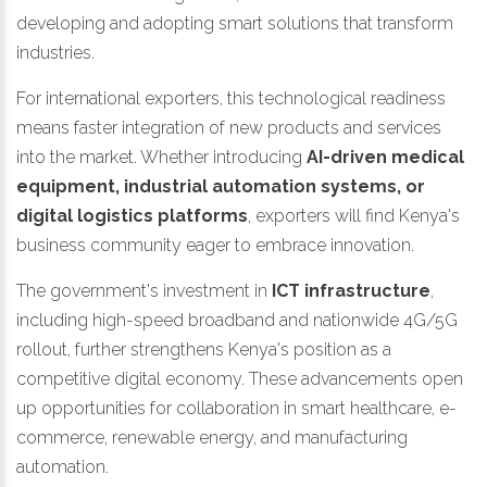
developing and adopting smart solutions that transform
industries.
For international exporters, this technological readiness
means faster integration of new products and services
into the market. Whether introducing
AI-driven medical
equipment, industrial automation systems, or
digital logistics platforms
, exporters will find Kenya's
business community eager to embrace innovation.
The government's investment in
ICT infrastructure
,
including high-speed broadband and nationwide 4G/5G
rollout, further strengthens Kenya's position as a
competitive digital economy. These advancements open
up opportunities for collaboration in smart healthcare, e-
commerce, renewable energy, and manufacturing
automation.