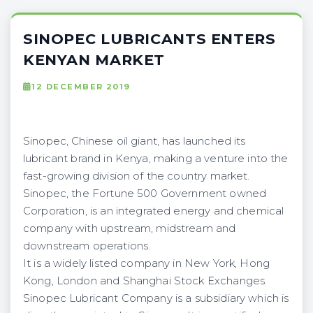
SINOPEC LUBRICANTS ENTERS
KENYAN MARKET
12 DECEMBER 2019
Sinopec, Chinese oil giant, has launched its
lubricant brand in Kenya, making a venture into the
fast-growing division of the country market.
Sinopec, the Fortune 500 Government owned
Corporation, is an integrated energy and chemical
company with upstream, midstream and
downstream operations.
It is a widely listed company in New York, Hong
Kong, London and Shanghai Stock Exchanges.
Sinopec Lubricant Company is a subsidiary which is