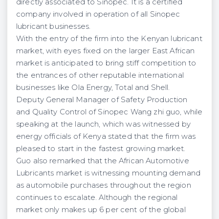
directly associated to Sinopec. It is a certified
company involved in operation of all Sinopec
lubricant businesses.
With the entry of the firm into the Kenyan lubricant
market, with eyes fixed on the larger East African
market is anticipated to bring stiff competition to
the entrances of other reputable international
businesses like Ola Energy, Total and Shell.
Deputy General Manager of Safety Production
and Quality Control of Sinopec Wang zhi guo, while
speaking at the launch, which was witnessed by
energy officials of Kenya stated that the firm was
pleased to start in the fastest growing market.
Guo also remarked that the African Automotive
Lubricants market is witnessing mounting demand
as automobile purchases throughout the region
continues to escalate. Although the regional
market only makes up 6 per cent of the global