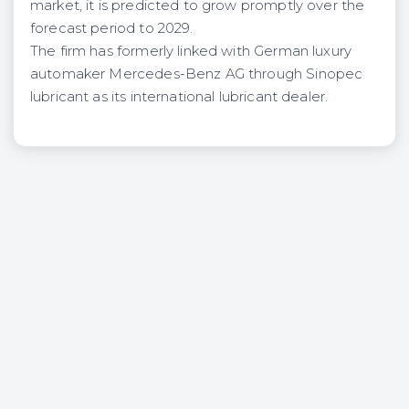
market, it is predicted to grow promptly over the
forecast period to 2029.
The firm has formerly linked with German luxury
automaker Mercedes-Benz AG through Sinopec
lubricant as its international lubricant dealer.