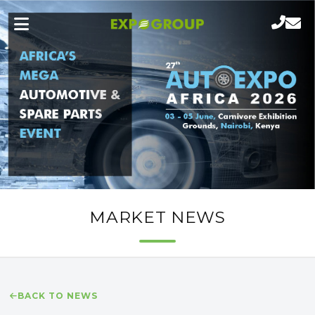
MARKET NEWS
BACK TO NEWS