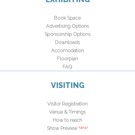
Book Space
Advertising Options
Sponsorship Options
Downloads
Accomodation
Floorplan
FAQ
VISITING
Visitor Registration
Venue & Timings
How to reach
Show Preview