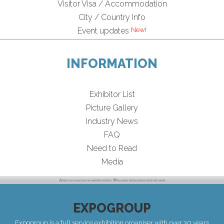
Visitor Visa / Accommodation
City / Country Info
Event updates
INFORMATION
Exhibitor List
Picture Gallery
Industry News
FAQ
Need to Read
Media
EXPOGROUP
Expogroup is a full service exhibition organiser with over 30 years