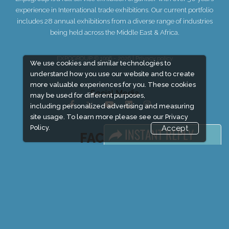
experience in International trade exhibitions. Our current portfolio
includes 28 annual exhibitions from a diverse range of industries
being held across the Middle East & Africa.
EXPOGROUP © 1996 - 2026 |
Privacy policy
We use cookies and similar technologies to
understand how you use our website and to create
more valuable experiences for you. These cookies
Social Media
may be used for different purposes,
including personalized advertising and measuring
site usage. To learn more please see our
Privacy
Policy.
Accept
FACEBOOK
LINKS
Book Space
Advertising Options
Sponsorship