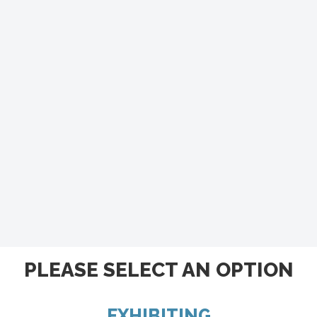
PLEASE SELECT AN OPTION
EXHIBITING