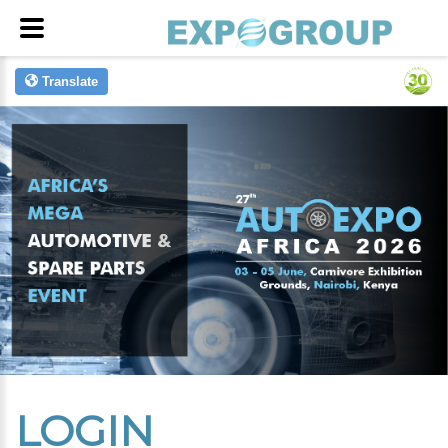
Translate
LOGIN