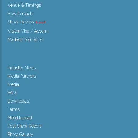
Venue & Timings
How to reach
Show Preview
New!
Visitor Visa / Accom
Market Information
Industry News
Media Partners
Media
FAQ
Downloads
Terms
Need to read
Post Show Report
Photo Gallery