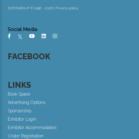
EXPOGROUP © 1996 - 2026 |
Privacy policy
Social Media
FACEBOOK
LINKS
Book Space
Advertising Options
Sponsorship
Exhibitor Login
Exhibitor Accommodation
Visitor Registration