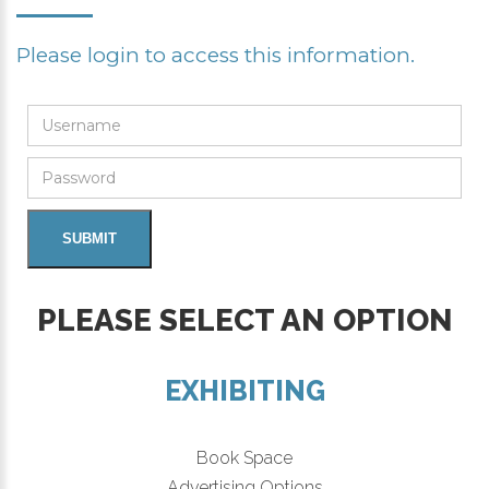
Please login to access this information.
PLEASE SELECT AN OPTION
EXHIBITING
Book Space
Advertising Options