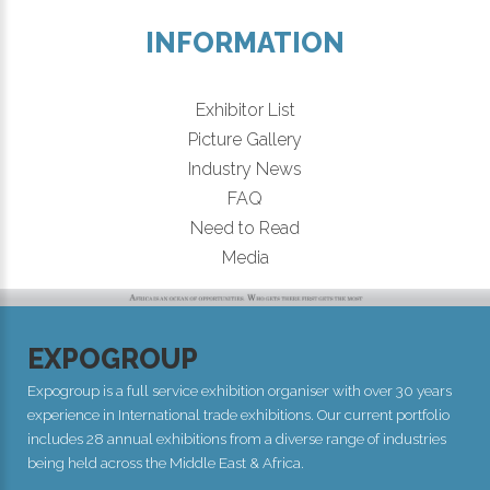
INFORMATION
Exhibitor List
Picture Gallery
Industry News
FAQ
Need to Read
Media
EXPOGROUP
Expogroup is a full service exhibition organiser with over 30 years
experience in International trade exhibitions. Our current portfolio
includes 28 annual exhibitions from a diverse range of industries
being held across the Middle East & Africa.