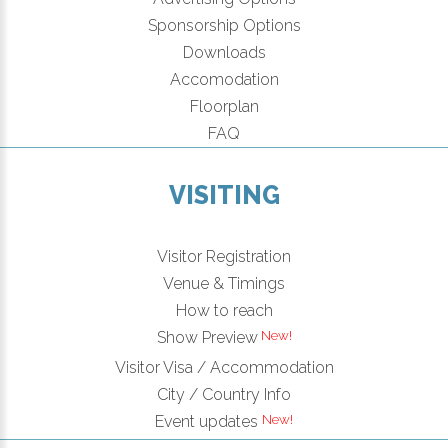
Sponsorship Options
Downloads
Accomodation
Floorplan
FAQ
VISITING
Visitor Registration
Venue & Timings
How to reach
New!
Show Preview
Visitor Visa / Accommodation
City / Country Info
New!
Event updates