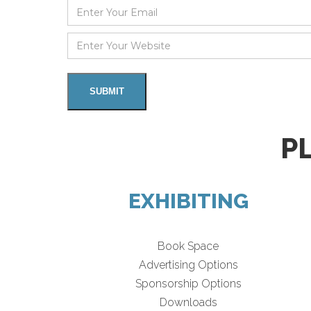
P
EXHIBITING
Book Space
Advertising Options
Sponsorship Options
Downloads