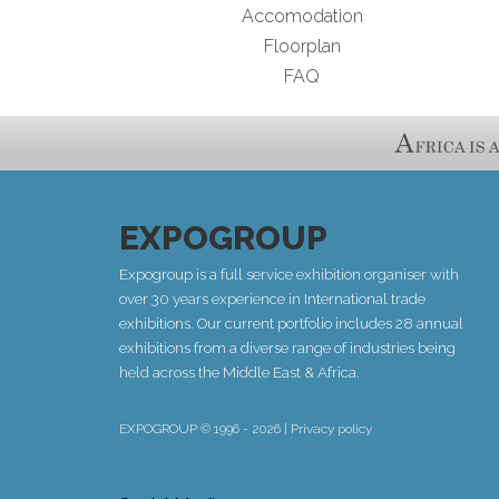
Accomodation
Floorplan
FAQ
EXPOGROUP
Expogroup is a full service exhibition organiser with
over 30 years experience in International trade
exhibitions. Our current portfolio includes 28 annual
exhibitions from a diverse range of industries being
held across the Middle East & Africa.
EXPOGROUP © 1996 - 2026 |
Privacy policy