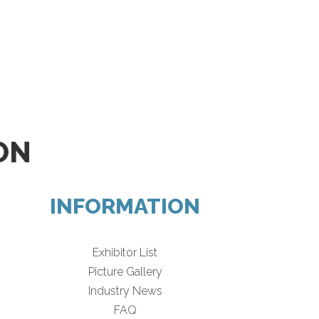
ON
INFORMATION
Exhibitor List
Picture Gallery
Industry News
FAQ