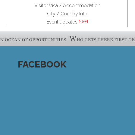
Visitor Visa / Accommodation
City / Country Info
New!
Event updates
FACEBOOK