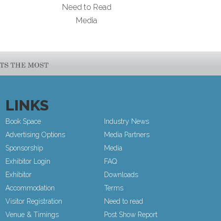
Need to Read
Media
LINKS
Book Space
Industry News
Advertising Options
Media Partners
Sponsorship
Media
Exhibitor Login
FAQ
Exhibitor
Downloads
Accommodation
Terms
Visitor Registration
Need to read
Venue & Timings
Post Show Report