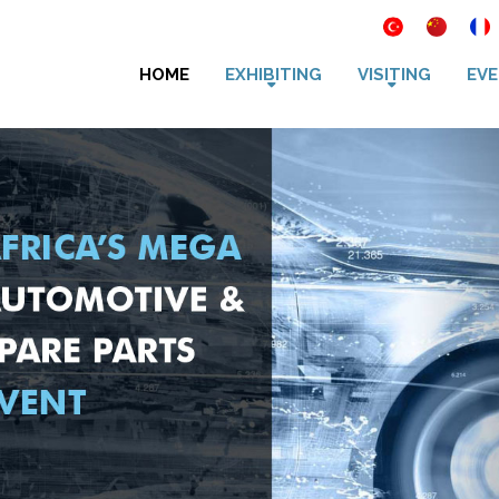
HOME
EXHIBITING
VISITING
EVE