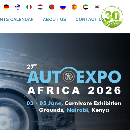
NTS CALENDAR
ABOUT US
CONTACT US