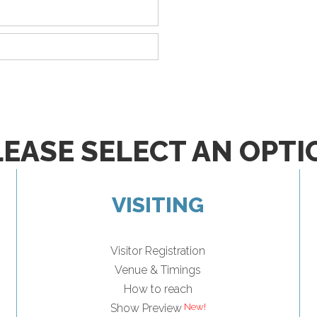
LEASE SELECT AN OPTI
VISITING
Visitor Registration
Venue & Timings
How to reach
New!
Show Preview