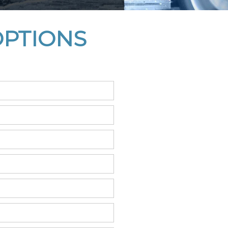
OPTIONS