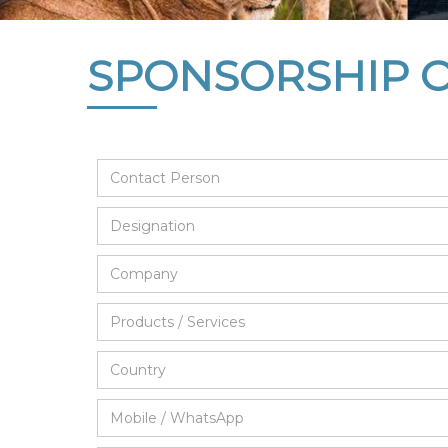
SPONSORSHIP 