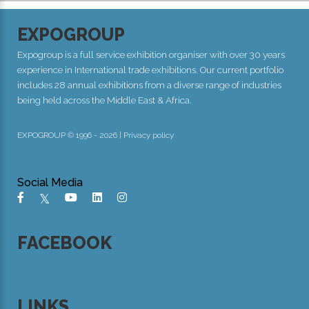
EXPOGROUP
Expogroup is a full service exhibition organiser with over 30 years
experience in International trade exhibitions. Our current portfolio
includes 28 annual exhibitions from a diverse range of industries
being held across the Middle East & Africa.
EXPOGROUP © 1996 - 2026 |
Privacy policy
Social Media
FACEBOOK
LINKS