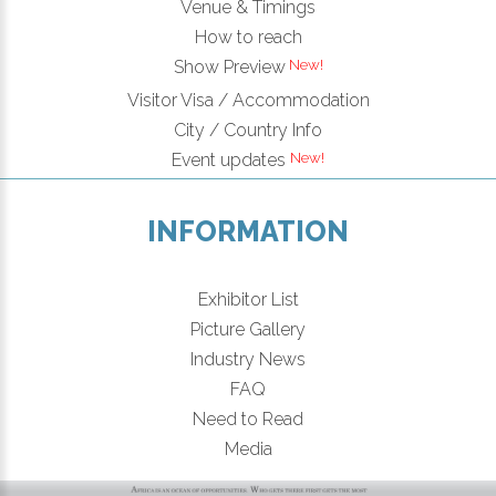
Venue & Timings
How to reach
New!
Show Preview
Visitor Visa / Accommodation
City / Country Info
New!
Event updates
INFORMATION
Exhibitor List
Picture Gallery
Industry News
FAQ
Need to Read
Media