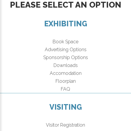
PLEASE SELECT AN OPTION
EXHIBITING
Book Space
Advertising Options
Sponsorship Options
Downloads
Accomodation
Floorplan
FAQ
VISITING
Visitor Registration