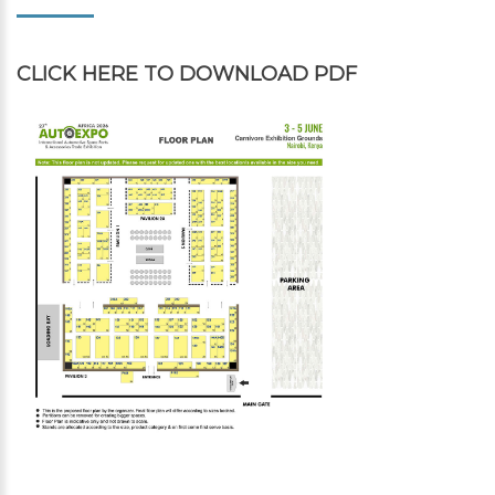
CLICK HERE
TO DOWNLOAD PDF