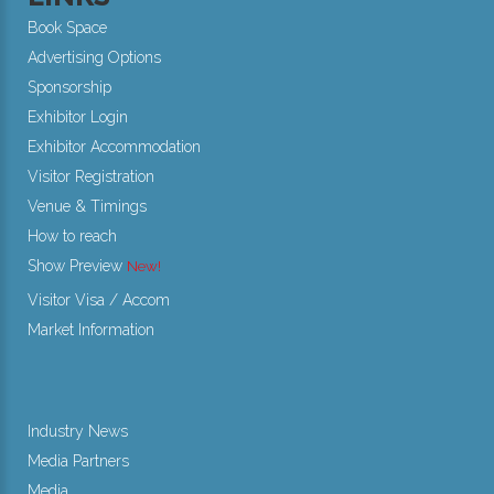
Book Space
Advertising Options
Sponsorship
Exhibitor Login
Exhibitor Accommodation
Visitor Registration
Venue & Timings
How to reach
Show Preview
New!
Visitor Visa / Accom
Market Information
Industry News
Media Partners
Media