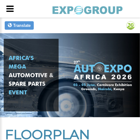
Translate
FLOORPLAN