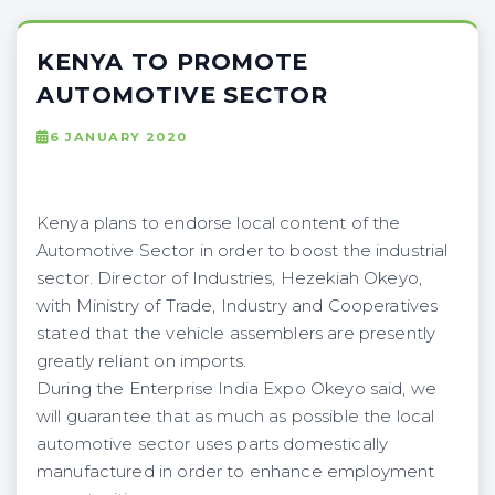
KENYA TO PROMOTE
AUTOMOTIVE SECTOR
6 JANUARY 2020
Kenya plans to endorse local content of the
Automotive Sector in order to boost the industrial
sector. Director of Industries, Hezekiah Okeyo,
with Ministry of Trade, Industry and Cooperatives
stated that the vehicle assemblers are presently
greatly reliant on imports.
During the Enterprise India Expo Okeyo said, we
will guarantee that as much as possible the local
automotive sector uses parts domestically
manufactured in order to enhance employment