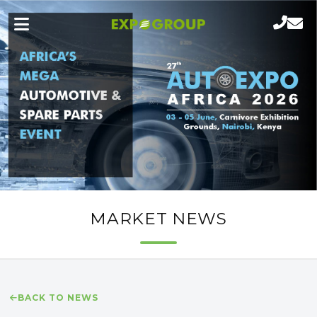
MARKET NEWS
BACK TO NEWS