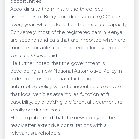
opportunities.
According to the ministry, the three local
assemblers of Kenya, produce about 6,000 cars
every year, which is less than the installed capacity.
Conversely, most of the registered cars in Kenya
are secondhand cars that are imported which are
more reasonable as compared to locally produced
vehicles, Okeyo said.
He further noted that the government is
developing a new National Automotive Policy in
order to boost local manufacturing. This new
automotive policy will offer incentives to ensure
that local vehicles assemblies function at full
capability, by providing preferential treatment to
locally produced cars.
He also publicized that the new policy will be
ready after extensive consultations with all
relevant stakeholders.