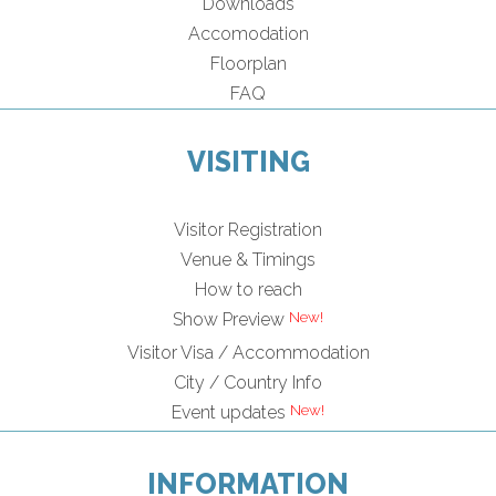
Downloads
Accomodation
Floorplan
FAQ
VISITING
Visitor Registration
Venue & Timings
How to reach
Show Preview
Visitor Visa / Accommodation
City / Country Info
Event updates
INFORMATION