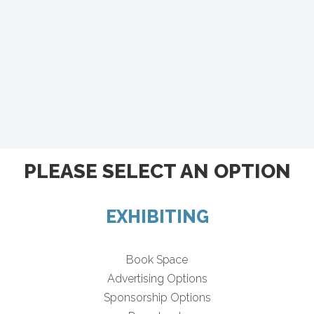
PLEASE SELECT AN OPTION
EXHIBITING
Book Space
Advertising Options
Sponsorship Options