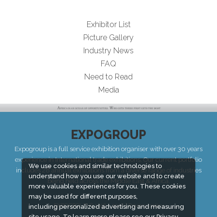
Exhibitor List
Picture Gallery
Industry News
FAQ
Need to Read
Media
EXPOGROUP
Expogroup is a full service exhibition organiser with over 30 years
experience in International trade exhibitions. Our current portfolio
We use cookies and similar technologies to
includes 28 annual exhibitions from a diverse range of industries
understand how you use our website and to create
being held across the Middle East & Africa.
more valuable experiences for you. These cookies
may be used for different purposes,
EXPOGROUP © 1996 - 2026 |
Privacy policy
including personalized advertising and measuring
site usage. To learn more please see our
Privacy