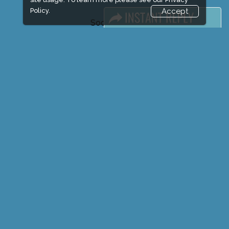
Policy.
Accept
Social Media
FACEBOOK
LINKS
Book Space
Advertising Options
Sponsorship
Exhibitor Login
Exhibitor Accommodation
Visitor Registration
Venue & Timings
How to reach