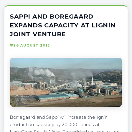
SAPPI AND BOREGAARD
EXPANDS CAPACITY AT LIGNIN
JOINT VENTURE
26 AUGUST 2015
Borregaard and Sappi will increase the lignin
production capacity by 20,000 tonnes at