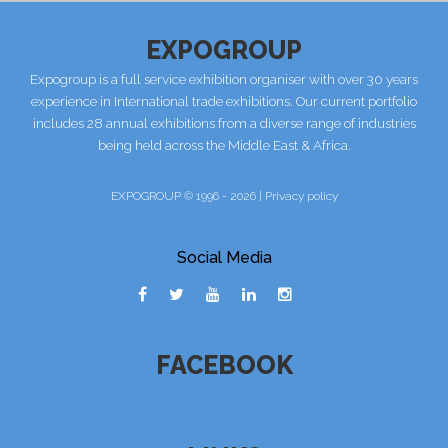
EXPOGROUP
Expogroup is a full service exhibition organiser with over 30 years
experience in International trade exhibitions. Our current portfolio
includes 28 annual exhibitions from a diverse range of industries
being held across the Middle East & Africa.
EXPOGROUP © 1996 - 2026 |
Privacy policy
Social Media
FACEBOOK