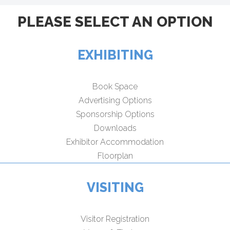
PLEASE SELECT AN OPTION
EXHIBITING
Book Space
Advertising Options
Sponsorship Options
Downloads
Exhibitor Accommodation
Floorplan
VISITING
Visitor Registration