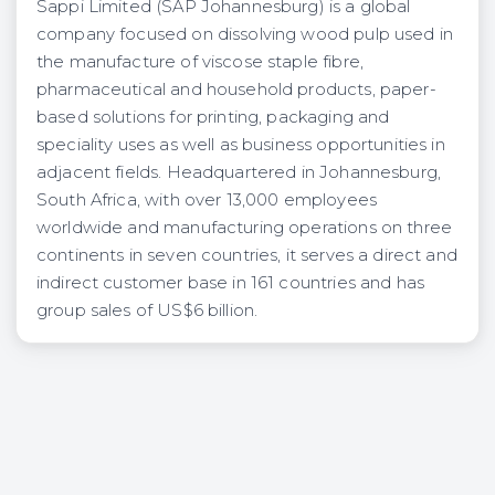
Sappi Limited (SAP Johannesburg) is a global
company focused on dissolving wood pulp used in
the manufacture of viscose staple fibre,
pharmaceutical and household products, paper-
based solutions for printing, packaging and
speciality uses as well as business opportunities in
adjacent fields. Headquartered in Johannesburg,
South Africa, with over 13,000 employees
worldwide and manufacturing operations on three
continents in seven countries, it serves a direct and
indirect customer base in 161 countries and has
group sales of US$6 billion.