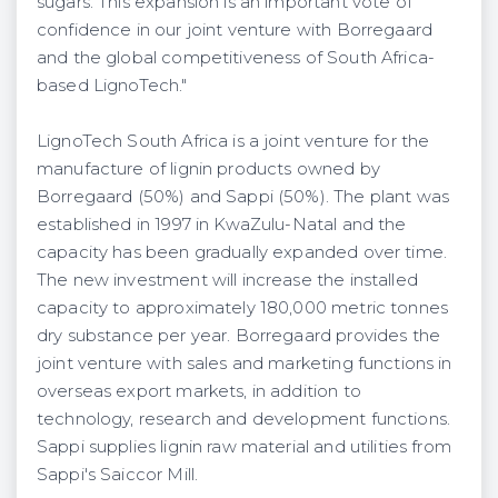
sugars. This expansion is an important vote of
confidence in our joint venture with Borregaard
and the global competitiveness of South Africa-
based LignoTech."
LignoTech South Africa is a joint venture for the
manufacture of lignin products owned by
Borregaard (50%) and Sappi (50%). The plant was
established in 1997 in KwaZulu-Natal and the
capacity has been gradually expanded over time.
The new investment will increase the installed
capacity to approximately 180,000 metric tonnes
dry substance per year. Borregaard provides the
joint venture with sales and marketing functions in
overseas export markets, in addition to
technology, research and development functions.
Sappi supplies lignin raw material and utilities from
Sappi's Saiccor Mill.