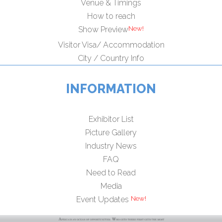
Venue & Timings
How to reach
Show Preview
Visitor Visa/ Accommodation
City / Country Info
INFORMATION
Exhibitor List
Picture Gallery
Industry News
FAQ
Need to Read
Media
Event Updates