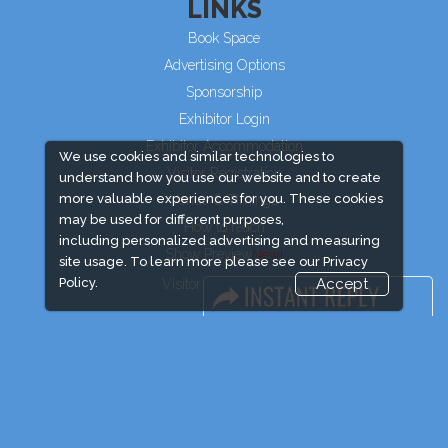
LINKS
Book Space
Advertising Options
Sponsorship
Exhibitor Login
Exhibitor Accommodation
We use cookies and similar technologies to
Visitor Registration
understand how you use our website and to create
more valuable experiences for you. These cookies
Venue & Timings
may be used for different purposes,
How to reach
including personalized advertising and measuring
Show Preview
site usage. To learn more please see our
Privacy
Policy.
Accept
Visitor Visa/ Accom
Industry News
Event News
Media Partners