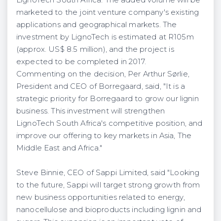
LignoTech South Africa. The added volume will be
marketed to the joint venture company's existing
applications and geographical markets. The
investment by LignoTech is estimated at R105m
(approx. US$ 8.5 million), and the project is
expected to be completed in 2017.
Commenting on the decision, Per Arthur Sørlie,
President and CEO of Borregaard, said, "It is a
strategic priority for Borregaard to grow our lignin
business. This investment will strengthen
LignoTech South Africa's competitive position, and
improve our offering to key markets in Asia, The
Middle East and Africa."
Steve Binnie, CEO of Sappi Limited, said "Looking
to the future, Sappi will target strong growth from
new business opportunities related to energy,
nanocellulose and bioproducts including lignin and