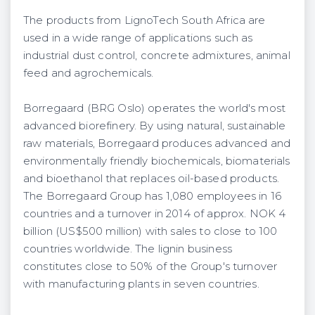
The products from LignoTech South Africa are
used in a wide range of applications such as
industrial dust control, concrete admixtures, animal
feed and agrochemicals.
Borregaard (BRG Oslo) operates the world's most
advanced biorefinery. By using natural, sustainable
raw materials, Borregaard produces advanced and
environmentally friendly biochemicals, biomaterials
and bioethanol that replaces oil-based products.
The Borregaard Group has 1,080 employees in 16
countries and a turnover in 2014 of approx. NOK 4
billion (US$500 million) with sales to close to 100
countries worldwide. The lignin business
constitutes close to 50% of the Group's turnover
with manufacturing plants in seven countries.