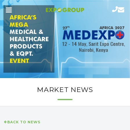
MARKET NEWS
BACK TO NEWS