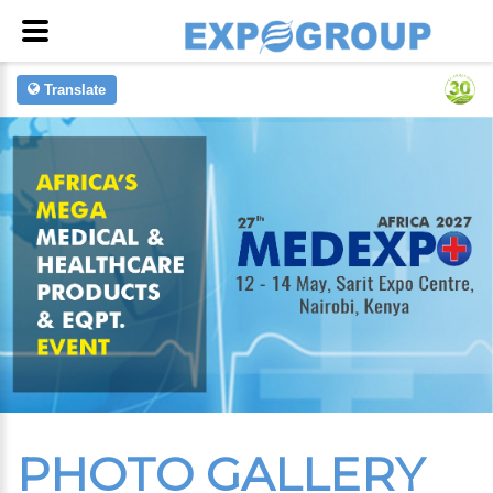
Translate
PHOTO GALLERY