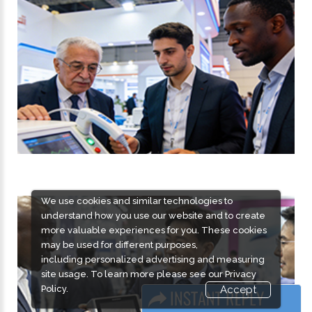
We use cookies and similar technologies to
understand how you use our website and to create
more valuable experiences for you. These cookies
may be used for different purposes,
including personalized advertising and measuring
site usage. To learn more please see our
Privacy
Policy.
Accept