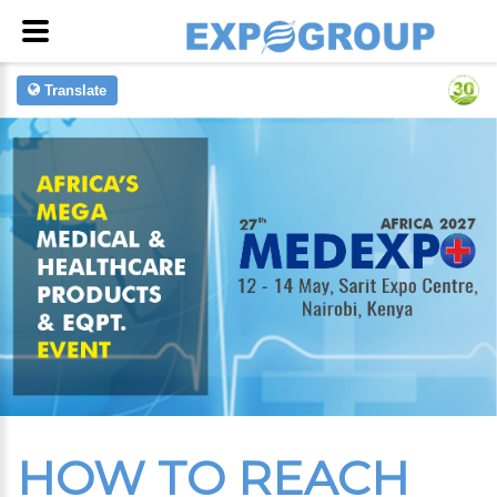
Translate
HOW TO REACH