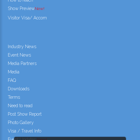
Show Preview
New!
Visitor Visa/ Accom
Industry News
Event News
Media Partners
Media
FAQ
Downloads
Terms
Need to read
Post Show Report
Photo Gallery
Visa / Travel Info
Event Updates
New!