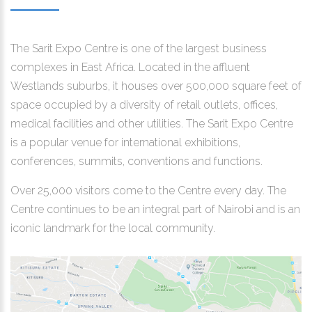
The Sarit Expo Centre is one of the largest business
complexes in East Africa. Located in the affluent
Westlands suburbs, it houses over 500,000 square feet of
space occupied by a diversity of retail outlets, offices,
medical facilities and other utilities. The Sarit Expo Centre
is a popular venue for international exhibitions,
conferences, summits, conventions and functions.
Over 25,000 visitors come to the Centre every day. The
Centre continues to be an integral part of Nairobi and is an
iconic landmark for the local community.