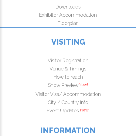
Downloads
Exhibitor Accommodation
Floorplan
VISITING
Visitor Registration
Venue & Timings
How to reach
New!
Show Preview
Visitor Visa/ Accommodation
City / Country Info
New!
Event Updates
INFORMATION