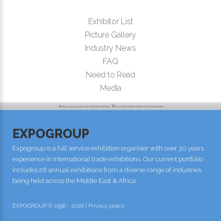
Exhibitor List
Picture Gallery
Industry News
FAQ
Need to Read
Media
EXPOGROUP
Expogroup is a full service exhibition organiser with over 30 years
experience in International trade exhibitions. Our current portfolio
includes 28 annual exhibitions from a diverse range of industries
being held across the Middle East & Africa.
EXPOGROUP © 1996 - 2026 |
Privacy policy