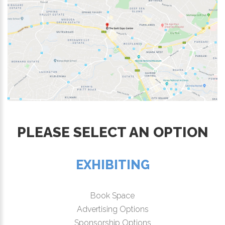
PLEASE SELECT AN OPTION
EXHIBITING
Book Space
Advertising Options
Sponsorship Options