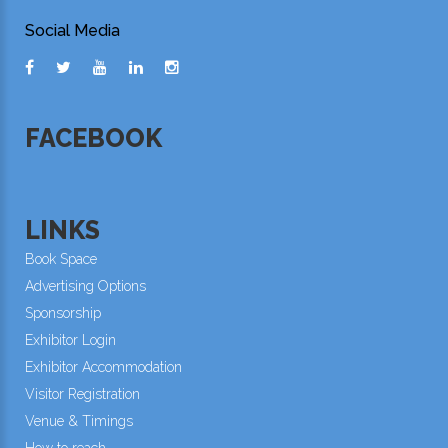
Social Media
FACEBOOK
LINKS
Book Space
Advertising Options
Sponsorship
Exhibitor Login
Exhibitor Accommodation
Visitor Registration
Venue & Timings
How to reach