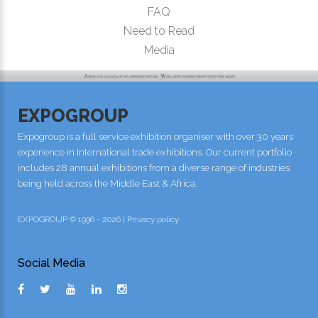
FAQ
Need to Read
Media
EXPOGROUP
Expogroup is a full service exhibition organiser with over 30 years
experience in International trade exhibitions. Our current portfolio
includes 28 annual exhibitions from a diverse range of industries
being held across the Middle East & Africa.
EXPOGROUP © 1996 - 2026 |
Privacy policy
Social Media