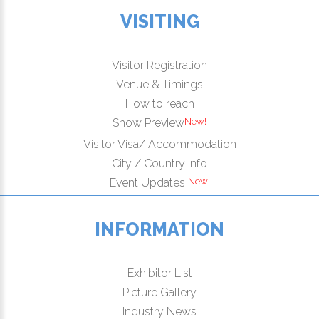
VISITING
Visitor Registration
Venue & Timings
How to reach
New!
Show Preview
Visitor Visa/ Accommodation
City / Country Info
New!
Event Updates
INFORMATION
Exhibitor List
Picture Gallery
Industry News