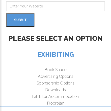
PLEASE SELECT AN OPTION
EXHIBITING
Book Space
Advertising Options
Sponsorship Options
Downloads
Exhibitor Accommodation
Floorplan