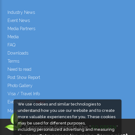
Industry News
Event News
Media Partners
Media
FAQ
Downloads
Terms
Need to read
Post Show Report
Photo Gallery
Visa / Travel Info
Event Updates
New!
We use cookies and similar technologies to
understand how you use our website and to create
Market Information
more valuable experiences for you. These cookies
may be used for different purposes,
Expogroup Supports The "
GO GREEN
"
including personalized advertising and measuring