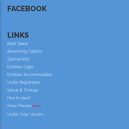
FACEBOOK
LINKS
Book Space
Advertising Options
Sponsorship
Exhibitor Login
Exhibitor Accommodation
Visitor Registration
Venue & Timings
How to reach
Show Preview
New!
Visitor Visa/ Accom