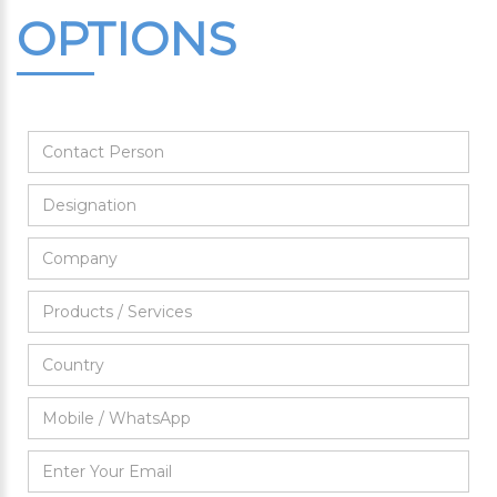
OPTIONS