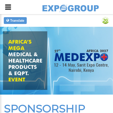
Translate
SPONSORSHIP