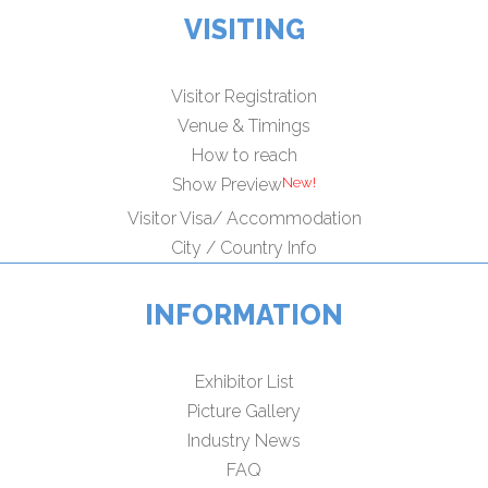
VISITING
Visitor Registration
Venue & Timings
How to reach
Show Preview
Visitor Visa/ Accommodation
City / Country Info
INFORMATION
Exhibitor List
Picture Gallery
Industry News
FAQ