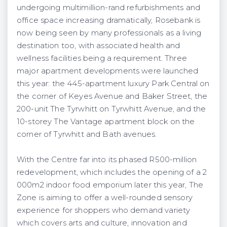
undergoing multimillion-rand refurbishments and
office space increasing dramatically, Rosebank is
now being seen by many professionals as a living
destination too, with associated health and
wellness facilities being a requirement. Three
major apartment developments were launched
this year: the 445-apartment luxury Park Central on
the corner of Keyes Avenue and Baker Street, the
200-unit The Tyrwhitt on Tyrwhitt Avenue, and the
10-storey The Vantage apartment block on the
corner of Tyrwhitt and Bath avenues.
With the Centre far into its phased R500-million
redevelopment, which includes the opening of a 2
000m2 indoor food emporium later this year, The
Zone is aiming to offer a well-rounded sensory
experience for shoppers who demand variety
which covers arts and culture, innovation and