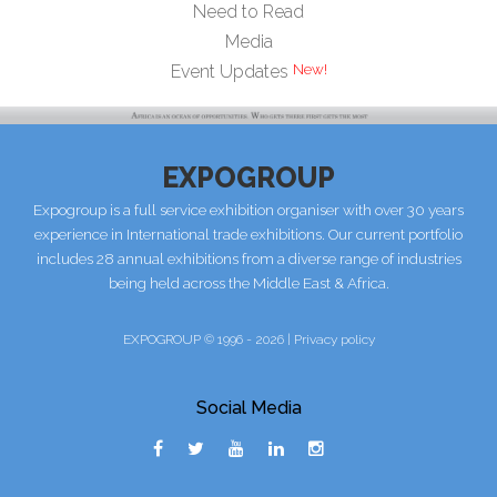
Need to Read
Media
Event Updates
EXPOGROUP
Expogroup is a full service exhibition organiser with over 30 years
experience in International trade exhibitions. Our current portfolio
includes 28 annual exhibitions from a diverse range of industries
being held across the Middle East & Africa.
EXPOGROUP © 1996 - 2026 |
Privacy policy
Social Media