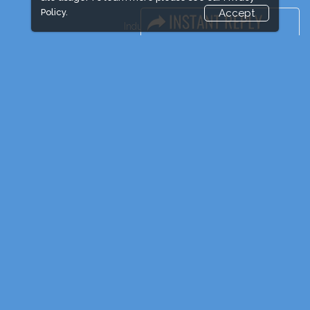
Policy.
Accept
Industry News
Event News
Media Partners
Media
FAQ
Downloads
Terms
Need to read
Post Show Report
Photo Gallery
Visa / Travel Info
Event Updates
Market Information
Expogroup Supports The "
GO GREEN
"
campaign across the globe. Grow a plant