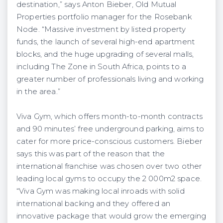
destination,” says Anton Bieber, Old Mutual
Properties portfolio manager for the Rosebank
Node. “Massive investment by listed property
funds, the launch of several high-end apartment
blocks, and the huge upgrading of several malls,
including The Zone in South Africa, points to a
greater number of professionals living and working
in the area.”
Viva Gym, which offers month-to-month contracts
and 90 minutes’ free underground parking, aims to
cater for more price-conscious customers. Bieber
says this was part of the reason that the
international franchise was chosen over two other
leading local gyms to occupy the 2 000m2 space.
“Viva Gym was making local inroads with solid
international backing and they offered an
innovative package that would grow the emerging