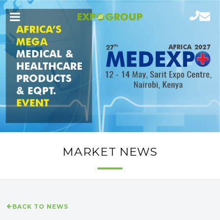
MARKET NEWS
BACK TO NEWS