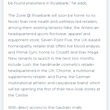
be found elsewhere in Rosebank,” he adds.
The Zone @ Rosebank will soon be home to no
fewer than nine health and wellness-led retailers,
among them existing tenants Nike, the American-
headquartered sports footwear, apparel and
equipment store; Seven Point Five, the UK-based
homeopathy retailer that offers live blood analysis;
and Primal Gym, home to Crossfit and Krav Maga.
New tenants to launch in the next two months
include Lush, the handmade cosmetics retailer
headquartered in the UK; Chrome, a nutritional
supplements retailer; and Puma, the German
multinational athletic and casualwear brand, which
will be opening the first of their new-look stores at
the Centre.
With direct access to the Gautrain, malls