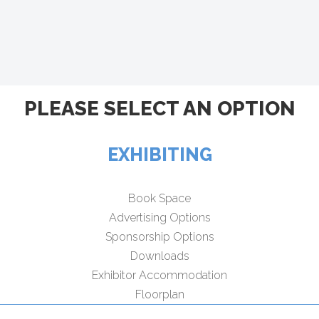
PLEASE SELECT AN OPTION
EXHIBITING
Book Space
Advertising Options
Sponsorship Options
Downloads
Exhibitor Accommodation
Floorplan