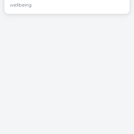
wellbeing.