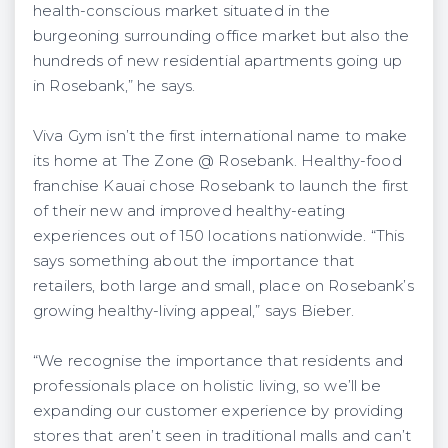
health-conscious market situated in the
burgeoning surrounding office market but also the
hundreds of new residential apartments going up
in Rosebank,” he says.
Viva Gym isn’t the first international name to make
its home at The Zone @ Rosebank. Healthy-food
franchise Kauai chose Rosebank to launch the first
of their new and improved healthy-eating
experiences out of 150 locations nationwide. “This
says something about the importance that
retailers, both large and small, place on Rosebank’s
growing healthy-living appeal,” says Bieber.
“We recognise the importance that residents and
professionals place on holistic living, so we’ll be
expanding our customer experience by providing
stores that aren’t seen in traditional malls and can’t