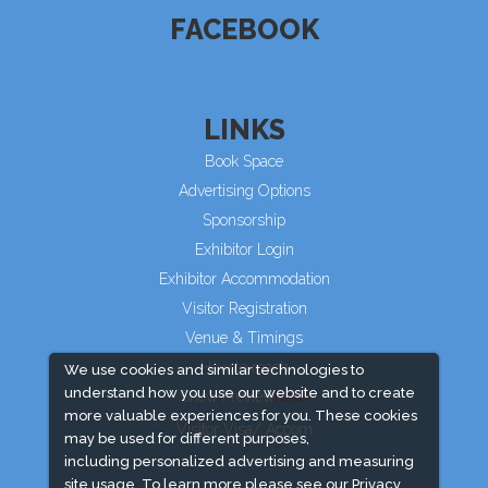
FACEBOOK
LINKS
Book Space
Advertising Options
Sponsorship
Exhibitor Login
Exhibitor Accommodation
Visitor Registration
Venue & Timings
How to reach
We use cookies and similar technologies to
understand how you use our website and to create
Show Preview
more valuable experiences for you. These cookies
Visitor Visa/ Accom
may be used for different purposes,
including personalized advertising and measuring
site usage. To learn more please see our
Privacy