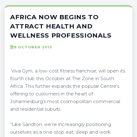
AFRICA NOW BEGINS TO
ATTRACT HEALTH AND
WELLNESS PROFESSIONALS
9 OCTOBER 2015
Viva Gym, a low-cost fitness franchise, will open its
fourth club this October at The Zone in South
Africa .This further expands the popular Centre’s
offering to customers in the heart of
Johannesburg’s most cosmopolitan commercial
and residential suburb.
“Like Sandton, we’re increasingly positioning
ourselves as a one-stop eat, sleep and work