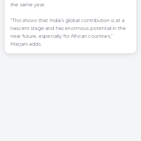
the same year.
“This shows that India’s global contribution is at a
nascent stage and has enormous potential in the
near future, especially for African countries,”
Marjani adds.