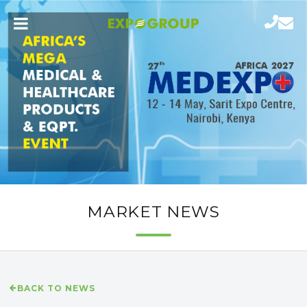
MARKET NEWS
BACK TO NEWS