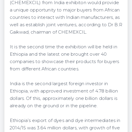
(CHEMEXCIL) from India exhibiton would provide
a unique opportunity to major buyers from African
countries to interact with Indian manufacturers, as
well as establish joint ventures, according to Dr B.R
Gaikwad, chairman of CHEMEXCIL.
It is the second time the exhibition will be held in
Ethiopia and the latest one brought over 40
companies to showcase their products for buyers
from different African countries.
India is the second largest foreign investor in
Ethiopia, with approved investment of 4.78 billion
dollars. Of this, approximately one billion dollars is
already on the ground or in the pipeline.
Ethiopia’s export of dyes and dye intermediates in
2014/15 was 3.64 million dollars, with growth of five