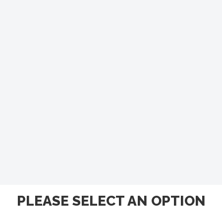
PLEASE SELECT AN OPTION