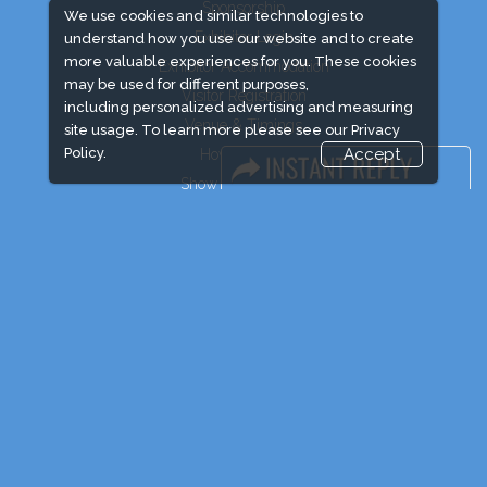
Sponsorship
We use cookies and similar technologies to
Exhibitor Login
understand how you use our website and to create
more valuable experiences for you. These cookies
Exhibitor Accommodation
may be used for different purposes,
Visitor Registration
including personalized advertising and measuring
Venue & Timings
site usage. To learn more please see our
Privacy
Policy.
Accept
How to reach
Show Preview
Visitor Visa/ Accom
Industry News
Event News
Media Partners
Media
FAQ
Downloads