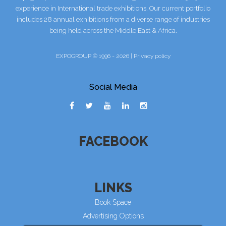
experience in International trade exhibitions. Our current portfolio
includes 28 annual exhibitions from a diverse range of industries
being held across the Middle East & Africa.
EXPOGROUP © 1996 - 2026 |
Privacy policy
Social Media
FACEBOOK
LINKS
Book Space
Advertising Options