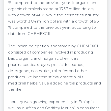
% compared to the previous year. Inorganic and
organic chemicals stood at 13.37 million dollars,
with growth of 41 %, while the cosmetics industry
was worth 3.84 million dollars with a growth of 96
% compared to the previous year, according to
data from CHEMEXCIL.
The Indian delegation, sponsored by CHEMEXCIL,
consisted of companies involved in producing
basic organic and inorganic chemicals,
pharmaceuticals, dyes, pesticides, soaps,
detergents, cosmetics, toiletries and other
products like incense sticks, essential oils,
medicinal herbs, value added herbal products and
the like.
Industry was growing exponentially in Ethiopia, as
well as in Africa and Godfrey Marjani, a consultant