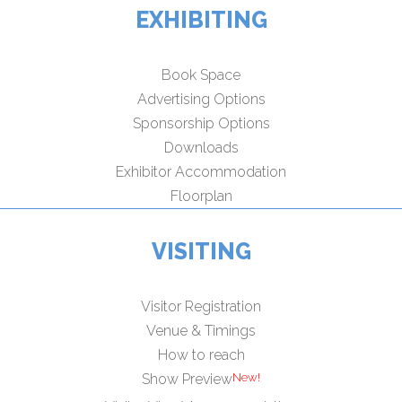
EXHIBITING
Book Space
Advertising Options
Sponsorship Options
Downloads
Exhibitor Accommodation
Floorplan
VISITING
Visitor Registration
Venue & Timings
How to reach
Show Preview