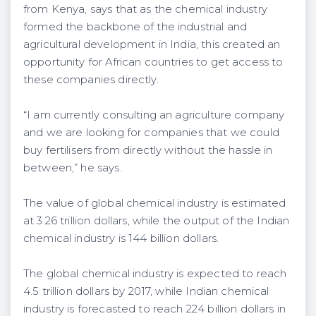
from Kenya, says that as the chemical industry
formed the backbone of the industrial and
agricultural development in India, this created an
opportunity for African countries to get access to
these companies directly.
“I am currently consulting an agriculture company
and we are looking for companies that we could
buy fertilisers from directly without the hassle in
between,” he says.
The value of global chemical industry is estimated
at 3.26 trillion dollars, while the output of the Indian
chemical industry is 144 billion dollars.
The global chemical industry is expected to reach
4.5 trillion dollars by 2017, while Indian chemical
industry is forecasted to reach 224 billion dollars in