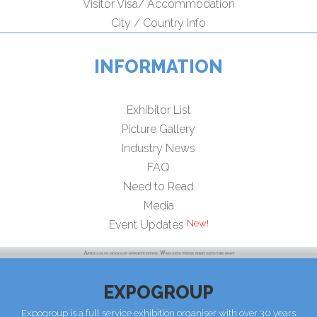
Visitor Visa/ Accommodation
City / Country Info
INFORMATION
Exhibitor List
Picture Gallery
Industry News
FAQ
Need to Read
Media
Event Updates
EXPOGROUP
Expogroup is a full service exhibition organiser with over 30 years