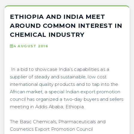
ETHIOPIA AND INDIA MEET
AROUND COMMON INTEREST IN
CHEMICAL INDUSTRY
4 AUGUST 2016
In a bid to showcase India’s capabilities as a
supplier of steady and sustainable, low cost
international quality products and to tap into the
African market, a special Indian export promotion
council has organized a two-day buyers and sellers
meeting in Addis Ababa, Ethiopia.
The Basic Chemicals, Pharmaceuticals and
Cosmetics Export Promotion Council