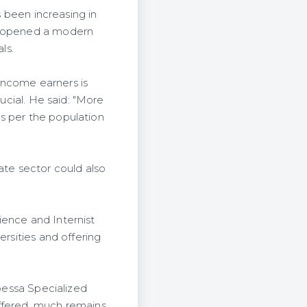
s been increasing in
He opened a modern
ls.
income earners is
rucial. He said: "More
s per the population
ate sector could also
ience and Internist
ersities and offering
nbessa Specialized
offered, much remains