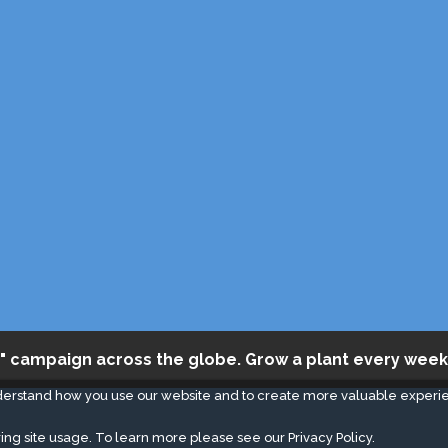
" campaign across the globe. Grow a plant every week
derstand how you use our website and to create more valuable experi
ing site usage. To learn more please see our
Privacy Policy.