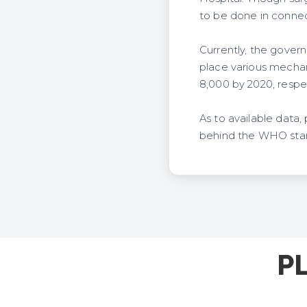
to be done in connect
Currently, the govern
place various mechani
8,000 by 2020, respec
As to available data,
behind the WHO stand
P