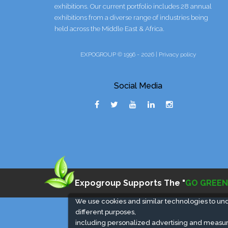
exhibitions. Our current portfolio includes 28 annual
exhibitions from a diverse range of industries being
held across the Middle East & Africa.
EXPOGROUP © 1996 - 2026 |
Privacy policy
Social Media
Expogroup Supports The "
GO GREEN
We use cookies and similar technologies to un
different purposes,
including personalized advertising and measur