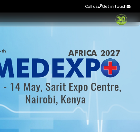
Call us
Get in touch