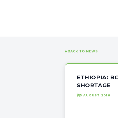
BACK TO NEWS
ETHIOPIA: 
SHORTAGE
5 AUGUST 2016