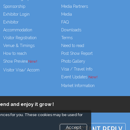
Sponsorship
Media Partners
Exhibitor Login
Media
Exhibitor
FAQ
Accommodation
Downloads
Visitor Registration
Terms
Venue & Timings
Need to read
How to reach
Post Show Report
Show Preview
Photo Gallery
Visa / Travel Info
Visitor Visa/ Accom
Event Updates
Market Information
end and enjoy it grow !
ences for you. These cookies may be used for
Accept