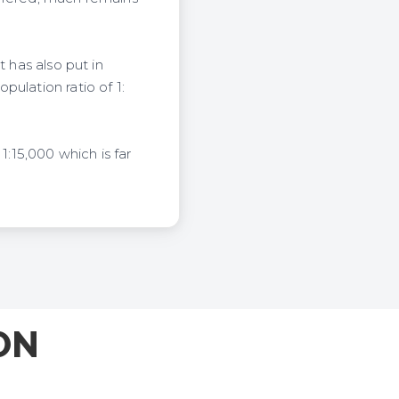
 has also put in
ulation ratio of 1:
1:15,000 which is far
ON