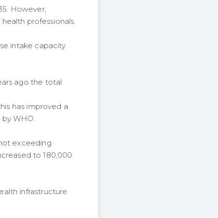
 35. However,
f health professionals.
se intake capacity
ars ago the total
this has improved a
et by WHO.
 not exceeding
 increased to 180,000
alth infrastructure