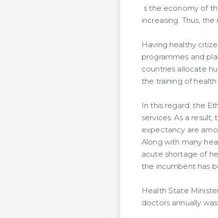
s the economy of the
increasing. Thus, the
Having healthy citize
programmes and plans
countries allocate hu
the training of health
In this regard, the 
services. As a result,
expectancy are amon
Along with many heal
acute shortage of he
the incumbent has be
Health State Ministe
doctors annually was