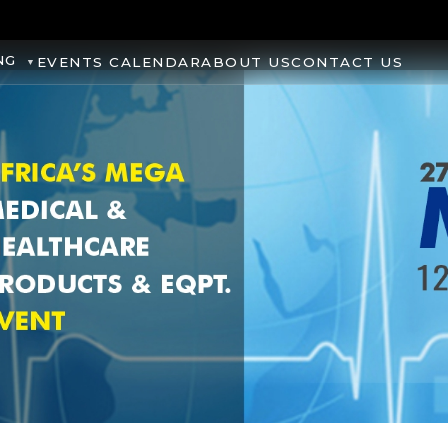
NG
EVENTS CALENDAR
ABOUT US
CONTACT US