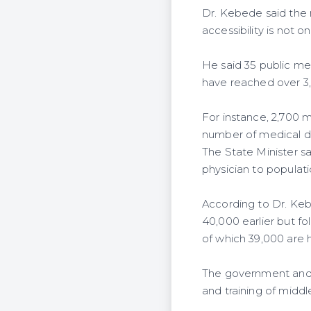
Dr. Kebede said the 
accessibility is not on
He said 35 public me
have reached over 3
For instance, 2,700 
number of medical doc
The State Minister sa
physician to populati
According to Dr. Keb
40,000 earlier but fo
of which 39,000 are 
The government and t
and training of middle