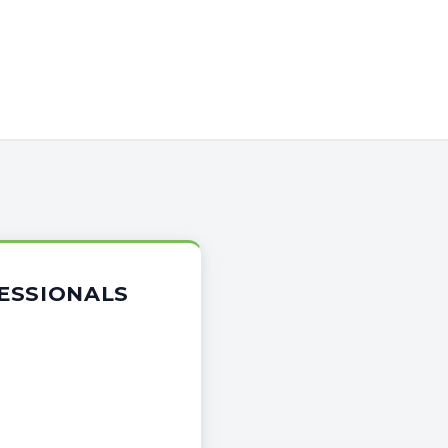
ESSIONALS