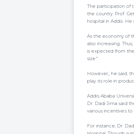
The participation of 
the country. Prof. G
hospital in Addis. He
As the economy of th
also increasing. Thus
is expected from the
size."
However,, he said, th
play its role in prod
Addis Ababa Universi
Dr. Dadi Jima said th
various incentives to
For instance, Dr. Dad
Hospital. Though sur