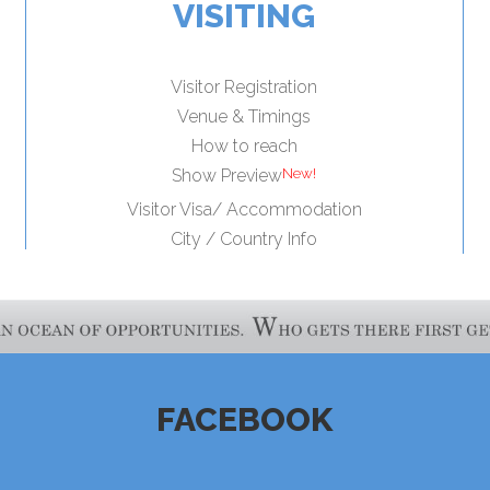
VISITING
Visitor Registration
Venue & Timings
How to reach
Show Preview
Visitor Visa/ Accommodation
City / Country Info
FACEBOOK