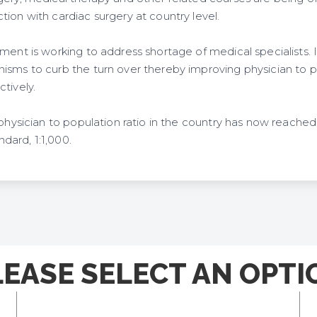
ion with cardiac surgery at country level.
ment is working to address shortage of medical specialists. It
sms to curb the turn over thereby improving physician to pop
tively.
 physician to population ratio in the country has now reached 
ard, 1:1,000.
LEASE SELECT AN OPTI