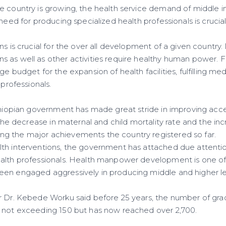
 country is growing, the health service demand of middle i
 need for producing specialized health professionals is crucial
ns is crucial for the over all development of a given countr
 as well as other activities require healthy human power. Fo
ge budget for the expansion of health facilities, fulfilling 
 professionals.
Ethiopian government has made great stride in improving acce
 the decrease in maternal and child mortality rate and the incr
g the major achievements the country registered so far.
th interventions, the government has attached due attenti
alth professionals. Health manpower development is one of 
en engaged aggressively in producing middle and higher lev
r Dr. Kebede Worku said before 25 years, the number of gr
 not exceeding 150 but has now reached over 2,700.