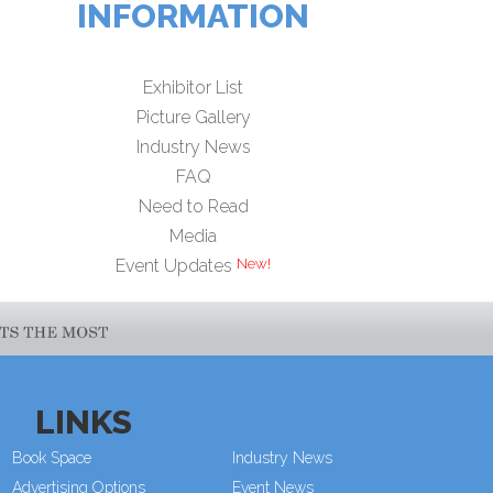
INFORMATION
Exhibitor List
Picture Gallery
Industry News
FAQ
Need to Read
Media
Event Updates
LINKS
Book Space
Industry News
Advertising Options
Event News