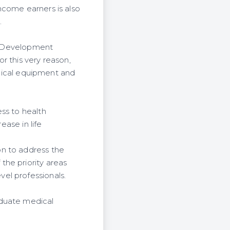
ncome earners is also
.
y. Development
r this very reason,
medical equipment and
ss to health
ease in life
on to address the
the priority areas
el professionals.
aduate medical