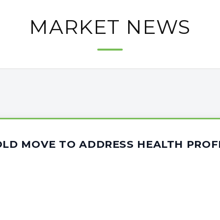
MARKET NEWS
BOLD MOVE TO ADDRESS HEALTH PROF