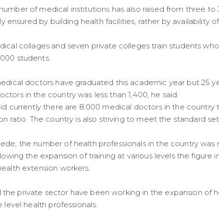
number of medical institutions has also raised from three to
ly ensured by building health facilities, rather by availability o
dical collages and seven private colleges train students who
,000 students.
medical doctors have graduated this academic year but 25 ye
tors in the country was less than 1,400, he said.
id currently there are 8,000 medical doctors in the country 
on ratio. The country is also striving to meet the standard s
ede, the number of health professionals in the country was
llowing the expansion of training at various levels the figure
health extension workers.
he private sector have been working in the expansion of he
 level health professionals.