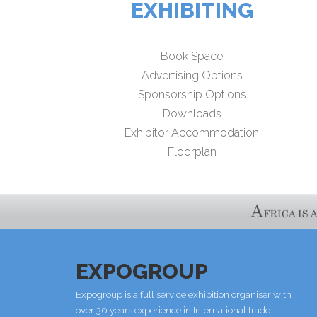
EXHIBITING
Book Space
Advertising Options
Sponsorship Options
Downloads
Exhibitor Accommodation
Floorplan
EXPOGROUP
Expogroup is a full service exhibition organiser with
over 30 years experience in International trade