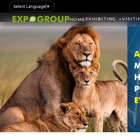
Select Language
▼
EXHIBITING
VISITI
HOME