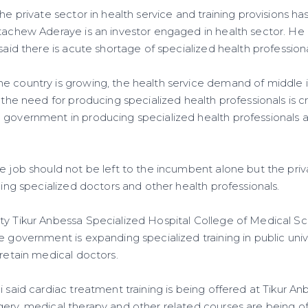
the private sector in health service and training provisions ha
etachew Aderaye is an investor engaged in health sector. 
 said there is acute shortage of specialized health professiona
e country is growing, the health service demand of middle 
, the need for producing specialized health professionals is c
 government in producing specialized health professionals a
e job should not be left to the incumbent alone but the priv
ucing specialized doctors and other health professionals.
ty Tikur Anbessa Specialized Hospital College of Medical Sc
e government is expanding specialized training in public univ
 retain medical doctors.
i said cardiac treatment training is being offered at Tikur A
gery, medical therapy and other related courses are being 