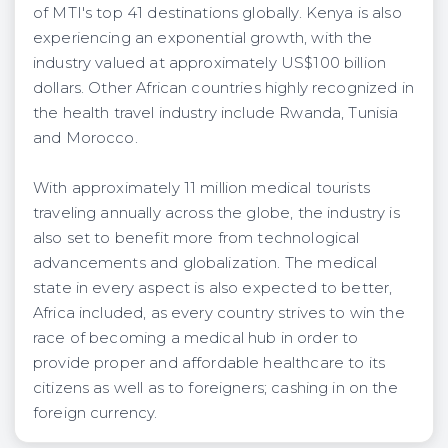
of MTI's top 41 destinations globally. Kenya is also
experiencing an exponential growth, with the
industry valued at approximately US$100 billion
dollars. Other African countries highly recognized in
the health travel industry include Rwanda, Tunisia
and Morocco.
With approximately 11 million medical tourists
traveling annually across the globe, the industry is
also set to benefit more from technological
advancements and globalization. The medical
state in every aspect is also expected to better,
Africa included, as every country strives to win the
race of becoming a medical hub in order to
provide proper and affordable healthcare to its
citizens as well as to foreigners; cashing in on the
foreign currency.