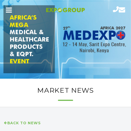
MARKET NEWS
BACK TO NEWS