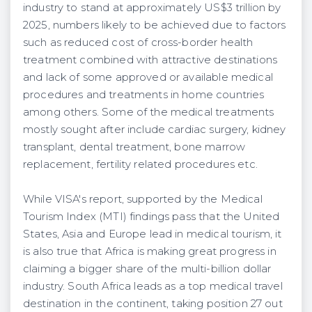
industry to stand at approximately US$3 trillion by
2025, numbers likely to be achieved due to factors
such as reduced cost of cross-border health
treatment combined with attractive destinations
and lack of some approved or available medical
procedures and treatments in home countries
among others. Some of the medical treatments
mostly sought after include cardiac surgery, kidney
transplant, dental treatment, bone marrow
replacement, fertility related procedures etc.
While VISA's report, supported by the Medical
Tourism Index (MTI) findings pass that the United
States, Asia and Europe lead in medical tourism, it
is also true that Africa is making great progress in
claiming a bigger share of the multi-billion dollar
industry. South Africa leads as a top medical travel
destination in the continent, taking position 27 out