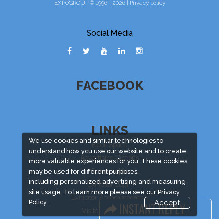
EXPOGROUP © 1996 - 2026 |
Privacy policy
Social Media
FACEBOOK
LINKS
We use cookies and similar technologies to
Book Space
understand how you use our website and to create
Advertising Options
more valuable experiences for you. These cookies
Sponsorship
may be used for different purposes,
including personalized advertising and measuring
Exhibitor Login
site usage. To learn more please see our
Privacy
Exhibitor Accommodation
Policy.
Accept
Visitor Registration