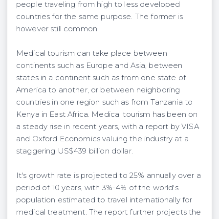
people traveling from high to less developed
countries for the same purpose. The former is
however still common.
Medical tourism can take place between
continents such as Europe and Asia, between
states in a continent such as from one state of
America to another, or between neighboring
countries in one region such as from Tanzania to
Kenya in East Africa. Medical tourism has been on
a steady rise in recent years, with a report by VISA
and Oxford Economics valuing the industry at a
staggering US$439 billion dollar.
It's growth rate is projected to 25% annually over a
period of 10 years, with 3%-4% of the world's
population estimated to travel internationally for
medical treatment. The report further projects the