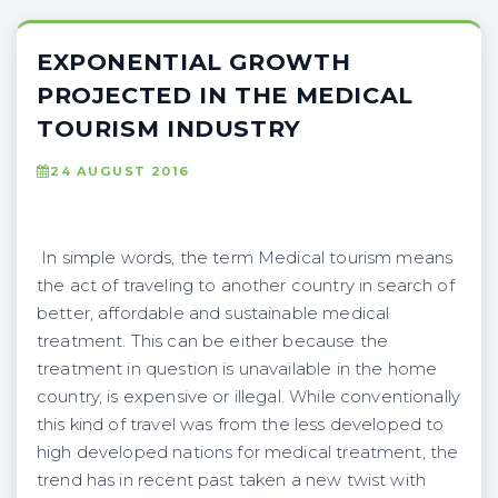
EXPONENTIAL GROWTH
PROJECTED IN THE MEDICAL
TOURISM INDUSTRY
24 AUGUST 2016
In simple words, the term Medical tourism means
the act of traveling to another country in search of
better, affordable and sustainable medical
treatment. This can be either because the
treatment in question is unavailable in the home
country, is expensive or illegal. While conventionally
this kind of travel was from the less developed to
high developed nations for medical treatment, the
trend has in recent past taken a new twist with