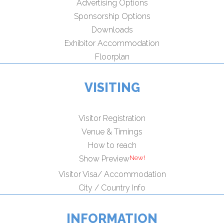
Advertising Options
Sponsorship Options
Downloads
Exhibitor Accommodation
Floorplan
VISITING
Visitor Registration
Venue & Timings
How to reach
New!
Show Preview
Visitor Visa/ Accommodation
City / Country Info
INFORMATION