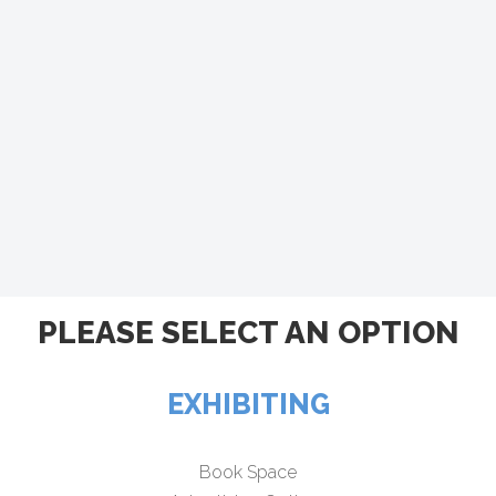
PLEASE SELECT AN OPTION
EXHIBITING
Book Space