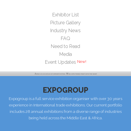
Exhibitor List
Picture Gallery
Industry News
FAQ
Need to Read
Media
New!
Event Updates
EXPOGROUP
Expogroup is a full service exhibition organiser with over 30 years
experience in International trade exhibitions. Our current portfolio
includes 28 annual exhibitions from a diverse range of industries
being held across the Middle East & Africa.