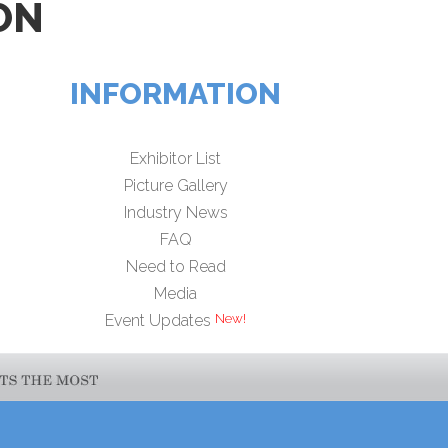
ON
INFORMATION
Exhibitor List
Picture Gallery
Industry News
FAQ
Need to Read
Media
Event Updates