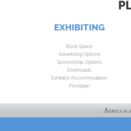
P
EXHIBITING
Book Space
Advertising Options
Sponsorship Options
Downloads
Exhibitor Accommodation
Floorplan