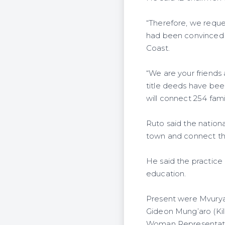
“Therefore, we request
had been convinced t
Coast.
“We are your friends
title deeds have bee
will connect 254 famil
Ruto said the nationa
town and connect the 
He said the practice 
education.
Present were Mvurya
Gideon Mung’aro (Kil
Woman Representati