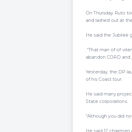
On Thursday Ruto to
and lashed out at the
He said the Jubilee
“That man of of vite
abandon CORD and joi
Yesterday, the DP l
of his Coast tour.
He said many project
State corporations.
“Although you did not
He said 12 chairmen 