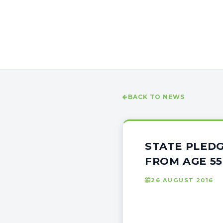
BACK TO NEWS
STATE PLEDG
FROM AGE 5
26 AUGUST 2016