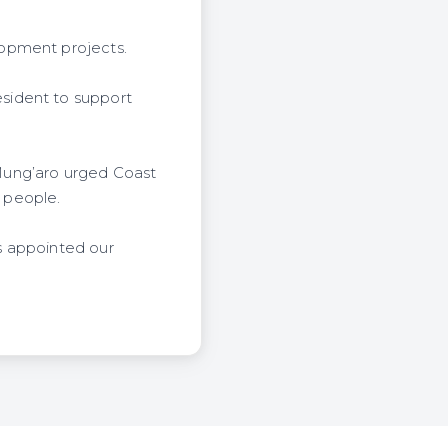
lopment projects.
sident to support
Mung’aro urged Coast
l people.
s appointed our