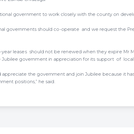
tional government to work closely with the county on deve
nal governments should co-operate and we request the Pre
9-year leases should not be renewed when they expire Mr 
e Jubilee government in appreciation for its support of loca
 appreciate the government and join Jubilee because it ha
ment positions,” he said.