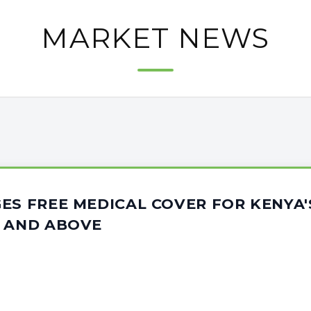
MARKET NEWS
ES FREE MEDICAL COVER FOR KENYA'
5 AND ABOVE