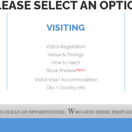
LEASE SELECT AN OPTI
VISITING
Visitor Registration
Venue & Timings
How to reach
Show Preview
Visitor Visa/ Accommodation
City / Country Info