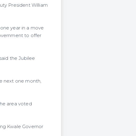
uty President William
r one year in a move
overnment to offer
said the Jubilee
he next one month,
the area voted
ding Kwale Governor