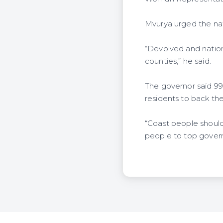
Mvurya urged the na
“Devolved and natio
counties,” he said.
The governor said 9
residents to back th
“Coast people should
people to top govern