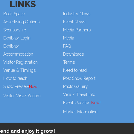
LINKS
Book Space
Industry News
Advertising Options
Event News
Sponsorship
Media Partners
Exhibitor Login
Media
Exhibitor
FAQ
Accommodation
Downloads
Visitor Registration
Terms
Venue & Timings
Need to read
How to reach
Post Show Report
Show Preview
Photo Gallery
Visa / Travel Info
Visitor Visa/ Accom
Event Updates
Market Information
end and enjoy it grow !