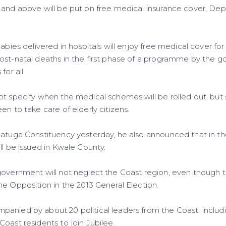
and above will be put on free medical insurance cover, Dep
babies delivered in hospitals will enjoy free medical cover fo
st-natal deaths in the first phase of a programme by the g
for all.
ot specify when the medical schemes will be rolled out, but 
en to take care of elderly citizens.
Matuga Constituency yesterday, he also announced that in t
ll be issued in Kwale County.
government will not neglect the Coast region, even though 
he Opposition in the 2013 General Election.
anied by about 20 political leaders from the Coast, inclu
Coast residents to join Jubilee.