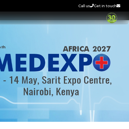
Call us
Get in touch