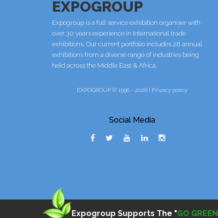
EXPOGROUP
Expogroup is a full service exhibition organiser with
over 30 years experience in International trade
exhibitions. Our current portfolio includes 28 annual
exhibitions from a diverse range of industries being
held across the Middle East & Africa.
EXPOGROUP © 1996 - 2026 |
Privacy policy
Social Media
Expogroup Supports The "
GO GREEN