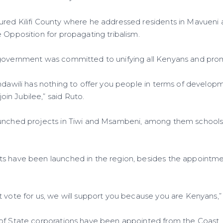
ured Kilifi County where he addressed residents in Mavuen
 Opposition for propagating tribalism.
 government was committed to unifying all Kenyans and pr
ndawili has nothing to offer you people in terms of developm
n Jubilee,” said Ruto.
aunched projects in Tiwi and Msambeni, among them schools,
s have been launched in the region, besides the appointmen
 vote for us, we will support you because you are Kenyans,” 
of State corporations have been appointed from the Coast.