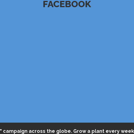
FACEBOOK
" campaign across the globe. Grow a plant every week