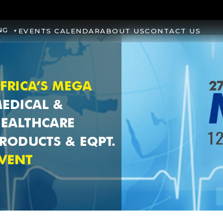
NG
EVENTS CALENDAR
ABOUT US
CONTACT US