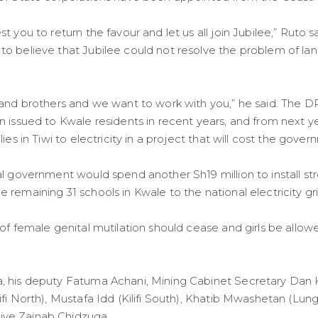
 you to return the favour and let us all join Jubilee,” Ruto s
o believe that Jubilee could not resolve the problem of lan
 and brothers and we want to work with you,” he said. The D
n issued to Kwale residents in recent years, and from next 
ies in Tiwi to electricity in a project that will cost the gover
l government would spend another Sh19 million to install stre
remaining 31 schools in Kwale to the national electricity gri
of female genital mutilation should cease and girls be allow
, his deputy Fatuma Achani, Mining Cabinet Secretary Da
ifi North), Mustafa Idd (Kilifi South), Khatib Mwashetan (Lu
ve Zainab Chidzuga.