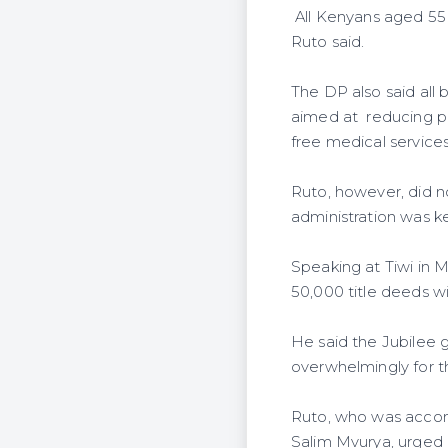
All Kenyans aged 55 
Ruto said.
The DP also said all 
aimed at reducing po
free medical services 
Ruto, however, did n
administration was ke
Speaking at Tiwi in 
50,000 title deeds wi
He said the Jubilee 
overwhelmingly for t
Ruto, who was accomp
Salim Mvurya, urged 