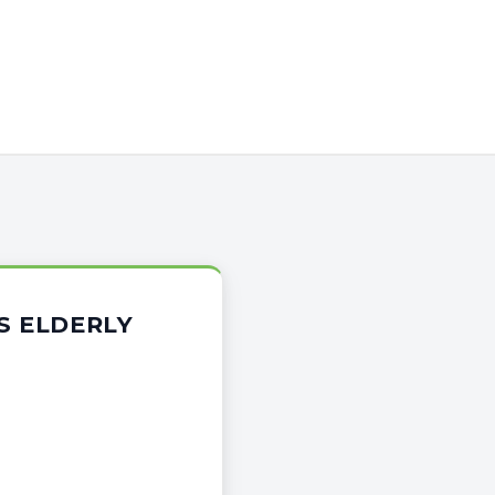
S ELDERLY