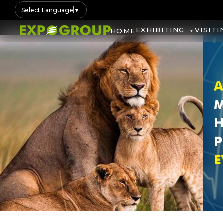
Select Language
▼
EXHIBITING
VISITI
HOME