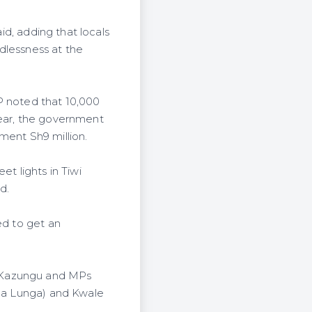
aid, adding that locals
dlessness at the
P noted that 10,000
year, the government
nment Sh9 million.
et lights in Tiwi
d.
ed to get an
n Kazungu and MPs
nga Lunga) and Kwale