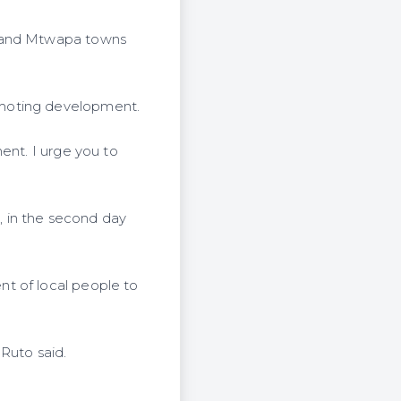
i and Mtwapa towns
omoting development.
ent. I urge you to
 in the second day
t of local people to
Ruto said.