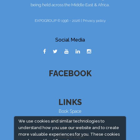
being held across the Middle East & Africa.
EXPOGROUP © 1996 - 2026 |
Privacy policy
Social Media
FACEBOOK
LINKS
Book Space
Advertising Options
We use cookies and similar technologies to
understand how you use our website and to create
Sponsorship
more valuable experiences for you. These cookies
Exhibitor Login