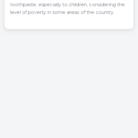
toothpaste, especially to children, considering the
level of poverty in some areas of the country.