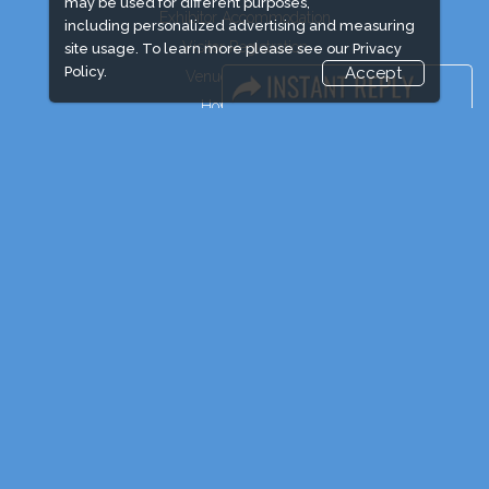
may be used for different purposes,
Exhibitor Accommodation
including personalized advertising and measuring
Visitor Registration
site usage. To learn more please see our
Privacy
Policy.
Accept
Venue & Timings
How to reach
Show Preview
Visitor Visa/ Accom
Industry News
Event News
Media Partners
Media
FAQ
Downloads
Terms
Need to read