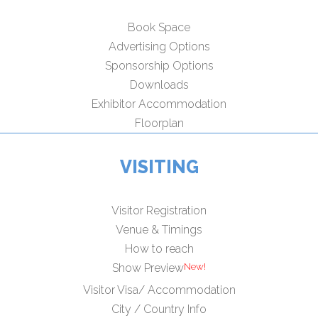
Book Space
Advertising Options
Sponsorship Options
Downloads
Exhibitor Accommodation
Floorplan
VISITING
Visitor Registration
Venue & Timings
How to reach
Show Preview
Visitor Visa/ Accommodation
City / Country Info