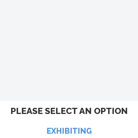
PLEASE SELECT AN OPTION
EXHIBITING