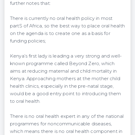
further notes that:
There is currently no oral health policy in most
partS of Africa, so the best way to place oral health
on the agenda is to create one as a basis for
funding policies;
Kenya’s first lady is leading a very strong and well-
known programme called Beyond Zero, which
aims at reducing maternal and child mortality in
Kenya. Approaching mothers at the mother child
health clinics, especially in the pre-natal stage,
would be a good entry point to introducing them
to oral health.
There is no oral health expert in any of the national
programmes for noncommunicable diseases,
which means there is no oral health component in