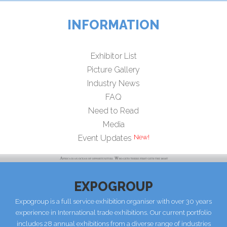
INFORMATION
Exhibitor List
Picture Gallery
Industry News
FAQ
Need to Read
Media
Event Updates
EXPOGROUP
Expogroup is a full service exhibition organiser with over 30 years
experience in International trade exhibitions. Our current portfolio
includes 28 annual exhibitions from a diverse range of industries