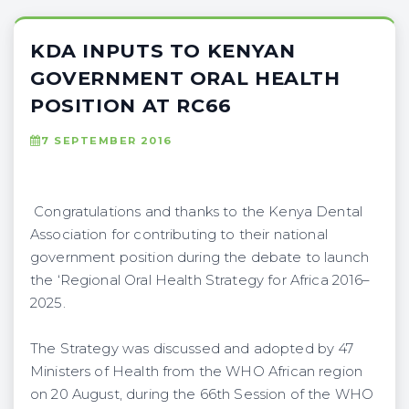
KDA INPUTS TO KENYAN
GOVERNMENT ORAL HEALTH
POSITION AT RC66
7 SEPTEMBER 2016
Congratulations and thanks to the Kenya Dental
Association for contributing to their national
government position during the debate to launch
the ‘Regional Oral Health Strategy for Africa 2016–
2025.
The Strategy was discussed and adopted by 47
Ministers of Health from the WHO African region
on 20 August, during the 66th Session of the WHO