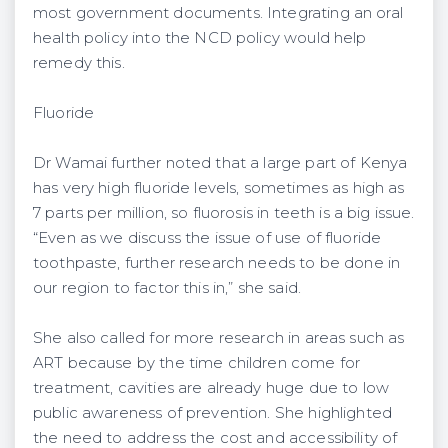
most government documents. Integrating an oral
health policy into the NCD policy would help
remedy this.
Fluoride
Dr Wamai further noted that a large part of Kenya
has very high fluoride levels, sometimes as high as
7 parts per million, so fluorosis in teeth is a big issue.
“Even as we discuss the issue of use of fluoride
toothpaste, further research needs to be done in
our region to factor this in,” she said.
She also called for more research in areas such as
ART because by the time children come for
treatment, cavities are already huge due to low
public awareness of prevention. She highlighted
the need to address the cost and accessibility of