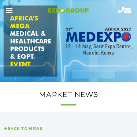
MARKET NEWS
BACK TO NEWS