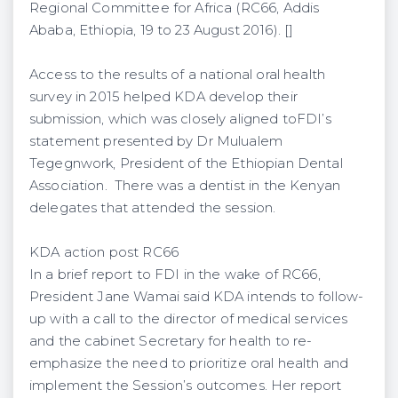
Regional Committee for Africa (RC66, Addis
Ababa, Ethiopia, 19 to 23 August 2016). []
Access to the results of a national oral health
survey in 2015 helped KDA develop their
submission, which was closely aligned toFDI’s
statement presented by Dr Mulualem
Tegegnwork, President of the Ethiopian Dental
Association. There was a dentist in the Kenyan
delegates that attended the session.
KDA action post RC66
In a brief report to FDI in the wake of RC66,
President Jane Wamai said KDA intends to follow-
up with a call to the director of medical services
and the cabinet Secretary for health to re-
emphasize the need to prioritize oral health and
implement the Session’s outcomes. Her report