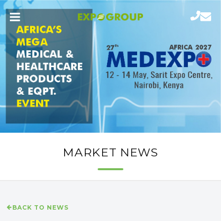
MARKET NEWS
BACK TO NEWS