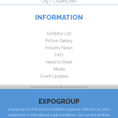
City / Country Info
INFORMATION
Exhibitor List
Picture Gallery
Industry News
FAQ
Need to Read
Media
Event Updates
EXPOGROUP
Expogroup is a full service exhibition organiser with over 30 years
experience in International trade exhibitions. Our current portfolio