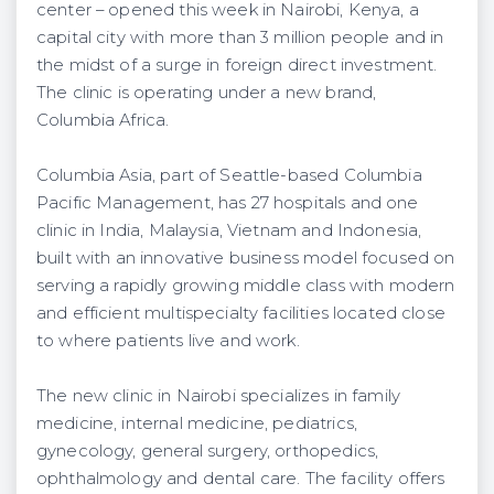
center – opened this week in Nairobi, Kenya, a
capital city with more than 3 million people and in
the midst of a surge in foreign direct investment.
The clinic is operating under a new brand,
Columbia Africa.
Columbia Asia, part of Seattle-based Columbia
Pacific Management, has 27 hospitals and one
clinic in India, Malaysia, Vietnam and Indonesia,
built with an innovative business model focused on
serving a rapidly growing middle class with modern
and efficient multispecialty facilities located close
to where patients live and work.
The new clinic in Nairobi specializes in family
medicine, internal medicine, pediatrics,
gynecology, general surgery, orthopedics,
ophthalmology and dental care. The facility offers