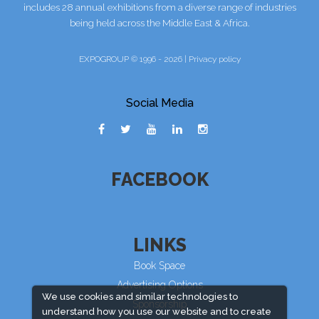
includes 28 annual exhibitions from a diverse range of industries
being held across the Middle East & Africa.
EXPOGROUP © 1996 - 2026 |
Privacy policy
Social Media
FACEBOOK
LINKS
Book Space
Advertising Options
We use cookies and similar technologies to
Sponsorship
understand how you use our website and to create