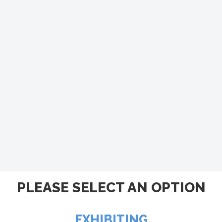
PLEASE SELECT AN OPTION
EXHIBITING