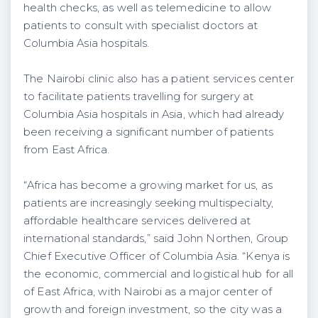
health checks, as well as telemedicine to allow
patients to consult with specialist doctors at
Columbia Asia hospitals.
The Nairobi clinic also has a patient services center
to facilitate patients travelling for surgery at
Columbia Asia hospitals in Asia, which had already
been receiving a significant number of patients
from East Africa.
“Africa has become a growing market for us, as
patients are increasingly seeking multispecialty,
affordable healthcare services delivered at
international standards,” said John Northen, Group
Chief Executive Officer of Columbia Asia. “Kenya is
the economic, commercial and logistical hub for all
of East Africa, with Nairobi as a major center of
growth and foreign investment, so the city was a