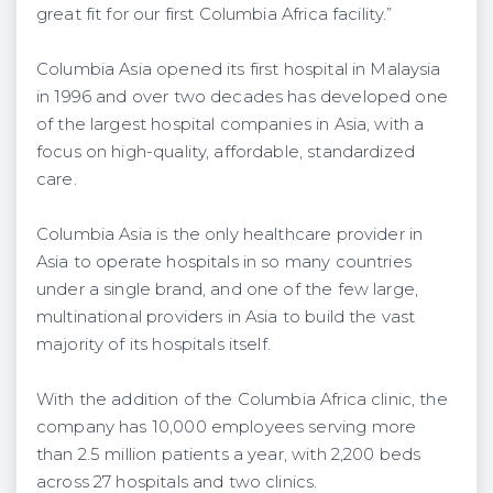
great fit for our first Columbia Africa facility.”
Columbia Asia opened its first hospital in Malaysia
in 1996 and over two decades has developed one
of the largest hospital companies in Asia, with a
focus on high-quality, affordable, standardized
care.
Columbia Asia is the only healthcare provider in
Asia to operate hospitals in so many countries
under a single brand, and one of the few large,
multinational providers in Asia to build the vast
majority of its hospitals itself.
With the addition of the Columbia Africa clinic, the
company has 10,000 employees serving more
than 2.5 million patients a year, with 2,200 beds
across 27 hospitals and two clinics.