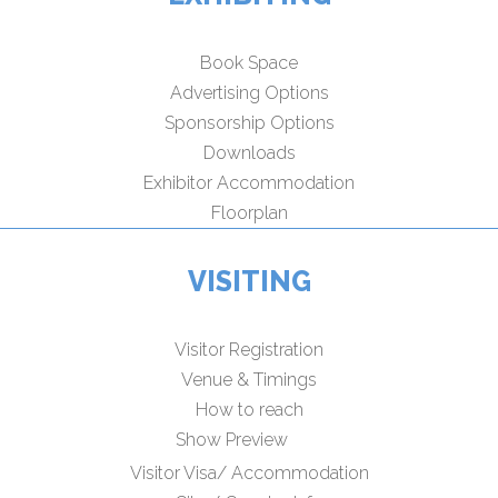
Book Space
Advertising Options
Sponsorship Options
Downloads
Exhibitor Accommodation
Floorplan
VISITING
Visitor Registration
Venue & Timings
How to reach
Show Preview
Visitor Visa/ Accommodation