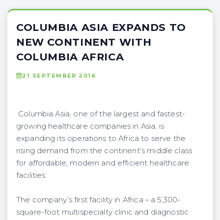
COLUMBIA ASIA EXPANDS TO
NEW CONTINENT WITH
COLUMBIA AFRICA
21 SEPTEMBER 2016
Columbia Asia, one of the largest and fastest-
growing healthcare companies in Asia, is
expanding its operations to Africa to serve the
rising demand from the continent’s middle class
for affordable, modern and efficient healthcare
facilities
The company’s first facility in Africa – a 5,300-
square-foot multispecialty clinic and diagnostic