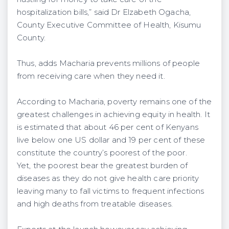
hospitalization bills,” said Dr Elzabeth Ogacha,
County Executive Committee of Health, Kisumu
County.
Thus, adds Macharia prevents millions of people
from receiving care when they need it.
According to Macharia, poverty remains one of the
greatest challenges in achieving equity in health. It
is estimated that about 46 per cent of Kenyans
live below one US dollar and 19 per cent of these
constitute the country’s poorest of the poor.
Yet, the poorest bear the greatest burden of
diseases as they do not give health care priority
leaving many to fall victims to frequent infections
and high deaths from treatable diseases.