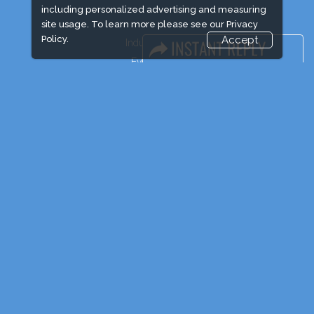
including personalized advertising and measuring
site usage. To learn more please see our
Privacy
Policy.
Accept
Industry News
Event News
Media Partners
Media
FAQ
Downloads
Terms
Need to read
Post Show Report
Photo Gallery
Visa / Travel Info
Event Updates
Market Information
Expogroup Supports The "
GO GREEN
"