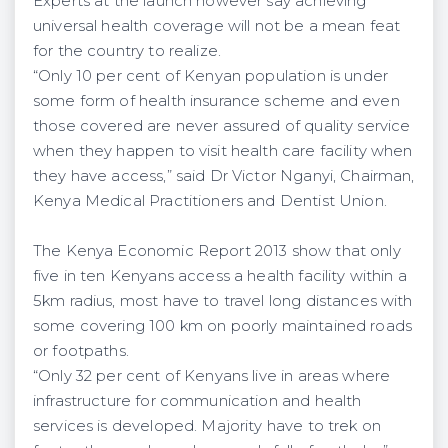
Experts at the launch however say achieving
universal health coverage will not be a mean feat
for the country to realize.
“Only 10 per cent of Kenyan population is under
some form of health insurance scheme and even
those covered are never assured of quality service
when they happen to visit health care facility when
they have access,” said Dr Victor Nganyi, Chairman,
Kenya Medical Practitioners and Dentist Union.
The Kenya Economic Report 2013 show that only
five in ten Kenyans access a health facility within a
5km radius, most have to travel long distances with
some covering 100 km on poorly maintained roads
or footpaths.
“Only 32 per cent of Kenyans live in areas where
infrastructure for communication and health
services is developed. Majority have to trek on