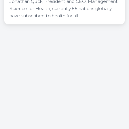
Jonathan Quck, President and CEO, Management
Science for Health, currently 55 nations globally
have subscribed to health for all.