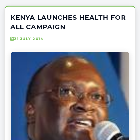
KENYA LAUNCHES HEALTH FOR
ALL CAMPAIGN
31 JULY 2014