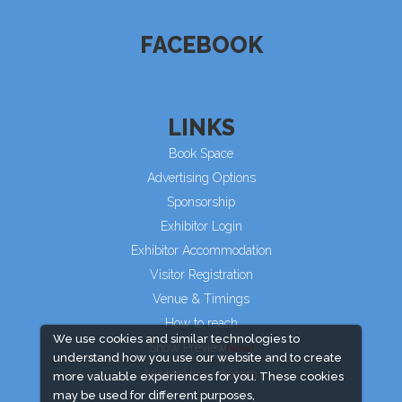
FACEBOOK
LINKS
Book Space
Advertising Options
Sponsorship
Exhibitor Login
Exhibitor Accommodation
Visitor Registration
Venue & Timings
How to reach
We use cookies and similar technologies to
Show Preview
understand how you use our website and to create
Visitor Visa/ Accom
more valuable experiences for you. These cookies
may be used for different purposes,