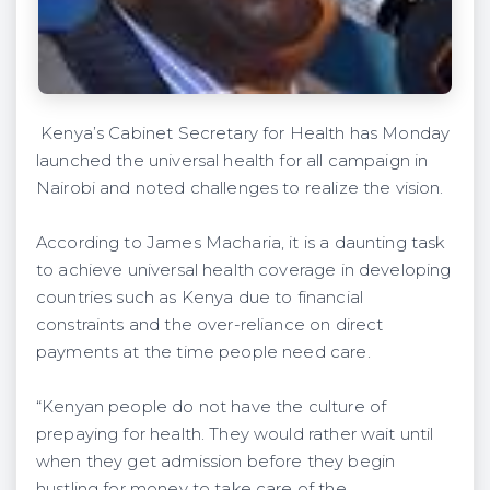
Kenya’s Cabinet Secretary for Health has Monday
launched the universal health for all campaign in
Nairobi and noted challenges to realize the vision.
According to James Macharia, it is a daunting task
to achieve universal health coverage in developing
countries such as Kenya due to financial
constraints and the over-reliance on direct
payments at the time people need care.
“Kenyan people do not have the culture of
prepaying for health. They would rather wait until
when they get admission before they begin
hustling for money to take care of the