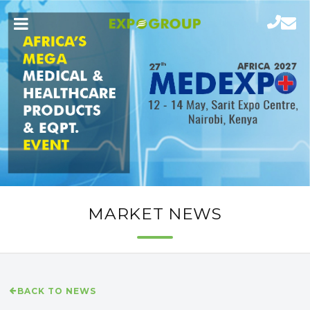
MARKET NEWS
BACK TO NEWS