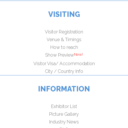
VISITING
Visitor Registration
Venue & Timings
How to reach
Show Preview
Visitor Visa/ Accommodation
City / Country Info
INFORMATION
Exhibitor List
Picture Gallery
Industry News