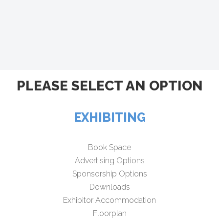
PLEASE SELECT AN OPTION
EXHIBITING
Book Space
Advertising Options
Sponsorship Options
Downloads
Exhibitor Accommodation
Floorplan