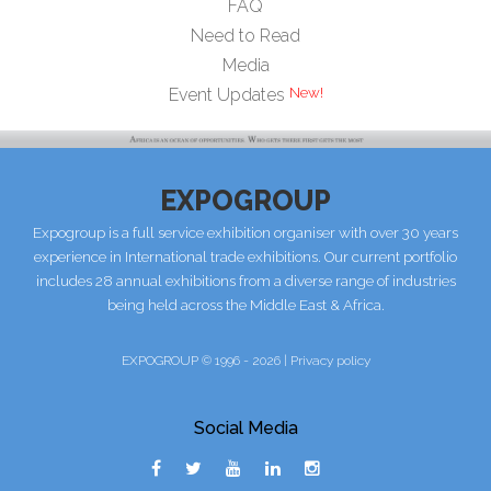
FAQ
Need to Read
Media
Event Updates
EXPOGROUP
Expogroup is a full service exhibition organiser with over 30 years
experience in International trade exhibitions. Our current portfolio
includes 28 annual exhibitions from a diverse range of industries
being held across the Middle East & Africa.
EXPOGROUP © 1996 - 2026 |
Privacy policy
Social Media