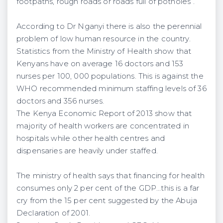
footpaths, rough roads or roads full of potholes”.
According to Dr Nganyi there is also the perennial
problem of low human resource in the country.
Statistics from the Ministry of Health show that
Kenyans have on average 16 doctors and 153
nurses per 100, 000 populations. This is against the
WHO recommended minimum staffing levels of 36
doctors and 356 nurses.
The Kenya Economic Report of 2013 show that
majority of health workers are concentrated in
hospitals while other health centres and
dispensaries are heavily under staffed.
The ministry of health says that financing for health
consumes only 2 per cent of the GDP…this is a far
cry from the 15 per cent suggested by the Abuja
Declaration of 2001.