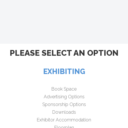
PLEASE SELECT AN OPTION
EXHIBITING
Book Space
Advertising Options
Sponsorship Options
Downloads
Exhibitor Accommodation
Floorplan