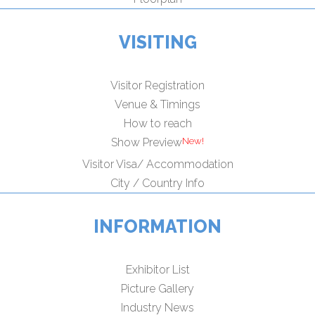
VISITING
Visitor Registration
Venue & Timings
How to reach
Show Preview
Visitor Visa/ Accommodation
City / Country Info
INFORMATION
Exhibitor List
Picture Gallery
Industry News