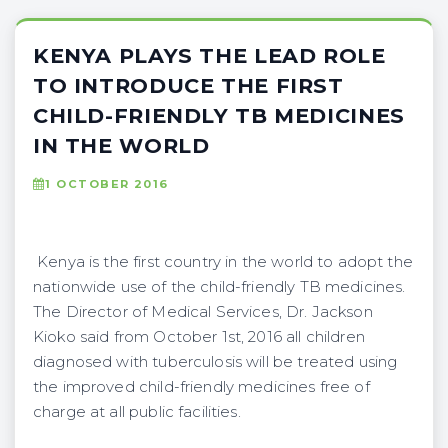
KENYA PLAYS THE LEAD ROLE
TO INTRODUCE THE FIRST
CHILD-FRIENDLY TB MEDICINES
IN THE WORLD
1 OCTOBER 2016
Kenya is the first country in the world to adopt the
nationwide use of the child-friendly TB medicines.
The Director of Medical Services, Dr. Jackson
Kioko said from October 1st, 2016 all children
diagnosed with tuberculosis will be treated using
the improved child-friendly medicines free of
charge at all public facilities.