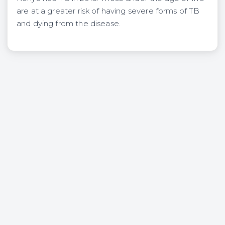
are at a greater risk of having severe forms of TB
and dying from the disease.