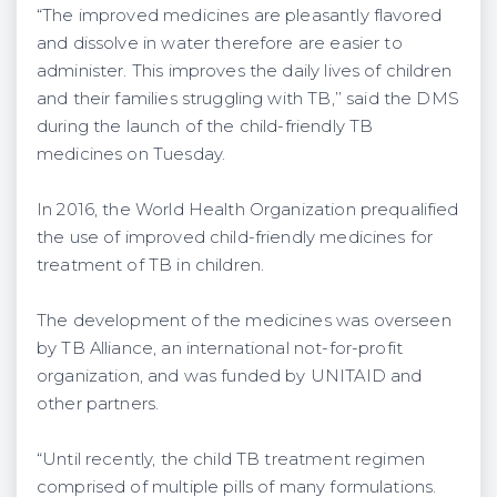
“The improved medicines are pleasantly flavored
and dissolve in water therefore are easier to
administer. This improves the daily lives of children
and their families struggling with TB,’’ said the DMS
during the launch of the child-friendly TB
medicines on Tuesday.
In 2016, the World Health Organization prequalified
the use of improved child-friendly medicines for
treatment of TB in children.
The development of the medicines was overseen
by TB Alliance, an international not-for-profit
organization, and was funded by UNITAID and
other partners.
“Until recently, the child TB treatment regimen
comprised of multiple pills of many formulations.