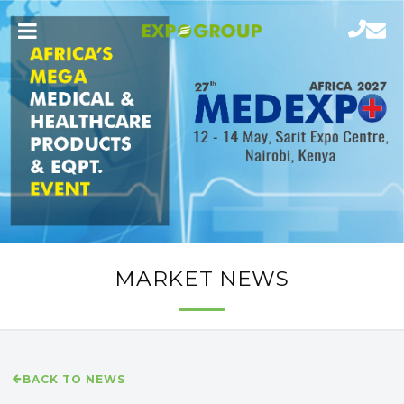
MARKET NEWS
BACK TO NEWS