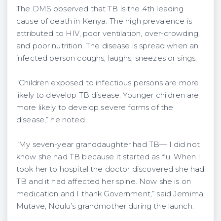
The DMS observed that TB is the 4th leading
cause of death in Kenya. The high prevalence is
attributed to HIV, poor ventilation, over-crowding,
and poor nutrition. The disease is spread when an
infected person coughs, laughs, sneezes or sings.
“Children exposed to infectious persons are more
likely to develop TB disease. Younger children are
more likely to develop severe forms of the
disease,” he noted.
“My seven-year granddaughter had TB— I did not
know she had TB because it started as flu. When I
took her to hospital the doctor discovered she had
TB and it had affected her spine. Now she is on
medication and I thank Government,” said Jemima
Mutave, Ndulu’s grandmother during the launch.