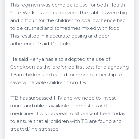
This regimen was complex to use for both Health
Care Workers and caregivers. The tablets were big
and difficult for the children to swallow hence had
to be crushed and sometimes mixed with food.
This resulted in inaccurate dosing and poor
adherence,’’ said Dr. Kioko.
He said Kenya has also adopted the use of
GeneXpert as the preferred first test for diagnosing
TB in children and called for more partnership to
save vulnerable children from TB.
“TB has surpassed HIV and we need to invest
more and utilize available diagnostics and
medicines. I wish appeal to all present here today
to ensure that all children with TB are found and
treated,” he stressed.