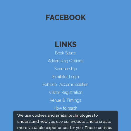
FACEBOOK
LINKS
Book Space
Advertising Options
Sponsorship
Exhibitor Login
Exhibitor Accommodation
Visitor Registration
Venue & Timings
How to reach
We use cookies and similar technologies to
Show Preview
understand how you use our website and to create
Visitor Visa/ Accom
more valuable experiences for you. These cookies