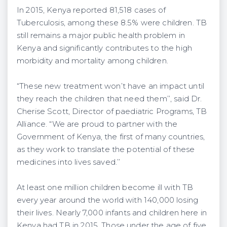
In 2015, Kenya reported 81,518 cases of
Tuberculosis, among these 8.5% were children. TB
still remains a major public health problem in
Kenya and significantly contributes to the high
morbidity and mortality among children.
“These new treatment won’t have an impact until
they reach the children that need them’’, said Dr.
Cherise Scott, Director of paediatric Programs, TB
Alliance. “We are proud to partner with the
Government of Kenya, the first of many countries,
as they work to translate the potential of these
medicines into lives saved.’’
At least one million children become ill with TB
every year around the world with 140,000 losing
their lives. Nearly 7,000 infants and children here in
Kenya had TB in 2015. Those under the age of five