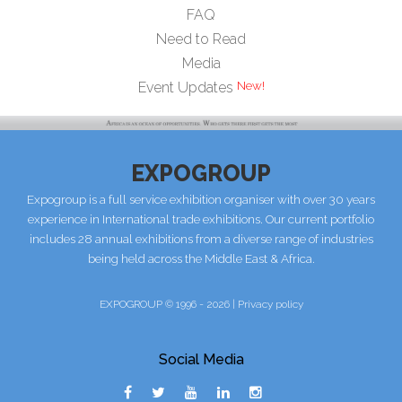
FAQ
Need to Read
Media
Event Updates
EXPOGROUP
Expogroup is a full service exhibition organiser with over 30 years
experience in International trade exhibitions. Our current portfolio
includes 28 annual exhibitions from a diverse range of industries
being held across the Middle East & Africa.
EXPOGROUP © 1996 - 2026 |
Privacy policy
Social Media