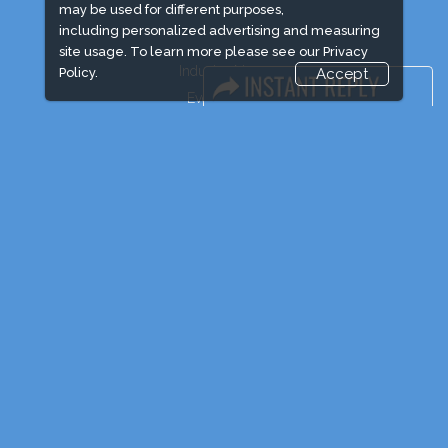
may be used for different purposes,
including personalized advertising and measuring
site usage. To learn more please see our
Privacy
Industry News
Policy.
Accept
Event News
Media Partners
Media
FAQ
Downloads
Terms
Need to read
Post Show Report
Photo Gallery
Visa / Travel Info
Event Updates
Market Information