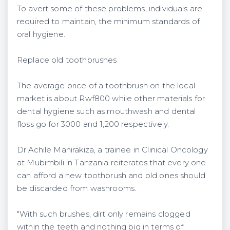
To avert some of these problems, individuals are
required to maintain, the minimum standards of
oral hygiene.
Replace old toothbrushes
The average price of a toothbrush on the local
market is about Rwf800 while other materials for
dental hygiene such as mouthwash and dental
floss go for 3000 and 1,200 respectively.
Dr Achile Manirakiza, a trainee in Clinical Oncology
at Mubimbili in Tanzania reiterates that every one
can afford a new toothbrush and old ones should
be discarded from washrooms.
"With such brushes, dirt only remains clogged
within the teeth and nothing big in terms of