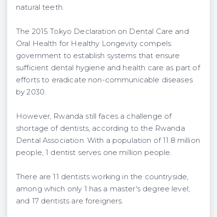
natural teeth.
The 2015 Tokyo Declaration on Dental Care and
Oral Health for Healthy Longevity compels
government to establish systems that ensure
sufficient dental hygiene and health care as part of
efforts to eradicate non-communicable diseases
by 2030.
However, Rwanda still faces a challenge of
shortage of dentists, according to the Rwanda
Dental Association. With a population of 11.8 million
people, 1 dentist serves one million people.
There are 11 dentists working in the countryside,
among which only 1 has a master's degree level;
and 17 dentists are foreigners.