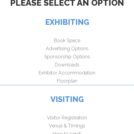
PLEASE SELECT AN OPTION
EXHIBITING
Book Space
Advertising Options
Sponsorship Options
Downloads
Exhibitor Accommodation
Floorplan
VISITING
Visitor Registration
Venue & Timings
How to reach