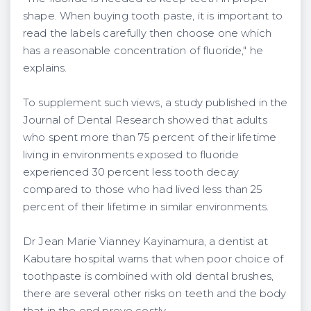
shape. When buying tooth paste, it is important to
read the labels carefully then choose one which
has a reasonable concentration of fluoride," he
explains.
To supplement such views, a study published in the
Journal of Dental Research showed that adults
who spent more than 75 percent of their lifetime
living in environments exposed to fluoride
experienced 30 percent less tooth decay
compared to those who had lived less than 25
percent of their lifetime in similar environments.
Dr Jean Marie Vianney Kayinamura, a dentist at
Kabutare hospital warns that when poor choice of
toothpaste is combined with old dental brushes,
there are several other risks on teeth and the body
that in the end prove costly.