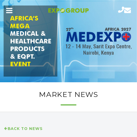
MARKET NEWS
BACK TO NEWS