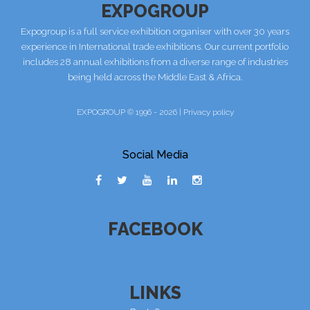
EXPOGROUP
Expogroup is a full service exhibition organiser with over 30 years
experience in International trade exhibitions. Our current portfolio
includes 28 annual exhibitions from a diverse range of industries
being held across the Middle East & Africa.
EXPOGROUP © 1996 - 2026 |
Privacy policy
Social Media
FACEBOOK
LINKS