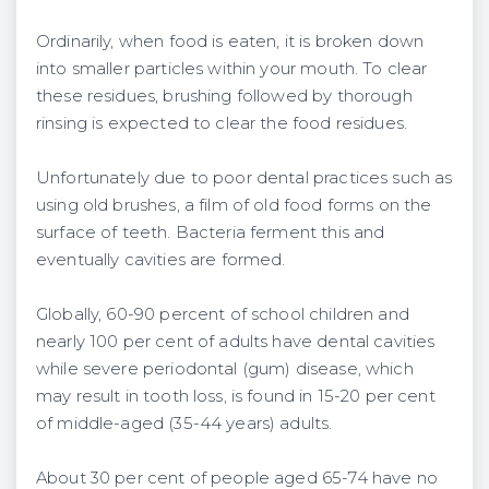
Ordinarily, when food is eaten, it is broken down
into smaller particles within your mouth. To clear
these residues, brushing followed by thorough
rinsing is expected to clear the food residues.
Unfortunately due to poor dental practices such as
using old brushes, a film of old food forms on the
surface of teeth. Bacteria ferment this and
eventually cavities are formed.
Globally, 60-90 percent of school children and
nearly 100 per cent of adults have dental cavities
while severe periodontal (gum) disease, which
may result in tooth loss, is found in 15-20 per cent
of middle-aged (35-44 years) adults.
About 30 per cent of people aged 65-74 have no