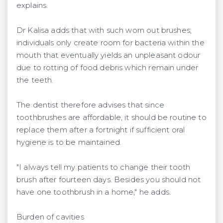
explains.
Dr Kalisa adds that with such worn out brushes;
individuals only create room for bacteria within the
mouth that eventually yields an unpleasant odour
due to rotting of food debris which remain under
the teeth.
The dentist therefore advises that since
toothbrushes are affordable, it should be routine to
replace them after a fortnight if sufficient oral
hygiene is to be maintained.
"I always tell my patients to change their tooth
brush after fourteen days. Besides you should not
have one toothbrush in a home," he adds.
Burden of cavities