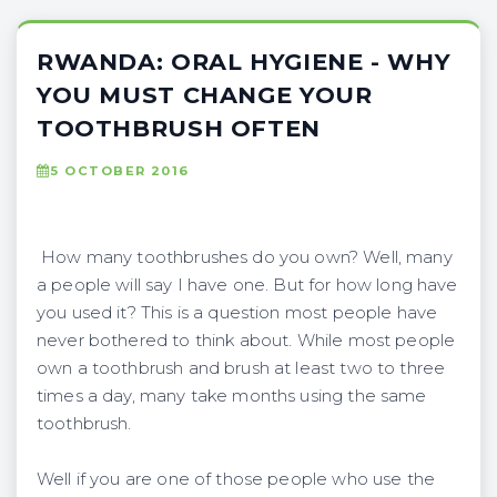
RWANDA: ORAL HYGIENE - WHY
YOU MUST CHANGE YOUR
TOOTHBRUSH OFTEN
5 OCTOBER 2016
How many toothbrushes do you own? Well, many
a people will say I have one. But for how long have
you used it? This is a question most people have
never bothered to think about. While most people
own a toothbrush and brush at least two to three
times a day, many take months using the same
toothbrush.
Well if you are one of those people who use the