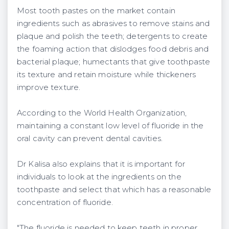
Most tooth pastes on the market contain
ingredients such as abrasives to remove stains and
plaque and polish the teeth; detergents to create
the foaming action that dislodges food debris and
bacterial plaque; humectants that give toothpaste
its texture and retain moisture while thickeners
improve texture.
According to the World Health Organization,
maintaining a constant low level of fluoride in the
oral cavity can prevent dental cavities.
Dr Kalisa also explains that it is important for
individuals to look at the ingredients on the
toothpaste and select that which has a reasonable
concentration of fluoride.
"The fluoride is needed to keep teeth in proper