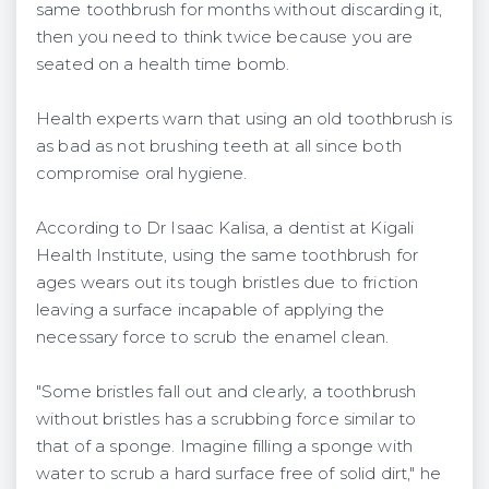
same toothbrush for months without discarding it,
then you need to think twice because you are
seated on a health time bomb.
Health experts warn that using an old toothbrush is
as bad as not brushing teeth at all since both
compromise oral hygiene.
According to Dr Isaac Kalisa, a dentist at Kigali
Health Institute, using the same toothbrush for
ages wears out its tough bristles due to friction
leaving a surface incapable of applying the
necessary force to scrub the enamel clean.
"Some bristles fall out and clearly, a toothbrush
without bristles has a scrubbing force similar to
that of a sponge. Imagine filling a sponge with
water to scrub a hard surface free of solid dirt," he