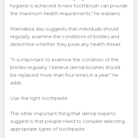
hygiene is achieved. A new toothbrush can provide
the maximum health requirements," he explains.
Manirakiza also suggests that individuals should
regularly, examine the conditions of bristles and
determine whether they pose any health threat.
"It is important to examine the condition of the
bristles regularly. I believe dental brushes should
be replaced more than four times in a year," he
adds.
Use the right toothpaste
The other important thing that dental experts
suggest is that people need to consider selecting
appropriate types of toothpaste.