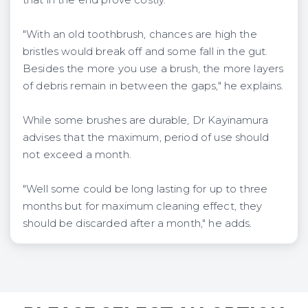
"With an old toothbrush, chances are high the
bristles would break off and some fall in the gut.
Besides the more you use a brush, the more layers
of debris remain in between the gaps," he explains.
While some brushes are durable, Dr Kayinamura
advises that the maximum, period of use should
not exceed a month.
"Well some could be long lasting for up to three
months but for maximum cleaning effect, they
should be discarded after a month," he adds.