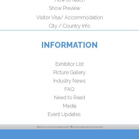
Show Preview
Visitor Visa/ Accommodation
City / Country Info
INFORMATION
Exhibitor List
Picture Gallery
Industry News
FAQ
Need to Read
Media
Event Updates