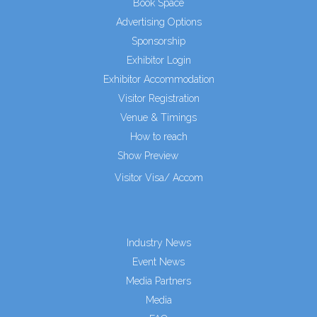
Book Space
Advertising Options
Sponsorship
Exhibitor Login
Exhibitor Accommodation
Visitor Registration
Venue & Timings
How to reach
Show Preview
Visitor Visa/ Accom
Industry News
Event News
Media Partners
Media