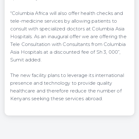
“Columbia Africa will also offer health checks and
tele-medicine services by allowing patients to
consult with specialized doctors at Columbia Asia
Hospitals. As an inaugural offer we are offering the
Tele Consultation with Consultants from Columbia
Asia Hospitals at a discounted fee of Sh 3, 000”,
Sumit added.
The new facility plans to leverage its international
presence and technology to provide quality
healthcare and therefore reduce the number of
Kenyans seeking these services abroad.