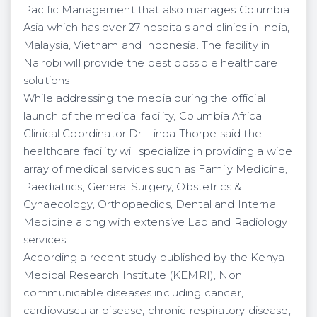
Pacific Management that also manages Columbia
Asia which has over 27 hospitals and clinics in India,
Malaysia, Vietnam and Indonesia. The facility in
Nairobi will provide the best possible healthcare
solutions
While addressing the media during the official
launch of the medical facility, Columbia Africa
Clinical Coordinator Dr. Linda Thorpe said the
healthcare facility will specialize in providing a wide
array of medical services such as Family Medicine,
Paediatrics, General Surgery, Obstetrics &
Gynaecology, Orthopaedics, Dental and Internal
Medicine along with extensive Lab and Radiology
services
According a recent study published by the Kenya
Medical Research Institute (KEMRI), Non
communicable diseases including cancer,
cardiovascular disease, chronic respiratory disease,