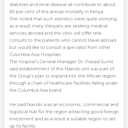
diabetes and renal disease all contribute to about
60 per cent of the annual mortality in Kenya.
She noted that such statistics were quite worrying,
as a result many Kenyans are seeking medical
services abroad and the clinic will offer tele
consults to the patients who cannot travel abroad
but would like to consult a specialist from other
Columbia Asia Hospitals.
The hospital’s General Manager Dr. Prasad Sumit
said establishment of the Nairobi unit was part of
the Group’s plan to expand into the African region
through a chain of healthcare facilities falling under
the Columbia Asia brand.
He said Nairobi was an economic, commercial and
logistical hub for the region attracting good foreign
investment and as a result a suitable region to set
up its facility.