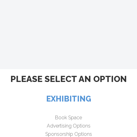
PLEASE SELECT AN OPTION
EXHIBITING
Book Space
Advertising Options
Sponsorship Options