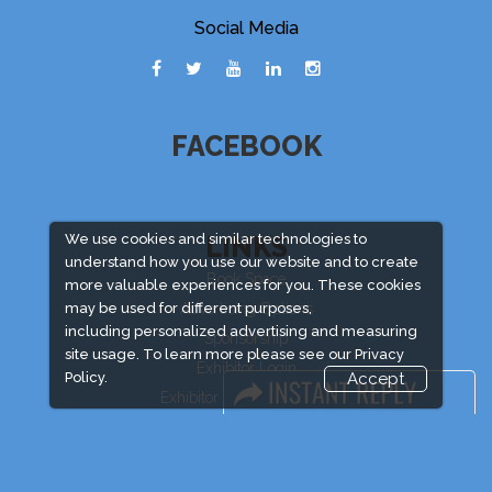
Social Media
FACEBOOK
LINKS
We use cookies and similar technologies to
understand how you use our website and to create
Book Space
more valuable experiences for you. These cookies
Advertising Options
may be used for different purposes,
including personalized advertising and measuring
Sponsorship
site usage. To learn more please see our
Privacy
Exhibitor Login
Policy.
Accept
Exhibitor Accommodation
Visitor Registration
Venue & Timings
How to reach