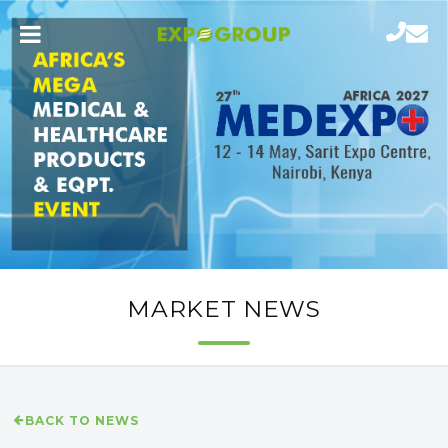
MARKET NEWS
BACK TO NEWS