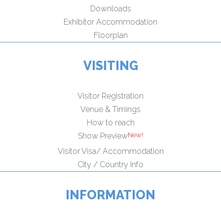
Downloads
Exhibitor Accommodation
Floorplan
VISITING
Visitor Registration
Venue & Timings
How to reach
New!
Show Preview
Visitor Visa/ Accommodation
City / Country Info
INFORMATION