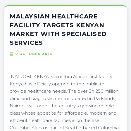
MALAYSIAN HEALTHCARE
FACILITY TARGETS KENYAN
MARKET WITH SPECIALISED
SERVICES
19 OCTOBER 2016
NAIROBI, KENYA: Columbia Africa’s first facility in
Kenya has officially opened to the public to
provide healthcare needs. The over Sh 250 million
clinic and diagnostic centre located in Parklands,
Nairobi, will target the country’s growing middle
class whose appetite for affordable, modern and
efficient healthcare facilities is on the rise.
Columbia Africa is part of Seattle-based Columbia