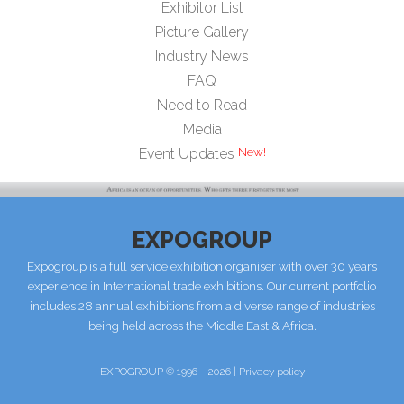
Exhibitor List
Picture Gallery
Industry News
FAQ
Need to Read
Media
New!
Event Updates
EXPOGROUP
Expogroup is a full service exhibition organiser with over 30 years
experience in International trade exhibitions. Our current portfolio
includes 28 annual exhibitions from a diverse range of industries
being held across the Middle East & Africa.
EXPOGROUP © 1996 - 2026 |
Privacy policy