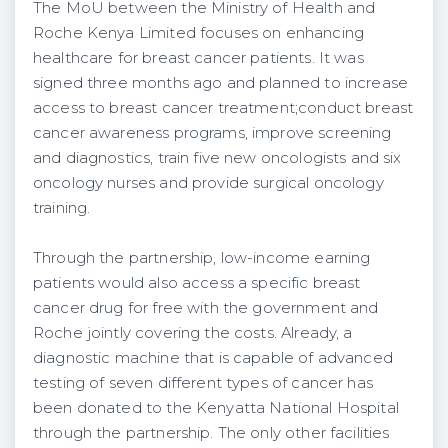
The MoU between the Ministry of Health and
Roche Kenya Limited focuses on enhancing
healthcare for breast cancer patients. It was
signed three months ago and planned to increase
access to breast cancer treatment;conduct breast
cancer awareness programs, improve screening
and diagnostics, train five new oncologists and six
oncology nurses and provide surgical oncology
training.
Through the partnership, low-income earning
patients would also access a specific breast
cancer drug for free with the government and
Roche jointly covering the costs. Already, a
diagnostic machine that is capable of advanced
testing of seven different types of cancer has
been donated to the Kenyatta National Hospital
through the partnership. The only other facilities