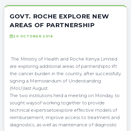
GOVT. ROCHE EXPLORE NEW
AREAS OF PARTNERSHIP
20 OCTOBER 2016
The Ministry of Health and Roche Kenya Limited
are exploring additional areas of partnershipto lift
the cancer burden in the country, after successfully
signing a Memorandum of Understanding
(MoU)last August.
The two institutions held a meeting on Monday, to
sought waysof working together to provide
technical expertisetoexplore effective models of
reimbursement, improve access to treatment and
diagnostics, as well as maintenance of diagnostic