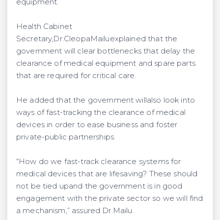
equipment.
Health Cabinet
Secretary,Dr.CleopaMailuexplained that the
government will clear bottlenecks that delay the
clearance of medical equipment and spare parts
that are required for critical care.
He added that the government willalso look into
ways of fast-tracking the clearance of medical
devices in order to ease business and foster
private-public partnerships.
“How do we fast-track clearance systems for
medical devices that are lifesaving? These should
not be tied upand the government is in good
engagement with the private sector so we will find
a mechanism,” assured Dr.Mailu.