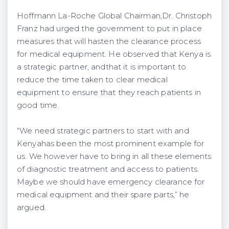
Hoffmann La-Roche Global Chairman,Dr. Christoph
Franz had urged the government to put in place
measures that will hasten the clearance process
for medical equipment. He observed that Kenya is
a strategic partner, andthat it is important to
reduce the time taken to clear medical
equipment to ensure that they reach patients in
good time.
“We need strategic partners to start with and
Kenyahas been the most prominent example for
us. We however have to bring in all these elements
of diagnostic treatment and access to patients.
Maybe we should have emergency clearance for
medical equipment and their spare parts,” he
argued.