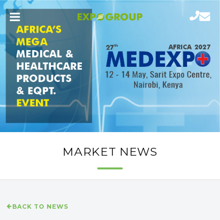
MARKET NEWS
BACK TO NEWS