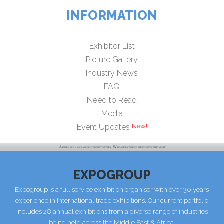
INFORMATION
Exhibitor List
Picture Gallery
Industry News
FAQ
Need to Read
Media
Event Updates
EXPOGROUP
Expogroup is a full service exhibition organiser with over 30 years
experience in International trade exhibitions. Our current portfolio
includes 28 annual exhibitions from a diverse range of industries
being held across the Middle East & Africa.