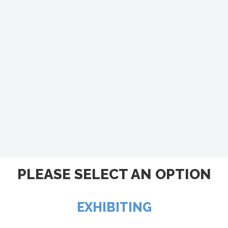
PLEASE SELECT AN OPTION
EXHIBITING