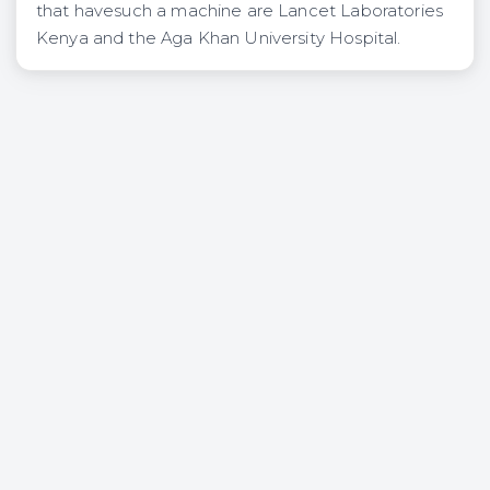
that havesuch a machine are Lancet Laboratories
Kenya and the Aga Khan University Hospital.