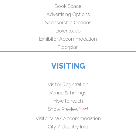
Book Space
Advertising Options
Sponsorship Options
Downloads
Exhibitor Accommodation
Floorplan
VISITING
Visitor Registration
Venue & Timings
How to reach
Show Preview
Visitor Visa/ Accommodation
City / Country Info