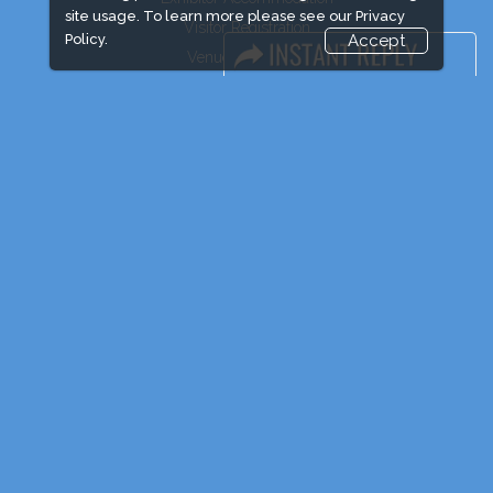
site usage. To learn more please see our
Privacy
Visitor Registration
Policy.
Accept
Venue & Timings
How to reach
Show Preview
Visitor Visa/ Accom
Industry News
Event News
Media Partners
Media
FAQ
Downloads
Terms
Need to read
Post Show Report