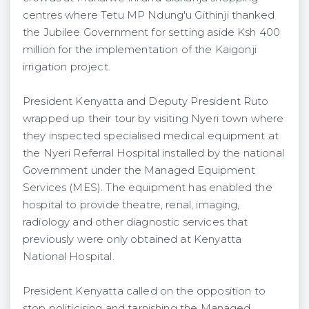
centres where Tetu MP Ndung'u Githinji thanked
the Jubilee Government for setting aside Ksh 400
million for the implementation of the Kaigonji
irrigation project.
President Kenyatta and Deputy President Ruto
wrapped up their tour by visiting Nyeri town where
they inspected specialised medical equipment at
the Nyeri Referral Hospital installed by the national
Government under the Managed Equipment
Services (MES). The equipment has enabled the
hospital to provide theatre, renal, imaging,
radiology and other diagnostic services that
previously were only obtained at Kenyatta
National Hospital.
President Kenyatta called on the opposition to
stop politicising and tarnishing the Managed