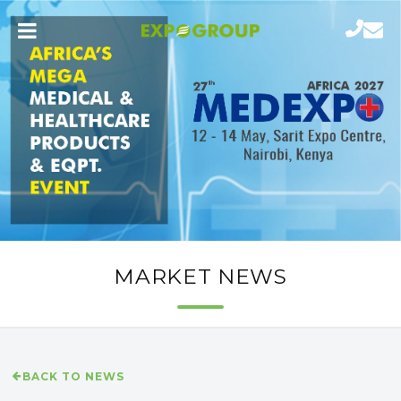
MARKET NEWS
BACK TO NEWS