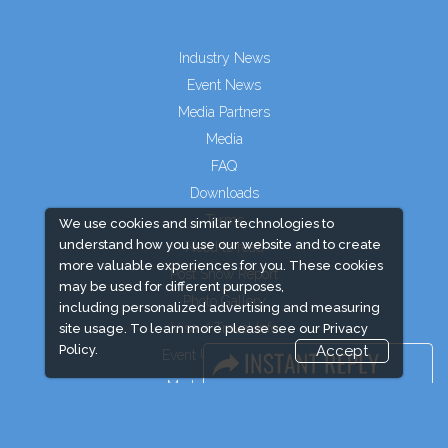
Industry News
Event News
Media Partners
Media
FAQ
Downloads
Terms
We use cookies and similar technologies to
understand how you use our website and to create
Need to read
more valuable experiences for you. These cookies
Post Show Report
may be used for different purposes,
Photo Gallery
including personalized advertising and measuring
Visa / Travel Info
site usage. To learn more please see our
Privacy
Policy.
Accept
Event Updates
Market Information
Expogroup Supports The "
GO GREEN
"