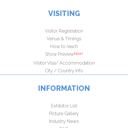
VISITING
Visitor Registration
Venue & Timings
How to reach
Show Preview
Visitor Visa/ Accommodation
City / Country Info
INFORMATION
Exhibitor List
Picture Gallery
Industry News