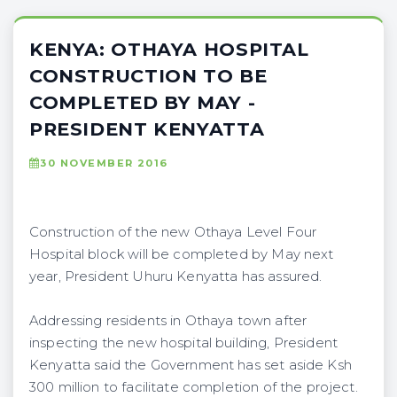
KENYA: OTHAYA HOSPITAL
CONSTRUCTION TO BE
COMPLETED BY MAY -
PRESIDENT KENYATTA
30 NOVEMBER 2016
Construction of the new Othaya Level Four
Hospital block will be completed by May next
year, President Uhuru Kenyatta has assured.
Addressing residents in Othaya town after
inspecting the new hospital building, President
Kenyatta said the Government has set aside Ksh
300 million to facilitate completion of the project.