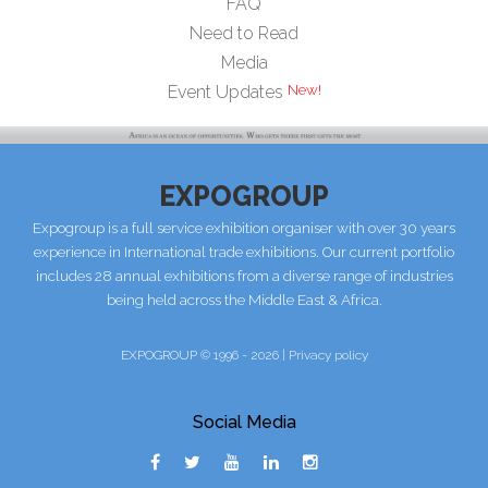
FAQ
Need to Read
Media
Event Updates
EXPOGROUP
Expogroup is a full service exhibition organiser with over 30 years
experience in International trade exhibitions. Our current portfolio
includes 28 annual exhibitions from a diverse range of industries
being held across the Middle East & Africa.
EXPOGROUP © 1996 - 2026 |
Privacy policy
Social Media