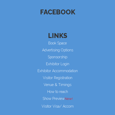
FACEBOOK
LINKS
Book Space
Advertising Options
Sponsorship
Exhibitor Login
Exhibitor Accommodation
Visitor Registration
Venue & Timings
How to reach
Show Preview
Visitor Visa/ Accom