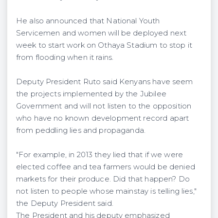
He also announced that National Youth
Servicemen and women will be deployed next
week to start work on Othaya Stadium to stop it
from flooding when it rains.
Deputy President Ruto said Kenyans have seem
the projects implemented by the Jubilee
Government and will not listen to the opposition
who have no known development record apart
from peddling lies and propaganda.
"For example, in 2013 they lied that if we were
elected coffee and tea farmers would be denied
markets for their produce. Did that happen? Do
not listen to people whose mainstay is telling lies,"
the Deputy President said.
The President and his deputy emphasized