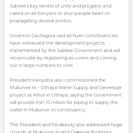
Jubilee's key tenets of unity and progress and
called on all Kenyans to shun people keen on
propagating divisive politics.
Governor Gachagwa said all Nyeri constituencies
have witnessed the development projects
implemented by the Jubilee Government and will
reciprocate by registering as voters and coming
out in large numbers to vote.
President Kenyatta also commissioned the
Mukurwe ini - Othaya Water Supply and Sewerage
project at Kihuri in Othaya, saying the Government
will provide Ksh 10 million for piping to supply the
water in Mukurwe ini constituency.
The President and his deputy also addressed huge
crowds at Mukurwe ini and Giakanja shopping