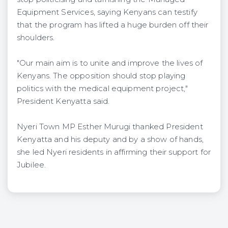
Equipment Services, saying Kenyans can testify
that the program has lifted a huge burden off their
shoulders.
"Our main aim is to unite and improve the lives of
Kenyans. The opposition should stop playing
politics with the medical equipment project,"
President Kenyatta said.
Nyeri Town MP Esther Murugi thanked President
Kenyatta and his deputy and by a show of hands,
she led Nyeri residents in affirming their support for
Jubilee.