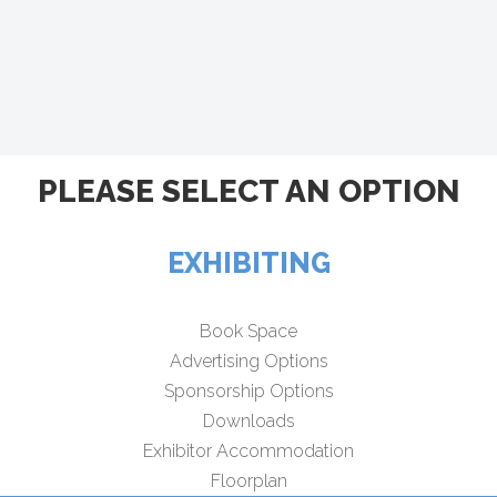
PLEASE SELECT AN OPTION
EXHIBITING
Book Space
Advertising Options
Sponsorship Options
Downloads
Exhibitor Accommodation
Floorplan