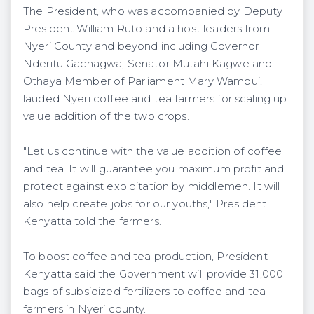
The President, who was accompanied by Deputy
President William Ruto and a host leaders from
Nyeri County and beyond including Governor
Nderitu Gachagwa, Senator Mutahi Kagwe and
Othaya Member of Parliament Mary Wambui,
lauded Nyeri coffee and tea farmers for scaling up
value addition of the two crops.
"Let us continue with the value addition of coffee
and tea. It will guarantee you maximum profit and
protect against exploitation by middlemen. It will
also help create jobs for our youths," President
Kenyatta told the farmers.
To boost coffee and tea production, President
Kenyatta said the Government will provide 31,000
bags of subsidized fertilizers to coffee and tea
farmers in Nyeri county.