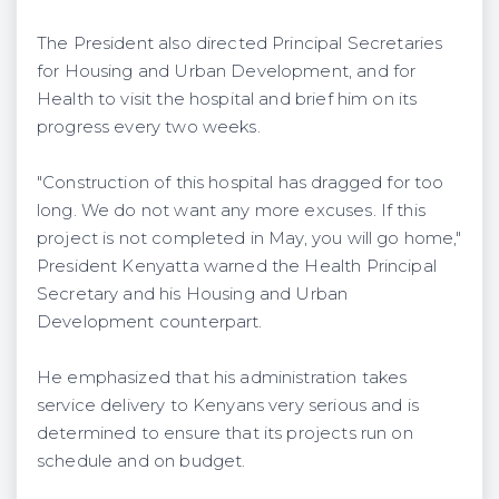
The President also directed Principal Secretaries
for Housing and Urban Development, and for
Health to visit the hospital and brief him on its
progress every two weeks.
"Construction of this hospital has dragged for too
long. We do not want any more excuses. If this
project is not completed in May, you will go home,"
President Kenyatta warned the Health Principal
Secretary and his Housing and Urban
Development counterpart.
He emphasized that his administration takes
service delivery to Kenyans very serious and is
determined to ensure that its projects run on
schedule and on budget.