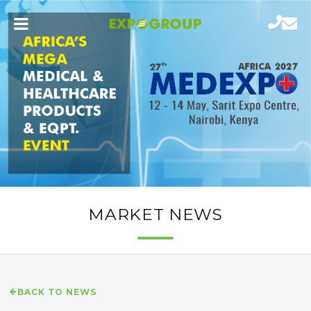
MARKET NEWS
BACK TO NEWS