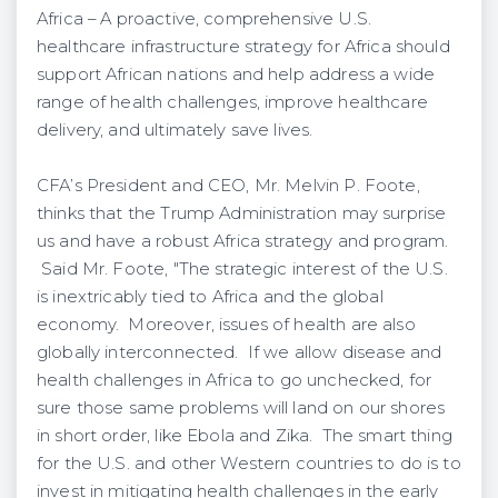
Africa – A proactive, comprehensive U.S.
healthcare infrastructure strategy for Africa should
support African nations and help address a wide
range of health challenges, improve healthcare
delivery, and ultimately save lives.
CFA’s President and CEO, Mr. Melvin P. Foote,
thinks that the Trump Administration may surprise
us and have a robust Africa strategy and program.
Said Mr. Foote, "The strategic interest of the U.S.
is inextricably tied to Africa and the global
economy. Moreover, issues of health are also
globally interconnected. If we allow disease and
health challenges in Africa to go unchecked, for
sure those same problems will land on our shores
in short order, like Ebola and Zika. The smart thing
for the U.S. and other Western countries to do is to
invest in mitigating health challenges in the early