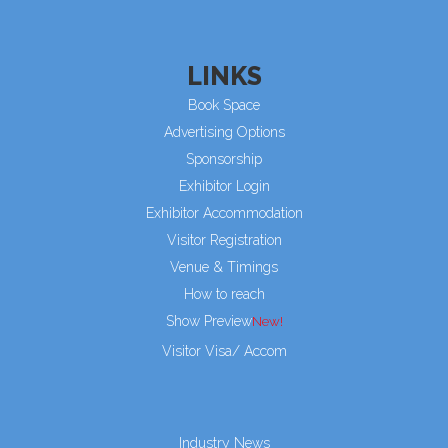
LINKS
Book Space
Advertising Options
Sponsorship
Exhibitor Login
Exhibitor Accommodation
Visitor Registration
Venue & Timings
How to reach
Show Preview
Visitor Visa/ Accom
Industry News