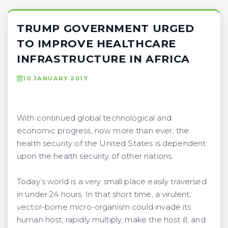
TRUMP GOVERNMENT URGED
TO IMPROVE HEALTHCARE
INFRASTRUCTURE IN AFRICA
10 JANUARY 2017
With continued global technological and
economic progress, now more than ever, the
health security of the United States is dependent
upon the health security of other nations.
Today’s world is a very small place easily traversed
in under 24 hours. In that short time, a virulent,
vector-borne micro-organism could invade its
human host, rapidly multiply, make the host ill, and