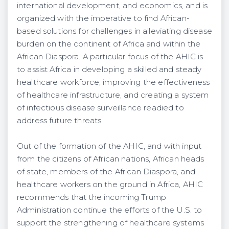
international development, and economics, and is
organized with the imperative to find African-
based solutions for challenges in alleviating disease
burden on the continent of Africa and within the
African Diaspora. A particular focus of the AHIC is
to assist Africa in developing a skilled and steady
healthcare workforce, improving the effectiveness
of healthcare infrastructure, and creating a system
of infectious disease surveillance readied to
address future threats.
Out of the formation of the AHIC, and with input
from the citizens of African nations, African heads
of state, members of the African Diaspora, and
healthcare workers on the ground in Africa, AHIC
recommends that the incoming Trump
Administration continue the efforts of the U.S. to
support the strengthening of healthcare systems