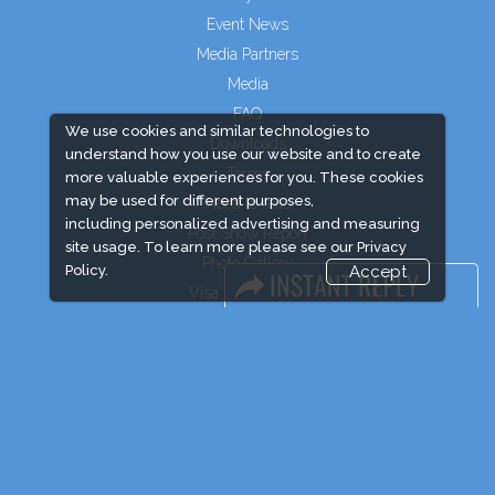
Event News
Media Partners
Media
FAQ
We use cookies and similar technologies to
Downloads
understand how you use our website and to create
Terms
more valuable experiences for you. These cookies
may be used for different purposes,
Need to read
including personalized advertising and measuring
Post Show Report
site usage. To learn more please see our
Privacy
Photo Gallery
Policy.
Accept
Visa / Travel Info
Event Updates
Market Information
Expogroup Supports The "
GO GREEN
"
campaign across the globe. Grow a plant
every weekend and enjoy it grow !