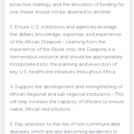
proactive strategy, and the allocation of funding for
one threat should not be diverted to another.
3. Ensure U.S. institutions and agencies leverage
the skillset, knowledge, expertise, and experience
of the African Diaspora – Learning from the
experience of the Ebola crisis, the Diaspora is a
tremendous resource and should be appropriately
incorporated into the planning and execution of
key U.S. healthcare initiatives throughout Africa.
4. Support the development and strengthening of
African Regional and sub-regional institutions – This
will help increase the capacity of Africans to ensure
viable, African-led solutions.
5. Pay attention to the rise of non-communicable
diseases, which are also becoming epidemics in