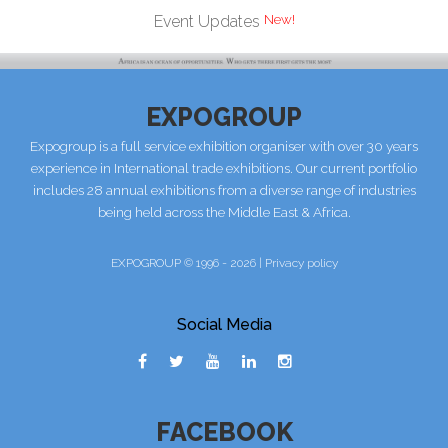
Event Updates
EXPOGROUP
Expogroup is a full service exhibition organiser with over 30 years
experience in International trade exhibitions. Our current portfolio
includes 28 annual exhibitions from a diverse range of industries
being held across the Middle East & Africa.
EXPOGROUP © 1996 - 2026 |
Privacy policy
Social Media
FACEBOOK