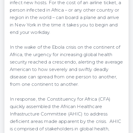
infect new hosts. For the cost of an airline ticket, a
person infected in Africa – or any other country or
region in the world – can board a plane and arrive
in New York in the time it takes you to begin and
end your workday.
In the wake of the Ebola crisis on the continent of
Africa, the urgency for increasing global health
security reached a crescendo, alerting the average
American to how severely and swiftly deadly
disease can spread from one person to another,
from one continent to another.
In response, the Constituency for Africa (CFA)
quickly assembled the African Healthcare
Infrastructure Committee (AHIC) to address
deficient areas made apparent by the crisis. AHIC
is comprised of stakeholders in global health,