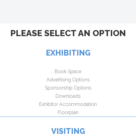
PLEASE SELECT AN OPTION
EXHIBITING
Book Space
Advertising Options
Sponsorship Options
Downloads
Exhibitor Accommodation
Floorplan
VISITING