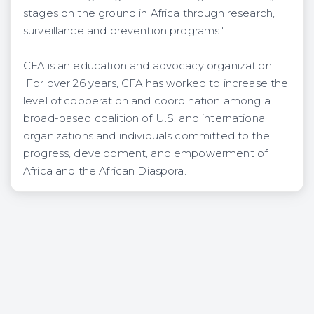
stages on the ground in Africa through research,
surveillance and prevention programs."
CFA is an education and advocacy organization.
For over 26 years, CFA has worked to increase the
level of cooperation and coordination among a
broad-based coalition of U.S. and international
organizations and individuals committed to the
progress, development, and empowerment of
Africa and the African Diaspora.