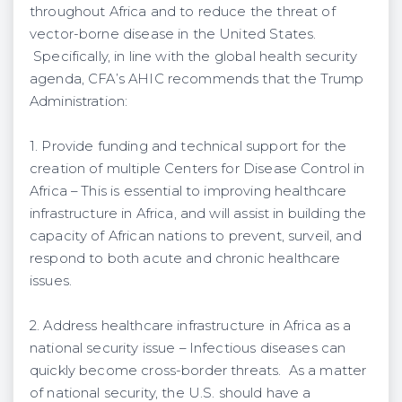
throughout Africa and to reduce the threat of
vector-borne disease in the United States.
Specifically, in line with the global health security
agenda, CFA’s AHIC recommends that the Trump
Administration:
1. Provide funding and technical support for the
creation of multiple Centers for Disease Control in
Africa – This is essential to improving healthcare
infrastructure in Africa, and will assist in building the
capacity of African nations to prevent, surveil, and
respond to both acute and chronic healthcare
issues.
2. Address healthcare infrastructure in Africa as a
national security issue – Infectious diseases can
quickly become cross-border threats. As a matter
of national security, the U.S. should have a