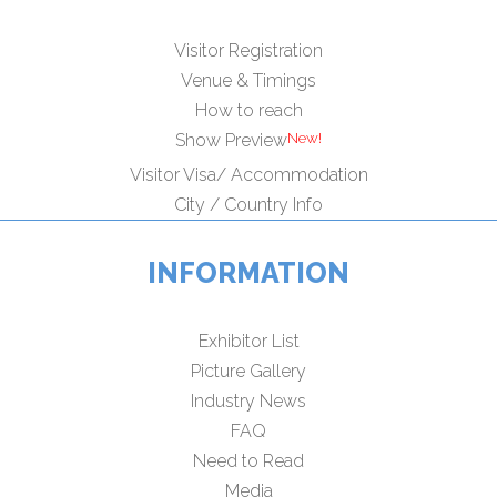
Visitor Registration
Venue & Timings
How to reach
Show Preview
Visitor Visa/ Accommodation
City / Country Info
INFORMATION
Exhibitor List
Picture Gallery
Industry News
FAQ
Need to Read
Media