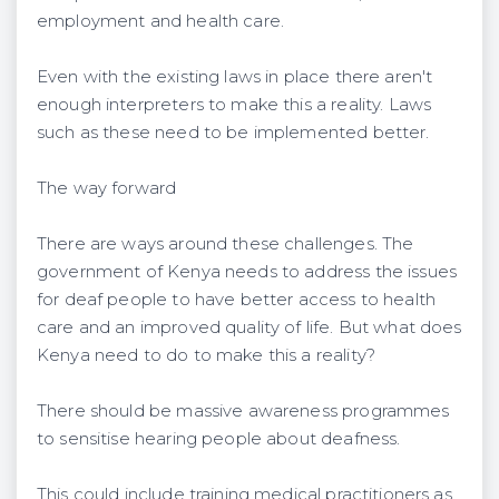
employment and health care.
Even with the existing laws in place there aren't
enough interpreters to make this a reality. Laws
such as these need to be implemented better.
The way forward
There are ways around these challenges. The
government of Kenya needs to address the issues
for deaf people to have better access to health
care and an improved quality of life. But what does
Kenya need to do to make this a reality?
There should be massive awareness programmes
to sensitise hearing people about deafness.
This could include training medical practitioners as