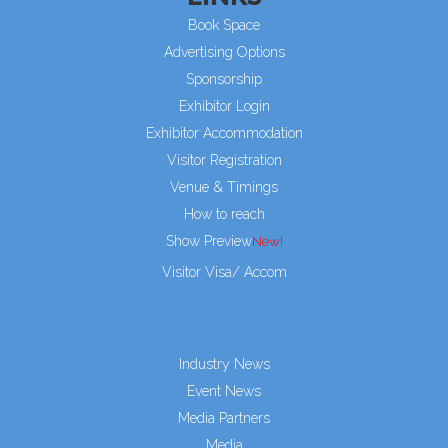
Book Space
Advertising Options
Sponsorship
Exhibitor Login
Exhibitor Accommodation
Visitor Registration
Venue & Timings
How to reach
Show Preview
Visitor Visa/ Accom
Industry News
Event News
Media Partners
Media