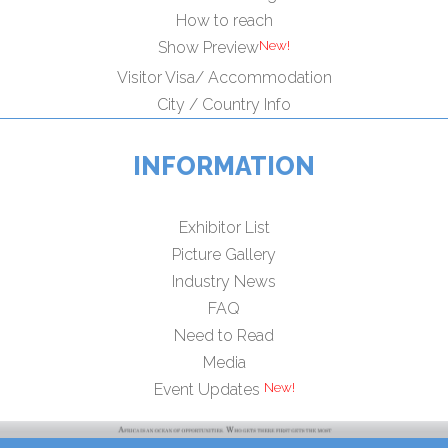
How to reach
Show Preview
Visitor Visa/ Accommodation
City / Country Info
INFORMATION
Exhibitor List
Picture Gallery
Industry News
FAQ
Need to Read
Media
Event Updates