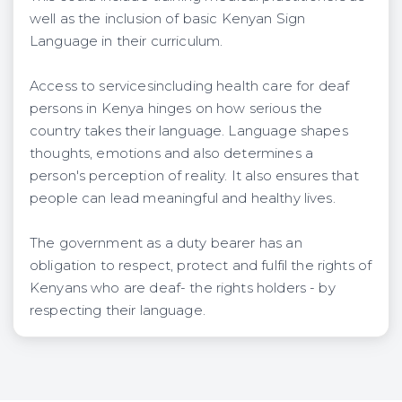
well as the inclusion of basic Kenyan Sign
Language in their curriculum.
Access to servicesincluding health care for deaf
persons in Kenya hinges on how serious the
country takes their language. Language shapes
thoughts, emotions and also determines a
person's perception of reality. It also ensures that
people can lead meaningful and healthy lives.
The government as a duty bearer has an
obligation to respect, protect and fulfil the rights of
Kenyans who are deaf- the rights holders - by
respecting their language.