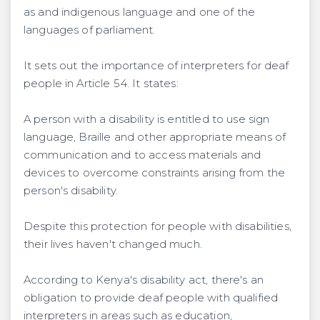
as and indigenous language and one of the
languages of parliament.
It sets out the importance of interpreters for deaf
people in Article 54. It states:
A person with a disability is entitled to use sign
language, Braille and other appropriate means of
communication and to access materials and
devices to overcome constraints arising from the
person's disability.
Despite this protection for people with disabilities,
their lives haven't changed much.
According to Kenya's disability act, there's an
obligation to provide deaf people with qualified
interpreters in areas such as education,