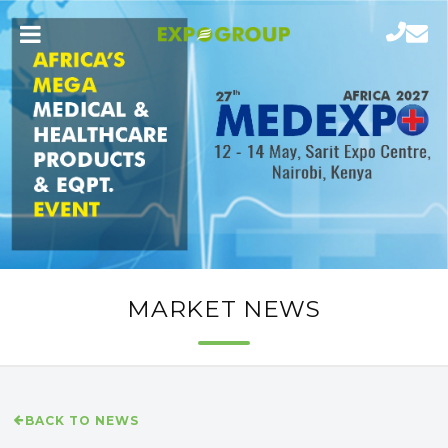
MARKET NEWS
BACK TO NEWS