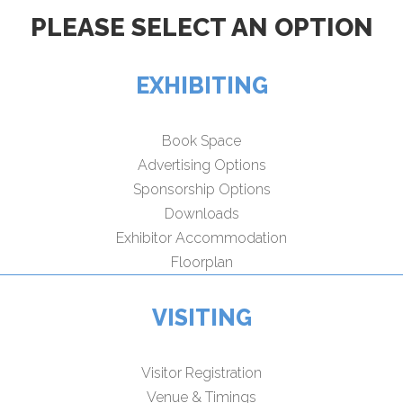
PLEASE SELECT AN OPTION
EXHIBITING
Book Space
Advertising Options
Sponsorship Options
Downloads
Exhibitor Accommodation
Floorplan
VISITING
Visitor Registration
Venue & Timings