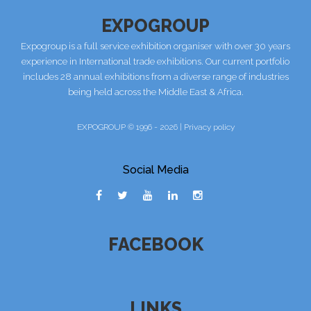
EXPOGROUP
Expogroup is a full service exhibition organiser with over 30 years
experience in International trade exhibitions. Our current portfolio
includes 28 annual exhibitions from a diverse range of industries
being held across the Middle East & Africa.
EXPOGROUP © 1996 - 2026 |
Privacy policy
Social Media
FACEBOOK
LINKS