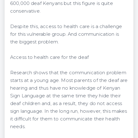
600,000 deaf Kenyans but this figure is quite
conservative.
Despite this, access to health care is a challenge
for this vulnerable group. And communication is
the biggest problem.
Access to health care for the deaf
Research shows that the communication problem
starts at a young age. Most parents of the deaf are
hearing and thus have no knowledge of Kenyan
Sign Language at the same time they hide their
deaf children and, as a result, they do not access
sign language. In the long run, however, this makes
it difficult for them to communicate their health
needs.