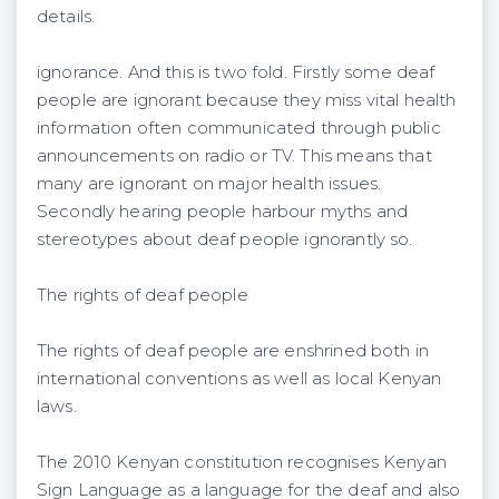
details.
ignorance. And this is two fold. Firstly some deaf
people are ignorant because they miss vital health
information often communicated through public
announcements on radio or TV. This means that
many are ignorant on major health issues.
Secondly hearing people harbour myths and
stereotypes about deaf people ignorantly so.
The rights of deaf people
The rights of deaf people are enshrined both in
international conventions as well as local Kenyan
laws.
The 2010 Kenyan constitution recognises Kenyan
Sign Language as a language for the deaf and also