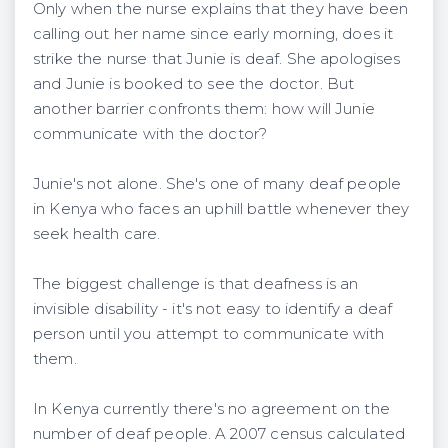
Only when the nurse explains that they have been
calling out her name since early morning, does it
strike the nurse that Junie is deaf. She apologises
and Junie is booked to see the doctor. But
another barrier confronts them: how will Junie
communicate with the doctor?
Junie's not alone. She's one of many deaf people
in Kenya who faces an uphill battle whenever they
seek health care.
The biggest challenge is that deafness is an
invisible disability - it's not easy to identify a deaf
person until you attempt to communicate with
them.
In Kenya currently there's no agreement on the
number of deaf people. A 2007 census calculated