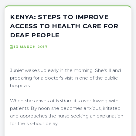
KENYA: STEPS TO IMPROVE
ACCESS TO HEALTH CARE FOR
DEAF PEOPLE
13 MARCH 2017
Junie* wakes up early in the morning. She's ill and
preparing for a doctor's visit in one of the public
hospitals.
When she arrives at 6.30am it's overflowing with
patients. By noon she becomes anxious, irritated
and approaches the nurse seeking an explanation
for the six-hour delay.