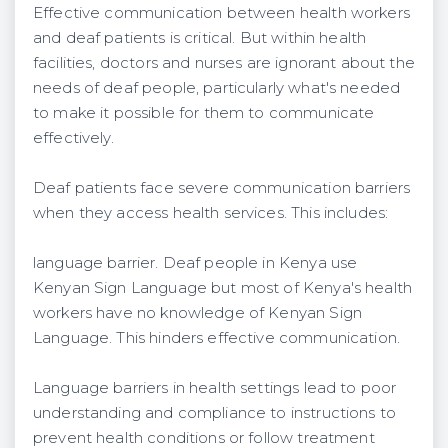
Effective communication between health workers
and deaf patients is critical. But within health
facilities, doctors and nurses are ignorant about the
needs of deaf people, particularly what's needed
to make it possible for them to communicate
effectively.
Deaf patients face severe communication barriers
when they access health services. This includes:
language barrier. Deaf people in Kenya use
Kenyan Sign Language but most of Kenya's health
workers have no knowledge of Kenyan Sign
Language. This hinders effective communication.
Language barriers in health settings lead to poor
understanding and compliance to instructions to
prevent health conditions or follow treatment