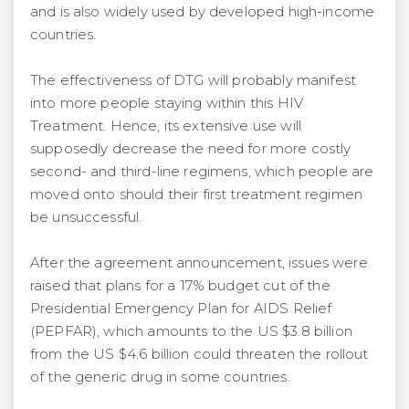
and is also widely used by developed high-income
countries.
The effectiveness of DTG will probably manifest
into more people staying within this HIV
Treatment. Hence, its extensive use will
supposedly decrease the need for more costly
second- and third-line regimens, which people are
moved onto should their first treatment regimen
be unsuccessful.
After the agreement announcement, issues were
raised that plans for a 17% budget cut of the
Presidential Emergency Plan for AIDS Relief
(PEPFAR), which amounts to the US $3.8 billion
from the US $4.6 billion could threaten the rollout
of the generic drug in some countries.