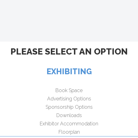
PLEASE SELECT AN OPTION
EXHIBITING
Book Space
Advertising Options
Sponsorship Options
Downloads
Exhibitor Accommodation
Floorplan