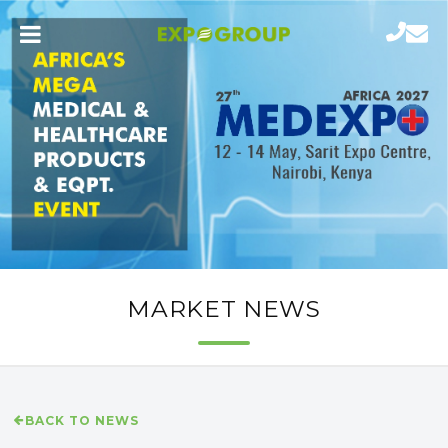
MARKET NEWS
BACK TO NEWS