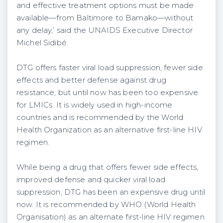
and effective treatment options must be made
available—from Baltimore to Bamako—without
any delay,’ said the UNAIDS Executive Director
Michel Sidibé.
DTG offers faster viral load suppression, fewer side
effects and better defense against drug
resistance, but until now has been too expensive
for LMICs. It is widely used in high-income
countries and is recommended by the World
Health Organization as an alternative first-line HIV
regimen.
While being a drug that offers fewer side effects,
improved defense and quicker viral load
suppression, DTG has been an expensive drug until
now. It is recommended by WHO (World Health
Organisation) as an alternate first-line HIV regimen