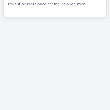
lowest possible price for the new regimen.