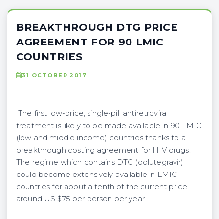
BREAKTHROUGH DTG PRICE
AGREEMENT FOR 90 LMIC
COUNTRIES
31 OCTOBER 2017
The first low-price, single-pill antiretroviral
treatment is likely to be made available in 90 LMIC
(low and middle income) countries thanks to a
breakthrough costing agreement for HIV drugs.
The regime which contains DTG (dolutegravir)
could become extensively available in LMIC
countries for about a tenth of the current price –
around US $75 per person per year.