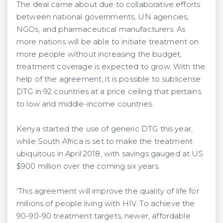
The deal came about due to collaborative efforts
between national governments, UN agencies,
NGOs, and pharmaceutical manufacturers. As
more nations will be able to initiate treatment on
more people without increasing the budget,
treatment coverage is expected to grow. With the
help of the agreement, it is possible to sublicense
DTG in 92 countries at a price ceiling that pertains
to low and middle-income countries.
Kenya started the use of generic DTG this year,
while South Africa is set to make the treatment
ubiquitous in April 2018, with savings gauged at US
$900 million over the coming six years.
‘This agreement will improve the quality of life for
millions of people living with HIV. To achieve the
90-90-90 treatment targets, newer, affordable