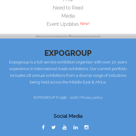
Need to Read
Media
Event Updates
EXPOGROUP
Expogroup is a full service exhibition organiser with over 30 years
experience in International trade exhibitions. Our current portfolio
includes 28 annual exhibitions from a diverse range of industries
being held across the Middle East & Africa.
EXPOGROUP © 1996 - 2026 |
Privacy policy
Social Media