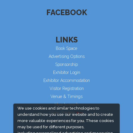
FACEBOOK
LINKS
Book Space
Advertising Options
Sponsorship
Exhibitor Login
Exhibitor Accommodation
Visitor Registration
Venue & Timings
How to reach
We use cookies and similar technologies to
Show Preview
understand how you use our website and to create
more valuable experiences for you. These cookies
Visitor Visa/ Accom
may be used for different purposes,