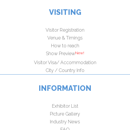
VISITING
Visitor Registration
Venue & Timings
How to reach
Show Preview
Visitor Visa/ Accommodation
City / Country Info
INFORMATION
Exhibitor List
Picture Gallery
Industry News
FAQ