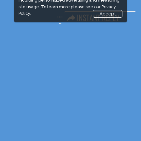
including personalized advertising and measuring
site usage. To learn more please see our
Privacy
Policy.
Accept
Industry News
Event News
Media Partners
Media
FAQ
Downloads
Terms
Need to read
Post Show Report
Photo Gallery
Visa / Travel Info
Event Updates
Market Information
Expogroup Supports The "
GO GREEN
"