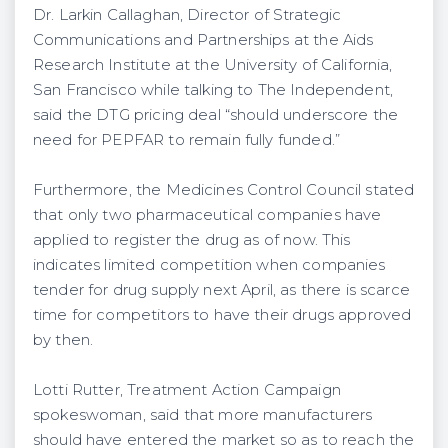
Dr. Larkin Callaghan, Director of Strategic
Communications and Partnerships at the Aids
Research Institute at the University of California,
San Francisco while talking to The Independent,
said the DTG pricing deal “should underscore the
need for PEPFAR to remain fully funded.”
Furthermore, the Medicines Control Council stated
that only two pharmaceutical companies have
applied to register the drug as of now. This
indicates limited competition when companies
tender for drug supply next April, as there is scarce
time for competitors to have their drugs approved
by then.
Lotti Rutter, Treatment Action Campaign
spokeswoman, said that more manufacturers
should have entered the market so as to reach the