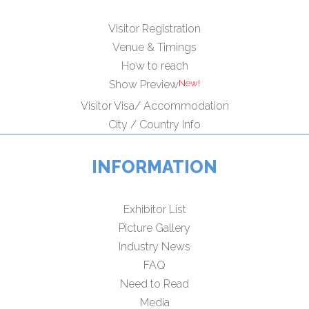
Visitor Registration
Venue & Timings
How to reach
Show Preview
Visitor Visa/ Accommodation
City / Country Info
INFORMATION
Exhibitor List
Picture Gallery
Industry News
FAQ
Need to Read
Media