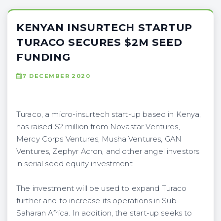
KENYAN INSURTECH STARTUP
TURACO SECURES $2M SEED
FUNDING
7 DECEMBER 2020
Turaco, a micro-insurtech start-up based in Kenya,
has raised $2 million from Novastar Ventures,
Mercy Corps Ventures, Musha Ventures, GAN
Ventures, Zephyr Acron, and other angel investors
in serial seed equity investment.
The investment will be used to expand Turaco
further and to increase its operations in Sub-
Saharan Africa. In addition, the start-up seeks to