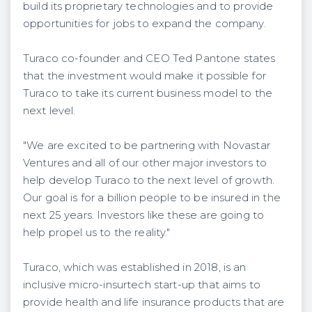
build its proprietary technologies and to provide
opportunities for jobs to expand the company.
Turaco co-founder and CEO Ted Pantone states
that the investment would make it possible for
Turaco to take its current business model to the
next level.
"We are excited to be partnering with Novastar
Ventures and all of our other major investors to
help develop Turaco to the next level of growth.
Our goal is for a billion people to be insured in the
next 25 years. Investors like these are going to
help propel us to the reality."
Turaco, which was established in 2018, is an
inclusive micro-insurtech start-up that aims to
provide health and life insurance products that are