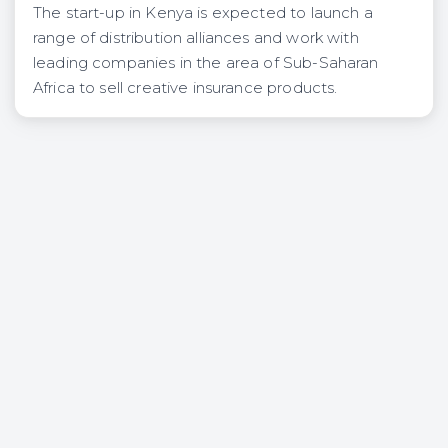
The start-up in Kenya is expected to launch a
range of distribution alliances and work with
leading companies in the area of Sub-Saharan
Africa to sell creative insurance products.