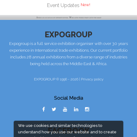
Event Updates
EXPOGROUP
Expogroup is a full service exhibition organiser with over 30 years
experience in International trade exhibitions. Our current portfolio
includes 28 annual exhibitions from a diverse range of industries
being held across the Middle East & Africa.
EXPOGROUP © 1996 - 2026 |
Privacy policy
Social Media
We use cookies and similar technologies to
FACEBOOK
understand how you use our website and to create