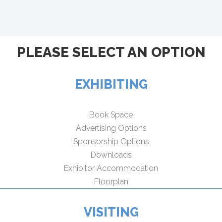
PLEASE SELECT AN OPTION
EXHIBITING
Book Space
Advertising Options
Sponsorship Options
Downloads
Exhibitor Accommodation
Floorplan
VISITING