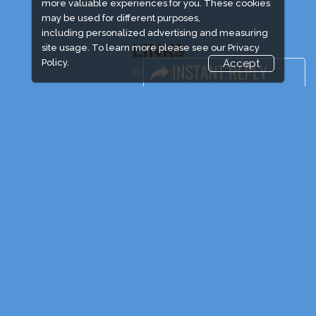
more valuable experiences for you. These cookies
may be used for different purposes,
including personalized advertising and measuring
LINKS
site usage. To learn more please see our
Privacy
Policy.
Accept
Book Space
Advertising Options
Sponsorship
Exhibitor Login
Exhibitor Accommodation
Visitor Registration
Venue & Timings
How to reach
Show Preview
Visitor Visa/ Accom
Industry News