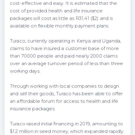
cost-effective and easy. It is estimated that the
cost of provided health and life insurance
packages will cost as little as R31,41 ($2) and is
available on flexible monthly payment plans.
Turaco, currently operating in Kenya and Uganda,
claims to have insured a customer base of more
than 70000 people and paid nearly 2000 claims
over an average turnover period of less than three
working days.
Through working with local companies to design
and sell their goods, Turaco has been able to offer
an affordable forum for access to health and life
insurance packages.
Turaco raised initial financing in 2019, amounting to
$1.2 million in seed money, which expanded rapidly.