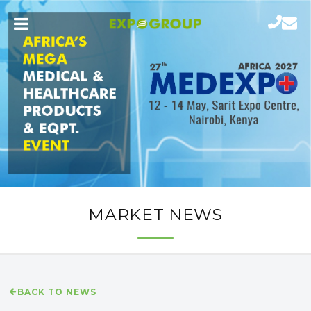
MARKET NEWS
BACK TO NEWS