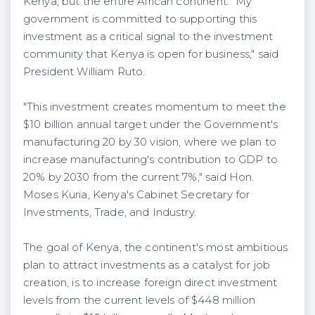
Kenya, but the entire African continent. "My
government is committed to supporting this
investment as a critical signal to the investment
community that Kenya is open for business," said
President William Ruto.
"This investment creates momentum to meet the
$10 billion annual target under the Government's
manufacturing 20 by 30 vision, where we plan to
increase manufacturing's contribution to GDP to
20% by 2030 from the current 7%," said Hon.
Moses Kuria, Kenya's Cabinet Secretary for
Investments, Trade, and Industry.
The goal of Kenya, the continent's most ambitious
plan to attract investments as a catalyst for job
creation, is to increase foreign direct investment
levels from the current levels of $448 million