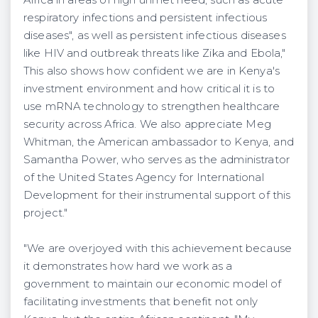
respiratory infections and persistent infectious
diseases", as well as persistent infectious diseases
like HIV and outbreak threats like Zika and Ebola,"
This also shows how confident we are in Kenya's
investment environment and how critical it is to
use mRNA technology to strengthen healthcare
security across Africa. We also appreciate Meg
Whitman, the American ambassador to Kenya, and
Samantha Power, who serves as the administrator
of the United States Agency for International
Development for their instrumental support of this
project."
"We are overjoyed with this achievement because
it demonstrates how hard we work as a
government to maintain our economic model of
facilitating investments that benefit not only