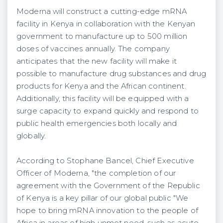
Moderna will construct a cutting-edge mRNA
facility in Kenya in collaboration with the Kenyan
government to manufacture up to 500 million
doses of vaccines annually. The company
anticipates that the new facility will make it
possible to manufacture drug substances and drug
products for Kenya and the African continent.
Additionally, this facility will be equipped with a
surge capacity to expand quickly and respond to
public health emergencies both locally and
globally.
According to Stophane Bancel, Chief Executive
Officer of Moderna, "the completion of our
agreement with the Government of the Republic
of Kenya is a key pillar of our global public "We
hope to bring mRNA innovation to the people of
Africa in areas of high unmet need, such as acute