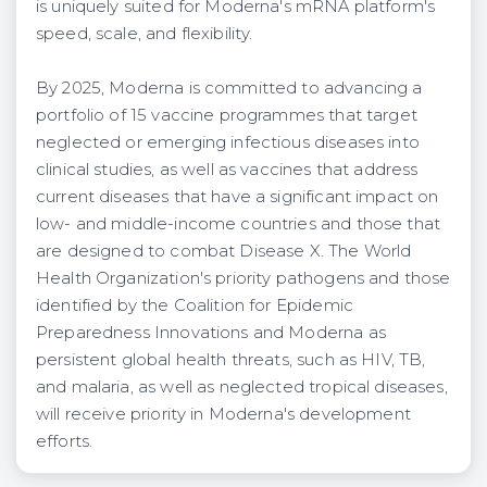
is uniquely suited for Moderna's mRNA platform's
speed, scale, and flexibility.
By 2025, Moderna is committed to advancing a
portfolio of 15 vaccine programmes that target
neglected or emerging infectious diseases into
clinical studies, as well as vaccines that address
current diseases that have a significant impact on
low- and middle-income countries and those that
are designed to combat Disease X. The World
Health Organization's priority pathogens and those
identified by the Coalition for Epidemic
Preparedness Innovations and Moderna as
persistent global health threats, such as HIV, TB,
and malaria, as well as neglected tropical diseases,
will receive priority in Moderna's development
efforts.