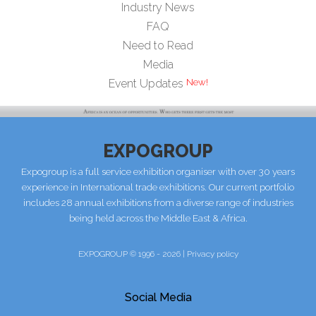
Industry News
FAQ
Need to Read
Media
Event Updates
EXPOGROUP
Expogroup is a full service exhibition organiser with over 30 years
experience in International trade exhibitions. Our current portfolio
includes 28 annual exhibitions from a diverse range of industries
being held across the Middle East & Africa.
EXPOGROUP © 1996 - 2026 |
Privacy policy
Social Media