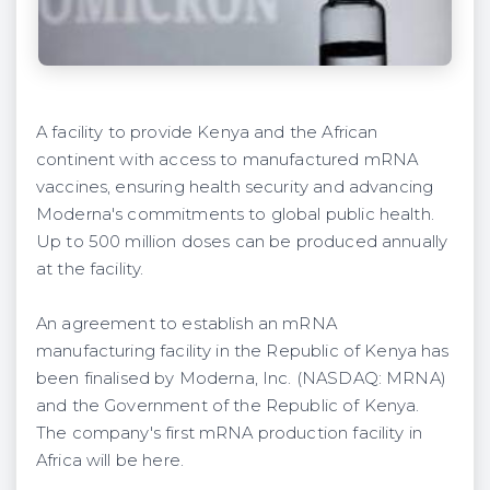
A facility to provide Kenya and the African
continent with access to manufactured mRNA
vaccines, ensuring health security and advancing
Moderna's commitments to global public health.
Up to 500 million doses can be produced annually
at the facility.
An agreement to establish an mRNA
manufacturing facility in the Republic of Kenya has
been finalised by Moderna, Inc. (NASDAQ: MRNA)
and the Government of the Republic of Kenya.
The company's first mRNA production facility in
Africa will be here.