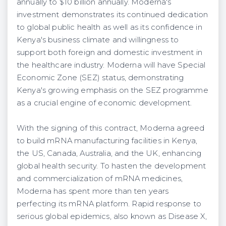
annually to $10 billion annually. Moderna's
investment demonstrates its continued dedication
to global public health as well as its confidence in
Kenya's business climate and willingness to
support both foreign and domestic investment in
the healthcare industry. Moderna will have Special
Economic Zone (SEZ) status, demonstrating
Kenya's growing emphasis on the SEZ programme
as a crucial engine of economic development.
With the signing of this contract, Moderna agreed
to build mRNA manufacturing facilities in Kenya,
the US, Canada, Australia, and the UK, enhancing
global health security. To hasten the development
and commercialization of mRNA medicines,
Moderna has spent more than ten years
perfecting its mRNA platform. Rapid response to
serious global epidemics, also known as Disease X,