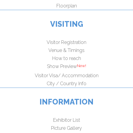
Floorplan
VISITING
Visitor Registration
Venue & Timings
How to reach
Show Preview
Visitor Visa/ Accommodation
City / Country Info
INFORMATION
Exhibitor List
Picture Gallery