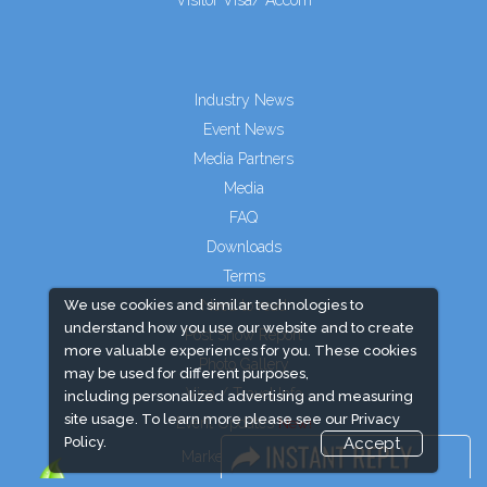
Visitor Visa/ Accom
Industry News
Event News
Media Partners
Media
FAQ
Downloads
Terms
We use cookies and similar technologies to
Need to read
understand how you use our website and to create
Post Show Report
more valuable experiences for you. These cookies
Photo Gallery
may be used for different purposes,
Visa / Travel Info
including personalized advertising and measuring
site usage. To learn more please see our
Privacy
Event Updates
Policy.
Accept
Market Information