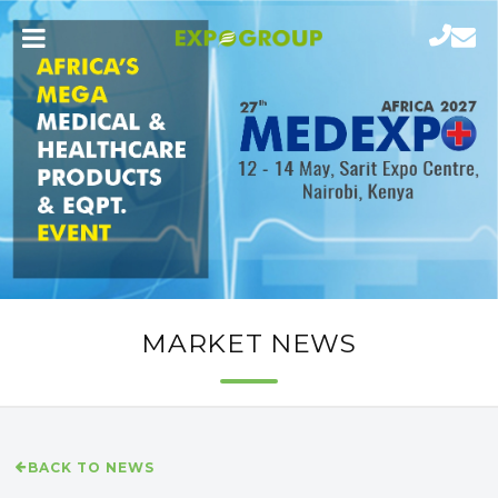
MARKET NEWS
BACK TO NEWS