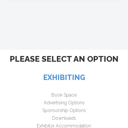
PLEASE SELECT AN OPTION
EXHIBITING
Book Space
Advertising Options
Sponsorship Options
Downloads
Exhibitor Accommodation