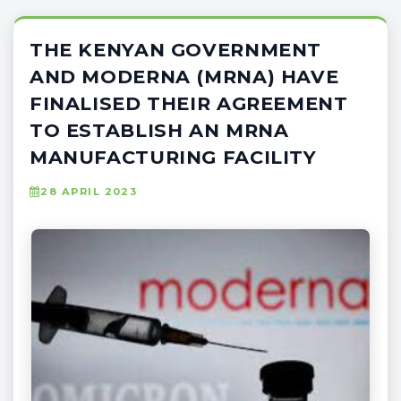
THE KENYAN GOVERNMENT
AND MODERNA (MRNA) HAVE
FINALISED THEIR AGREEMENT
TO ESTABLISH AN MRNA
MANUFACTURING FACILITY
28 APRIL 2023