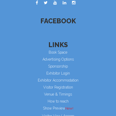
FACEBOOK
LINKS
Book Space
Advertising Options
Sponsorship
Exhibitor Login
Exhibitor Accommodation
Visitor Registration
Venue & Timings
How to reach
Show Preview