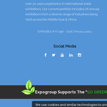
over 30 years experience in International trade
exhibitions. Our current portfolio includes 28 annual
exhibitions from a diverse range of industries being
held across the Middle East & Africa.
EXPOGROUP © 1996 - 2026 |
Privacy policy
Social Media
Expogroup Supports The "
GO GREEN
We use cookies and similar technologies to un