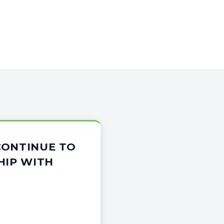
CONTINUE TO
HIP WITH