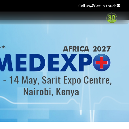
Call us
Get in touch