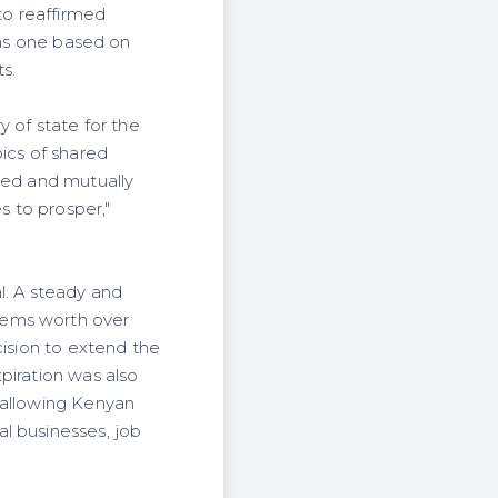
to reaffirmed
 as one based on
s.
y of state for the
ics of shared
ced and mutually
s to prosper,"
l. A steady and
tems worth over
cision to extend the
piration was also
 allowing Kenyan
l businesses, job