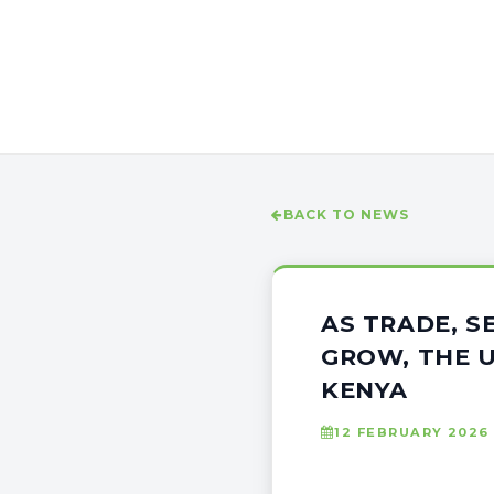
BACK TO NEWS
AS TRADE, 
GROW, THE U
KENYA
12 FEBRUARY 2026