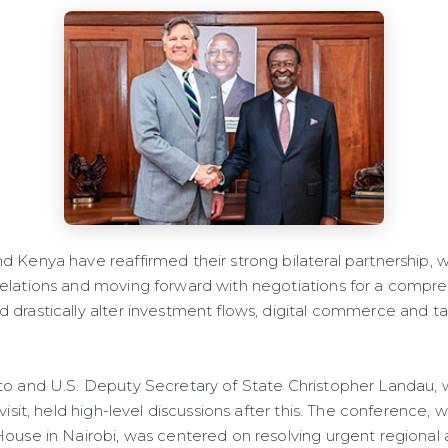
d Kenya have reaffirmed their strong bilateral partnership, 
elations and moving forward with negotiations for a compre
 drastically alter investment flows, digital commerce and ta
to and U.S. Deputy Secretary of State Christopher Landau, 
 visit, held high-level discussions after this. The conference,
House in Nairobi, was centered on resolving urgent regional 