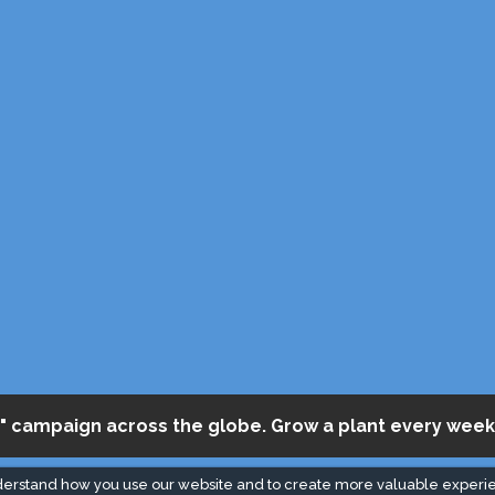
" campaign across the globe. Grow a plant every week
derstand how you use our website and to create more valuable experi