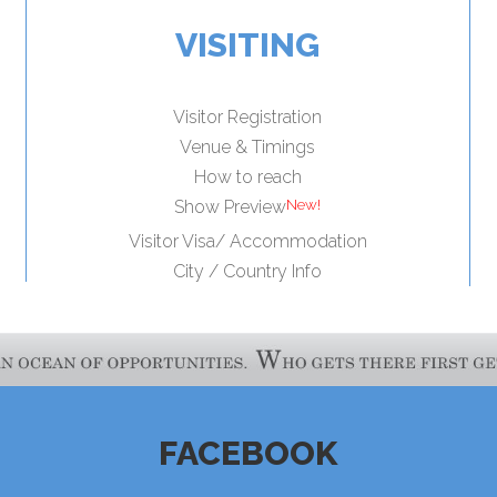
VISITING
Visitor Registration
Venue & Timings
How to reach
Show Preview
Visitor Visa/ Accommodation
City / Country Info
FACEBOOK