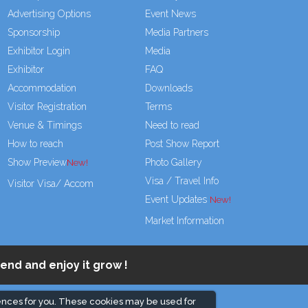
Advertising Options
Event News
Sponsorship
Media Partners
Exhibitor Login
Media
Exhibitor
FAQ
Accommodation
Downloads
Visitor Registration
Terms
Venue & Timings
Need to read
How to reach
Post Show Report
Show Preview
Photo Gallery
Visa / Travel Info
Visitor Visa/ Accom
Event Updates
Market Information
end and enjoy it grow !
ences for you. These cookies may be used for