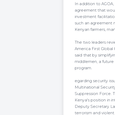
In addition to AGOA
agreement that would 
investment facilitati
such an agreement mi
Kenyan farmers, man
The two leaders rev
America First Global
said that by simplif
middlemen, a future 
program.
egarding security is
Multinational Securi
Suppression Force. T
Kenya's position in in
Deputy Secretary Lan
terrorism and violent