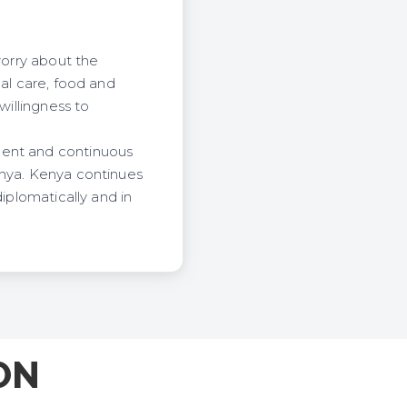
worry about the
cal care, food and
willingness to
ment and continuous
enya. Kenya continues
iplomatically and in
ON