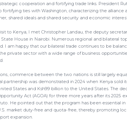
trategic cooperation and fortifying trade links. President Ru
 fortifying ties with Washington, characterizing the alliance
her, shared ideals and shared security and economic interest
isit to Kenya, I met Christopher Landau, the deputy secretar
 State House in Nairobi. Numerous regional and bilateral top
d. I am happy that our bilateral trade continues to be balan
 the private sector with a wide range of business opportunitie
d.
ions, commerce between the two nations is still largely equa
al partnership was demonstrated in 2024 when Kenya sold i
United States and Ksh99 billion to the United States. The de
pportunity Act (AGOA) for three more years after its 2025 ex
Ruto. He pointed out that the program has been essential in
.S. market duty-free and quota-free, thereby promoting loca
port expansion.