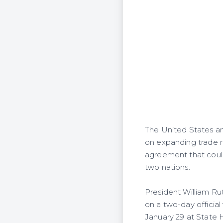
The United States an
on expanding trade r
agreement that could
two nations.
President William Ru
on a two-day official
January 29 at State 