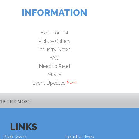
INFORMATION
Exhibitor List
Picture Gallery
Industry News
FAQ
Need to Read
Media
Event Updates
LINKS
Book Space
Industry News