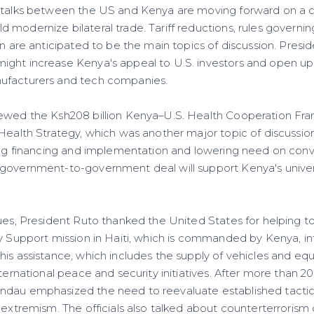
, talks between the US and Kenya are moving forward on a
modernize bilateral trade. Tariff reductions, rules governing
on are anticipated to be the main topics of discussion. Presi
ght increase Kenya's appeal to U.S. investors and open up
ufacturers and tech companies.
iewed the Ksh208 billion Kenya–U.S. Health Cooperation Fr
 Health Strategy, which was another major topic of discussio
ying financing and implementation and lowering need on co
government-to-government deal will support Kenya's univer
sues, President Ruto thanked the United States for helping t
ty Support mission in Haiti, which is commanded by Kenya, i
his assistance, which includes the supply of vehicles and e
ternational peace and security initiatives. After more than 20 
dau emphasized the need to reevaluate established tactics
 extremism. The officials also talked about counterterrorism