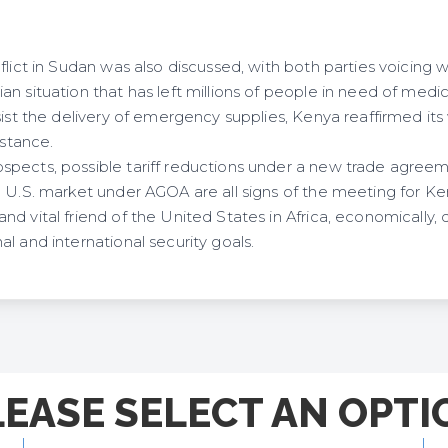
flict in Sudan was also discussed, with both parties voicing 
n situation that has left millions of people in need of medi
sist the delivery of emergency supplies, Kenya reaffirmed its 
sistance.
pects, possible tariff reductions under a new trade agree
e U.S. market under AGOA are all signs of the meeting for K
d vital friend of the United States in Africa, economically, d
l and international security goals.
LEASE SELECT AN OPTI