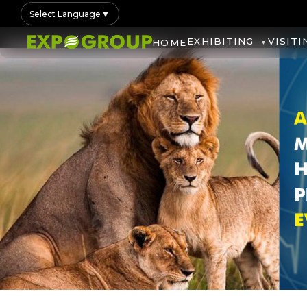
Select Language
▼
EXHIBITING
VISITI
HOME