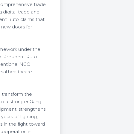
 comprehensive trade
 digital trade and
dent Ruto claims that
 new doors for
amework under the
n. President Ruto
nventional NGO
sal healthcare
o transform the
nto a stronger Gang
quipment, strengthens
years of fighting,
 in the fight toward
 cooperation in