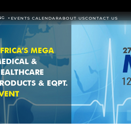
NG
EVENTS CALENDAR
ABOUT US
CONTACT US