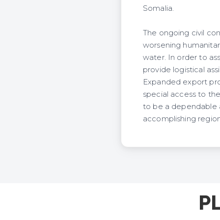
Somalia.
The ongoing civil con
worsening humanitaria
water. In order to as
provide logistical as
Expanded export pros
special access to th
to be a dependable an
accomplishing regiona
P