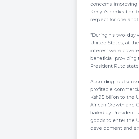
concerns, improving s
Kenya's dedication to
respect for one anot
"During his two-day v
United States, at the
interest were covere
beneficial, providing
President Ruto state
According to discuss
profitable commerci
Ksh95 billion to the 
African Growth and O
hailed by President 
goods to enter the U
development and ex