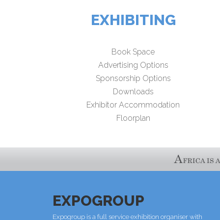
EXHIBITING
Book Space
Advertising Options
Sponsorship Options
Downloads
Exhibitor Accommodation
Floorplan
EXPOGROUP
Expogroup is a full service exhibition organiser with