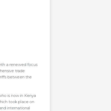
with a renewed focus
hensive trade
riffs between the
who is now in Kenya
 which took place on
and international