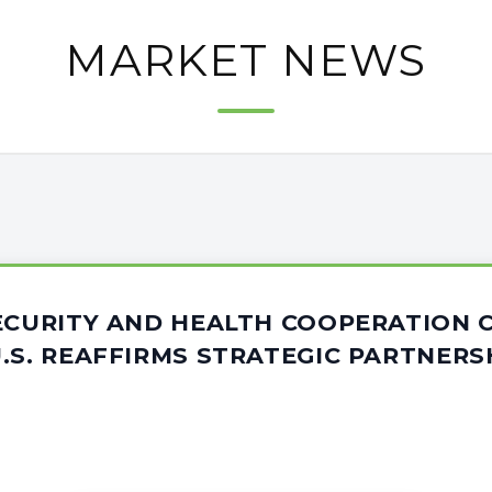
MARKET NEWS
SECURITY AND HEALTH COOPERATION 
.S. REAFFIRMS STRATEGIC PARTNERS