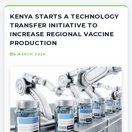
KENYA STARTS A TECHNOLOGY
TRANSFER INITIATIVE TO
INCREASE REGIONAL VACCINE
PRODUCTION
6 MARCH 2026