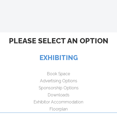
PLEASE SELECT AN OPTION
EXHIBITING
Book Space
Advertising Options
Sponsorship Options
Downloads
Exhibitor Accommodation
Floorplan