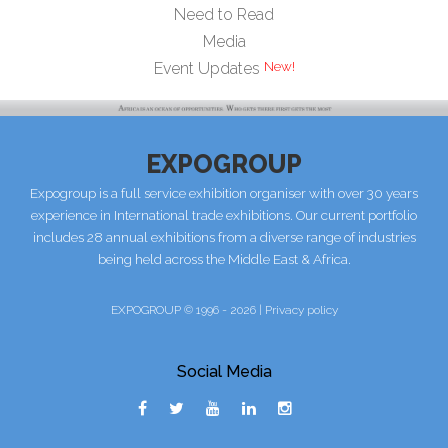
Need to Read
Media
Event Updates
EXPOGROUP
Expogroup is a full service exhibition organiser with over 30 years
experience in International trade exhibitions. Our current portfolio
includes 28 annual exhibitions from a diverse range of industries
being held across the Middle East & Africa.
EXPOGROUP © 1996 - 2026 |
Privacy policy
Social Media