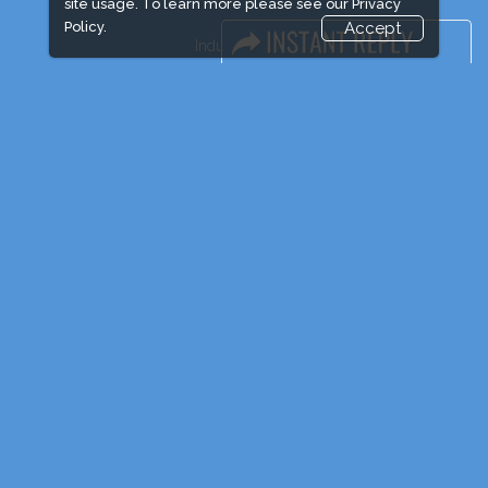
site usage. To learn more please see our
Privacy
Policy.
Accept
Industry News
Event News
Media Partners
Media
FAQ
Downloads
Terms
Need to read
Post Show Report
Photo Gallery
Visa / Travel Info
Event Updates
Market Information
Expogroup Supports The "
GO GREEN
"