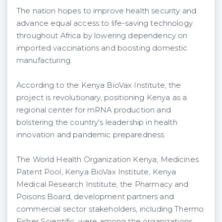
The nation hopes to improve health security and
advance equal access to life-saving technology
throughout Africa by lowering dependency on
imported vaccinations and boosting domestic
manufacturing.
According to the Kenya BioVax Institute, the
project is revolutionary, positioning Kenya as a
regional center for mRNA production and
bolstering the country's leadership in health
innovation and pandemic preparedness.
The World Health Organization Kenya, Medicines
Patent Pool, Kenya BioVax Institute, Kenya
Medical Research Institute, the Pharmacy and
Poisons Board, development partners and
commercial sector stakeholders, including Thermo
Fisher Scientific, were among the organizations