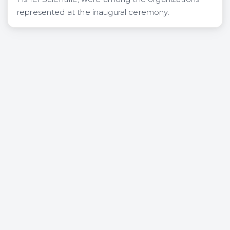
represented at the inaugural ceremony.