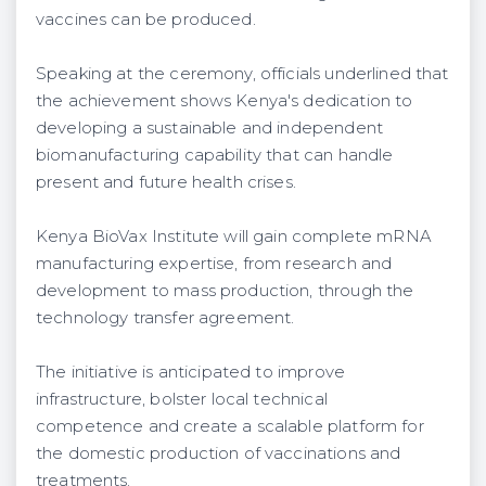
vaccines can be produced.
Speaking at the ceremony, officials underlined that
the achievement shows Kenya's dedication to
developing a sustainable and independent
biomanufacturing capability that can handle
present and future health crises.
Kenya BioVax Institute will gain complete mRNA
manufacturing expertise, from research and
development to mass production, through the
technology transfer agreement.
The initiative is anticipated to improve
infrastructure, bolster local technical
competence and create a scalable platform for
the domestic production of vaccinations and
treatments.