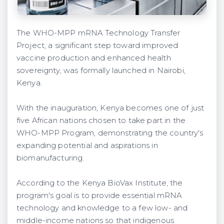
The WHO-MPP mRNA Technology Transfer
Project, a significant step toward improved
vaccine production and enhanced health
sovereignty, was formally launched in Nairobi,
Kenya.
With the inauguration, Kenya becomes one of just
five African nations chosen to take part in the
WHO-MPP Program, demonstrating the country's
expanding potential and aspirations in
biomanufacturing.
According to the Kenya BioVax Institute, the
program's goal is to provide essential mRNA
technology and knowledge to a few low- and
middle-income nations so that indigenous