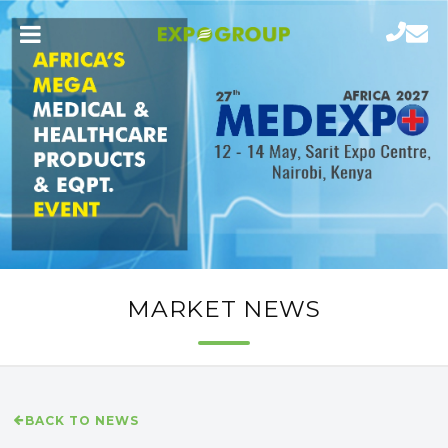
MARKET NEWS
BACK TO NEWS