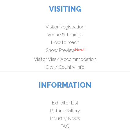
VISITING
Visitor Registration
Venue & Timings
How to reach
Show Preview
Visitor Visa/ Accommodation
City / Country Info
INFORMATION
Exhibitor List
Picture Gallery
Industry News
FAQ