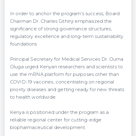
In order to anchor the program's success, Board
Chairman Dr. Charles Githinji emphasized the
significance of strong governance structures,
regulatory excellence and long-term sustainability
foundations.
Principal Secretary for Medical Services Dr. Ouma
Oluga urged Kenyan researchers and scientists to
use the mRNA platform for purposes other than
COVID-19 vaccines, concentrating on regional
priority diseases and getting ready for new threats
to health worldwide.
Kenya is positioned under the program as a
reliable regional center for cutting-edge
biopharmaceutical development.