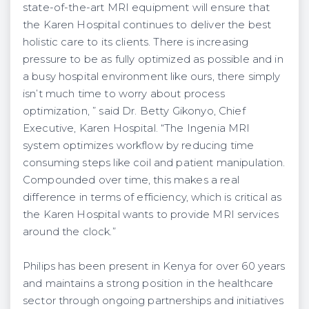
state-of-the-art MRI equipment will ensure that
the Karen Hospital continues to deliver the best
holistic care to its clients. There is increasing
pressure to be as fully optimized as possible and in
a busy hospital environment like ours, there simply
isn’t much time to worry about process
optimization, ” said Dr. Betty Gikonyo, Chief
Executive, Karen Hospital. “The Ingenia MRI
system optimizes workflow by reducing time
consuming steps like coil and patient manipulation.
Compounded over time, this makes a real
difference in terms of efficiency, which is critical as
the Karen Hospital wants to provide MRI services
around the clock.”
Philips has been present in Kenya for over 60 years
and maintains a strong position in the healthcare
sector through ongoing partnerships and initiatives