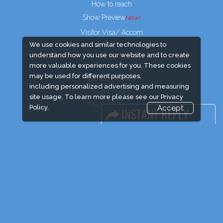
How to reach
Show Preview
Visitor Visa/ Accom
We use cookies and similar technologies to
understand how you use our website and to create
more valuable experiences for you. These cookies
may be used for different purposes,
Industry News
including personalized advertising and measuring
Event News
site usage. To learn more please see our
Privacy
Media Partners
Policy.
Accept
Media
FAQ
Downloads
Terms
Need to read
Post Show Report
Photo Gallery
Visa / Travel Info