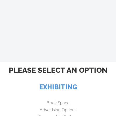
PLEASE SELECT AN OPTION
EXHIBITING
Book Space
Advertising Options