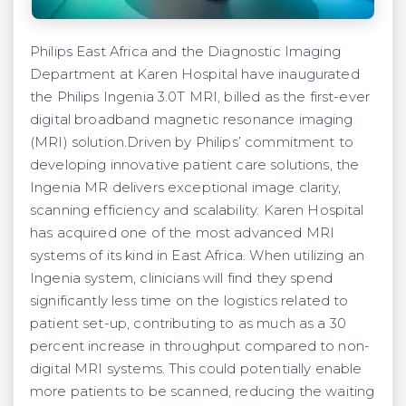
Philips East Africa and the Diagnostic Imaging
Department at Karen Hospital have inaugurated
the Philips Ingenia 3.0T MRI, billed as the first-ever
digital broadband magnetic resonance imaging
(MRI) solution.Driven by Philips’ commitment to
developing innovative patient care solutions, the
Ingenia MR delivers exceptional image clarity,
scanning efficiency and scalability. Karen Hospital
has acquired one of the most advanced MRI
systems of its kind in East Africa. When utilizing an
Ingenia system, clinicians will find they spend
significantly less time on the logistics related to
patient set-up, contributing to as much as a 30
percent increase in throughput compared to non-
digital MRI systems. This could potentially enable
more patients to be scanned, reducing the waiting