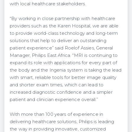
with local healthcare stakeholders.
“By working in close partnership with healthcare
providers such as the Karen Hospital, we are able
to provide world-class technology and long-term
solutions that help to deliver an outstanding
patient experience” said Roelof Assies, General
Manager, Philips East Africa. “MRI is continuing to
expand its role with applications for every part of
the body and the Ingenia system is taking the lead
with smart, reliable tools for better image quality
and shorter exam times, which can lead to
increased diagnostic confidence and a simpler
patient and clinician experience overall.”
With more than 100 years of experience in
delivering healthcare solutions, Philips is leading
the way in providing innovative, customized