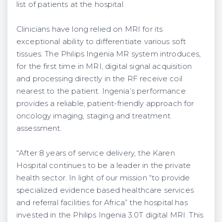
list of patients at the hospital.
Clinicians have long relied on MRI for its
exceptional ability to differentiate various soft
tissues. The Philips Ingenia MR system introduces,
for the first time in MRI, digital signal acquisition
and processing directly in the RF receive coil
nearest to the patient. Ingenia’s performance
provides a reliable, patient-friendly approach for
oncology imaging, staging and treatment
assessment.
“After 8 years of service delivery, the Karen
Hospital continues to be a leader in the private
health sector. In light of our mission “to provide
specialized evidence based healthcare services
and referral facilities for Africa” the hospital has
invested in the Philips Ingenia 3.0T digital MRI. This