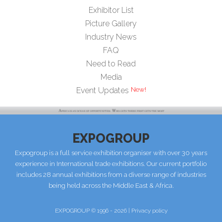
Exhibitor List
Picture Gallery
Industry News
FAQ
Need to Read
Media
Event Updates
EXPOGROUP
Expogroup is a full service exhibition organiser with over 30 years
experience in International trade exhibitions. Our current portfolio
includes 28 annual exhibitions from a diverse range of industries
being held across the Middle East & Africa.
EXPOGROUP © 1996 - 2026 |
Privacy policy