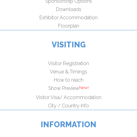
Sponsorship Options
Downloads
Exhibitor Accommodation
Floorplan
VISITING
Visitor Registration
Venue & Timings
How to reach
Show Preview
Visitor Visa/ Accommodation
City / Country Info
INFORMATION