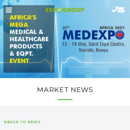
MARKET NEWS
BACK TO NEWS