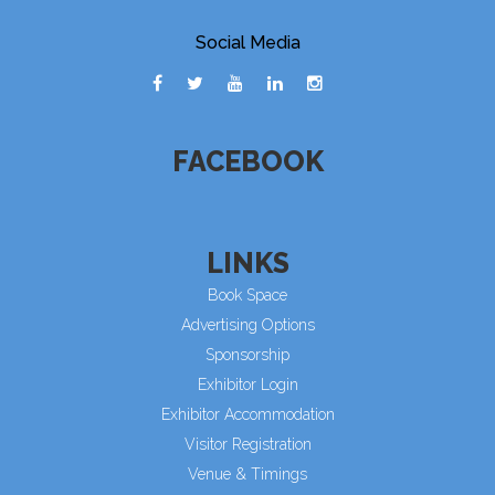
Social Media
FACEBOOK
LINKS
Book Space
Advertising Options
Sponsorship
Exhibitor Login
Exhibitor Accommodation
Visitor Registration
Venue & Timings