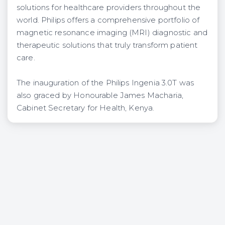
solutions for healthcare providers throughout the
world. Philips offers a comprehensive portfolio of
magnetic resonance imaging (MRI) diagnostic and
therapeutic solutions that truly transform patient
care.
The inauguration of the Philips Ingenia 3.0T was
also graced by Honourable James Macharia,
Cabinet Secretary for Health, Kenya.