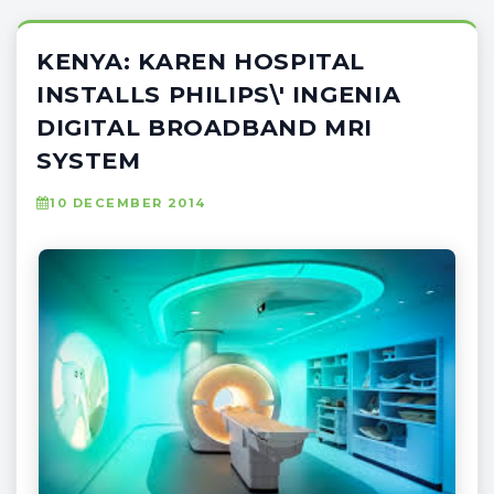
KENYA: KAREN HOSPITAL
INSTALLS PHILIPS\' INGENIA
DIGITAL BROADBAND MRI
SYSTEM
10 DECEMBER 2014