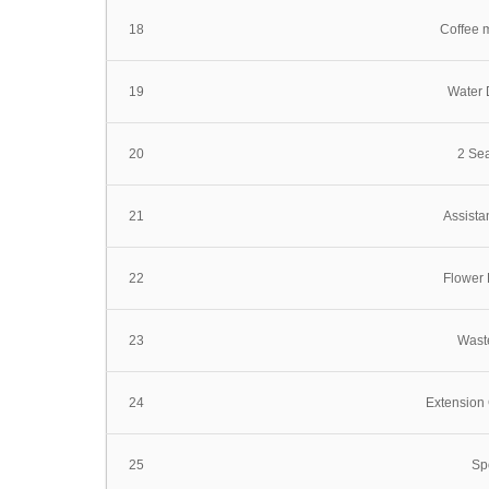
18
Coffee 
19
Water 
20
2 Sea
21
Assista
22
Flower 
23
Wast
24
Extension 
25
Spo