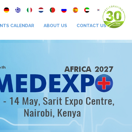
NTS CALENDAR
ABOUT US
CONTACT US