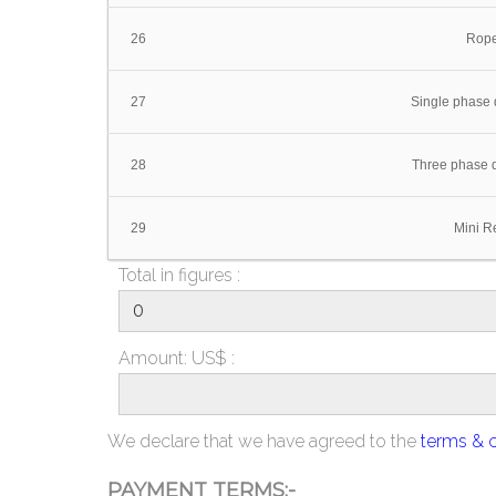
26
Rope
27
Single phase d
28
Three phase d
29
Mini Re
Total in figures :
Amount: US$ :
We declare that we have agreed to the
terms & 
PAYMENT TERMS:-