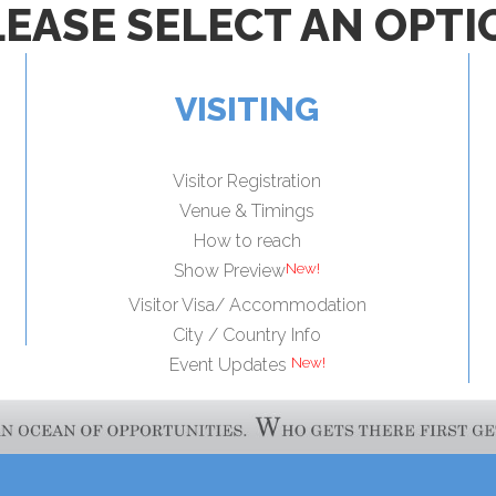
LEASE SELECT AN OPTI
VISITING
Visitor Registration
Venue & Timings
How to reach
Show Preview
Visitor Visa/ Accommodation
City / Country Info
Event Updates