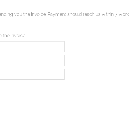
 sending you the invoice. Payment should reach us within 7 work
o the invoice.