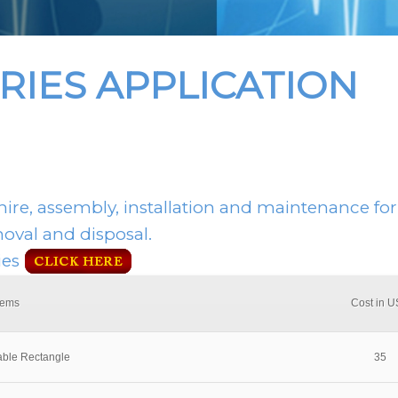
RIES APPLICATION
hire, assembly, installation and maintenance for
moval and disposal.
ies
tems
Cost in 
able Rectangle
35