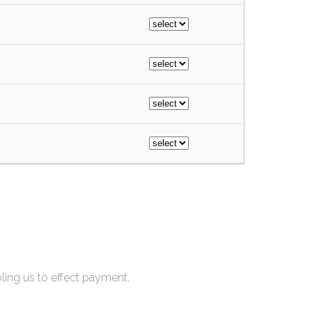
bling us to effect payment.