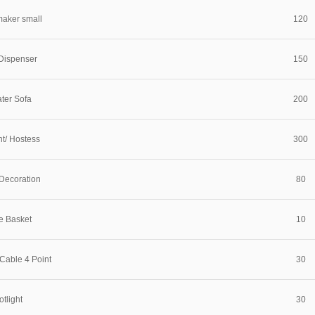
maker small
120
Dispenser
150
ter Sofa
200
nt/ Hostess
300
Decoration
80
e Basket
10
Cable 4 Point
30
tlight
30