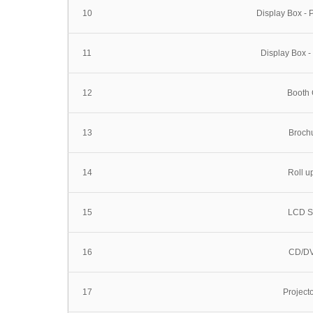
10
Display Box -
11
Display Box -
12
Booth 
13
Broch
14
Roll u
15
LCD S
16
CD/DV
17
Project