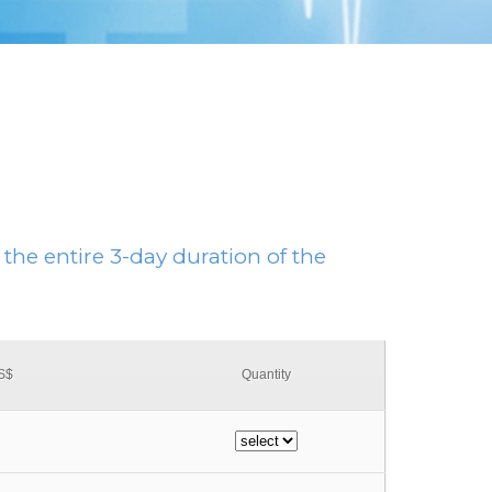
 the entire 3-day duration of the
US$
Quantity