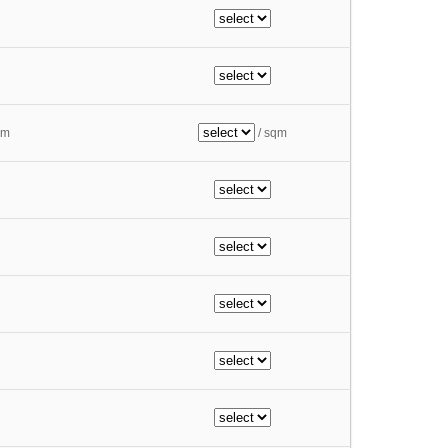
qm
/ sqm