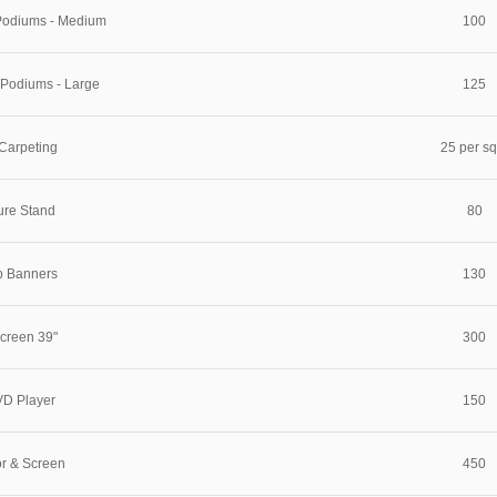
 Podiums - Medium
100
 Podiums - Large
125
Carpeting
25 per s
ure Stand
80
p Banners
130
creen 39"
300
D Player
150
or & Screen
450