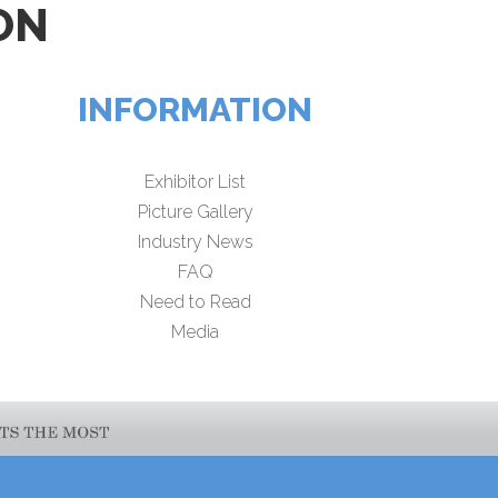
ON
INFORMATION
Exhibitor List
Picture Gallery
Industry News
FAQ
Need to Read
Media