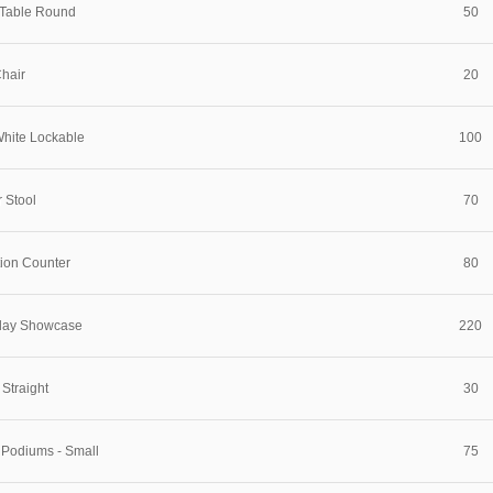
 Table Round
50
hair
20
White Lockable
100
 Stool
70
tion Counter
80
play Showcase
220
 Straight
30
 Podiums - Small
75