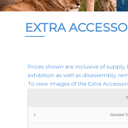
EXTRA ACCESSO
Prices shown are inclusive of supply, 
exhibition as well as disassembly, re
To view images of the Extra Accessor
I
1
Standard T