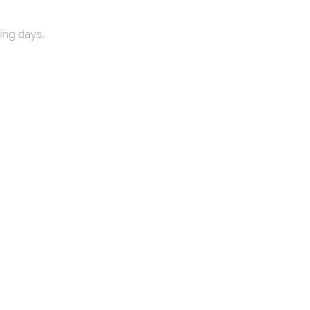
ing days.