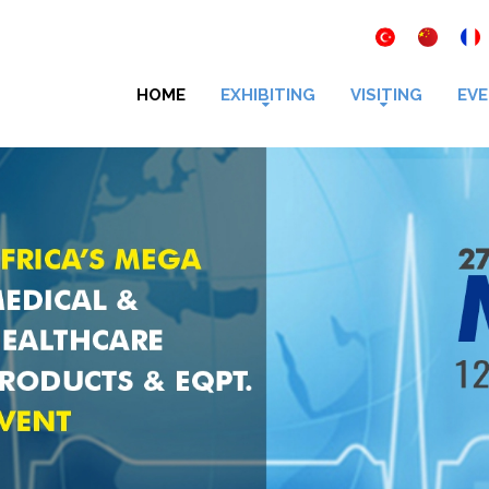
HOME
EXHIBITING
VISITING
EVE