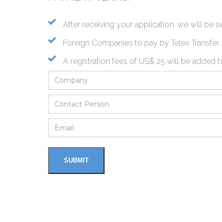
After receiving your application, we will be
Foreign Companies to pay by Telex Transfer.
A registration fees of US$ 25 will be added t