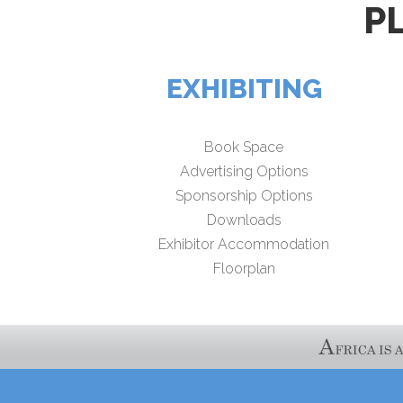
P
EXHIBITING
Book Space
Advertising Options
Sponsorship Options
Downloads
Exhibitor Accommodation
Floorplan