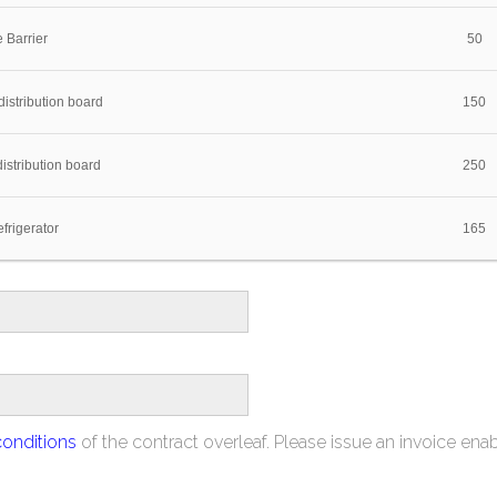
 Barrier
50
istribution board
150
istribution board
250
frigerator
165
conditions
of the contract overleaf. Please issue an invoice ena