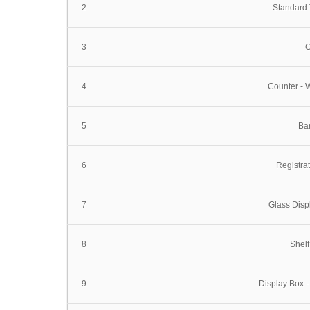
2
Standard
3
C
4
Counter - 
5
Bar
6
Registra
7
Glass Dis
8
Shelf
9
Display Box -