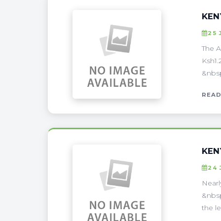
KEN
25 
The A
Ksh1.
&nbsp
READ
KEN
24 
Nearl
&nbsp
the l