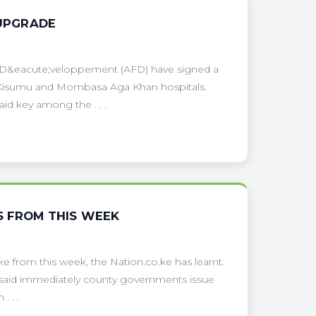
 UPGRADE
e D&eacute;veloppement (AFD) have signed a
or Kisumu and Mombasa Aga Khan hospitals.
d key among the . . .
S FROM THIS WEEK
ike from this week, the Nation.co.ke has learnt.
aid immediately county governments issue
. . .