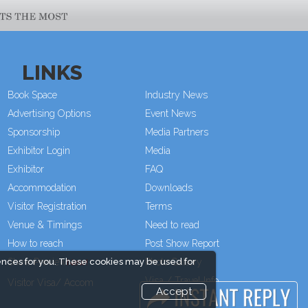
LINKS
Book Space
Industry News
Advertising Options
Event News
Sponsorship
Media Partners
Exhibitor Login
Media
Exhibitor
FAQ
Accommodation
Downloads
Visitor Registration
Terms
Venue & Timings
Need to read
How to reach
Post Show Report
Show Preview
Photo Gallery
ences for you. These cookies may be used for
Visa / Travel Info
Visitor Visa/ Accom
Accept
Event Updates