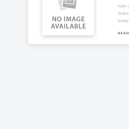
With 
State
easily
READ