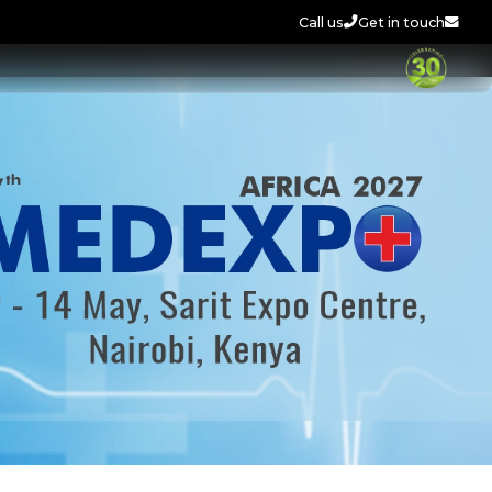
Call us
Get in touch