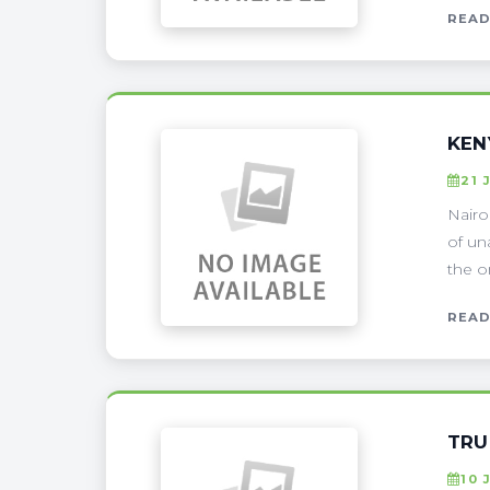
READ
KEN
21 
Nairo
of un
the o
READ
TRU
10 