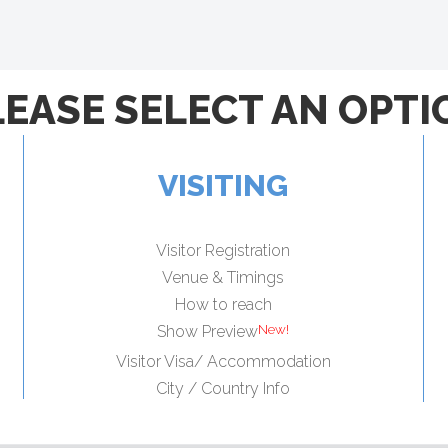
LEASE SELECT AN OPTI
VISITING
Visitor Registration
Venue & Timings
How to reach
Show Preview
Visitor Visa/ Accommodation
City / Country Info