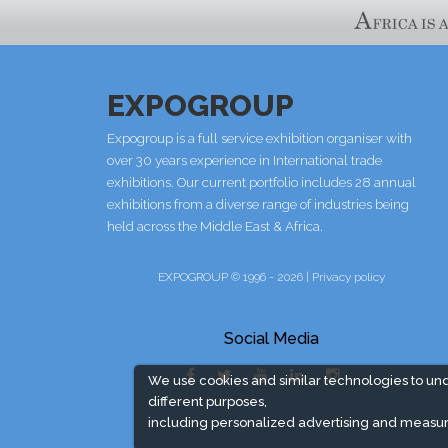
EXPOGROUP
Expogroup is a full service exhibition organiser with
over 30 years experience in International trade
exhibitions. Our current portfolio includes 28 annual
exhibitions from a diverse range of industries being
held across the Middle East & Africa.
EXPOGROUP © 1996 - 2026 |
Privacy policy
Social Media
We use cookies and similar technologies to un
different purposes,
including personalized advertising and measur