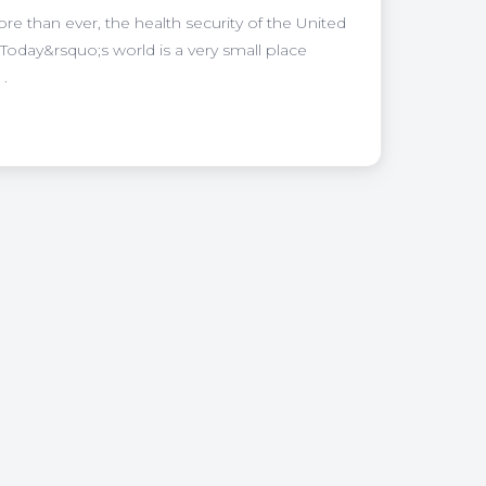
 than ever, the health security of the United
Today&rsquo;s world is a very small place
 .