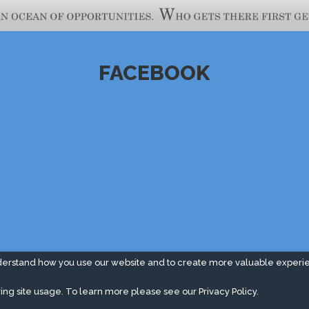
FACEBOOK
derstand how you use our website and to create more valuable experi
ing site usage. To learn more please see our
Privacy Policy.