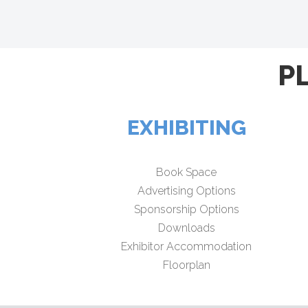
P
EXHIBITING
Book Space
Advertising Options
Sponsorship Options
Downloads
Exhibitor Accommodation
Floorplan