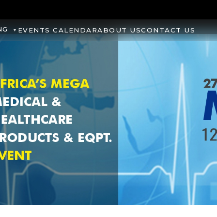
NG
EVENTS CALENDAR
ABOUT US
CONTACT US