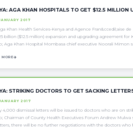
YA: AGA KHAN HOSPITALS TO GET $12.5 MILLION
JANUARY 2017
ga Khan Health Services-Kenya and Agence Fran&ccedil;aise d
25 billion ($12.5 million) expansion and upgrading agreement f
; Aga Khan Hospital Mombasa chief executive Noorali Mimon sai
 MORE
YA: STRIKING DOCTORS TO GET SACKING LETTER
JANUARY 2017
y 4,000 dismissal letters will be issued to doctors who are on str
; Chairman of County Health Executives Forum Andrew Mulwa s
etters, there will be no further negotiations with the doctors who h 