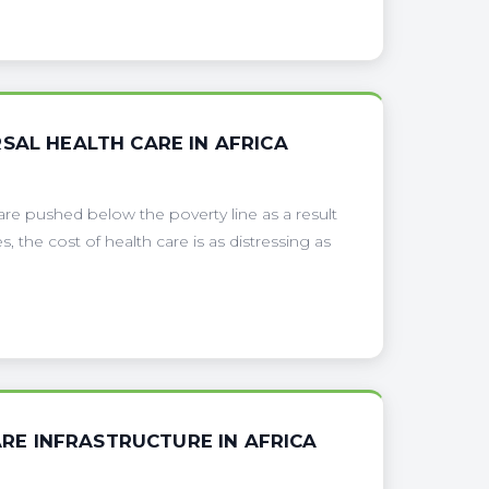
SAL HEALTH CARE IN AFRICA
are pushed below the poverty line as a result
 the cost of health care is as distressing as
E INFRASTRUCTURE IN AFRICA