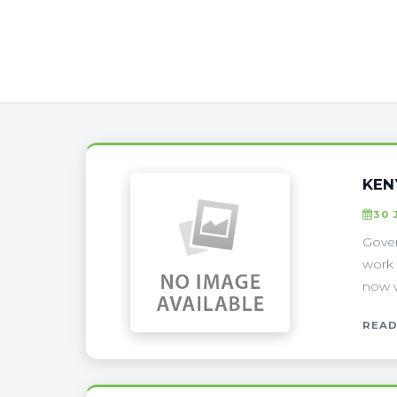
KEN
30 
Gover
work 
now w
READ