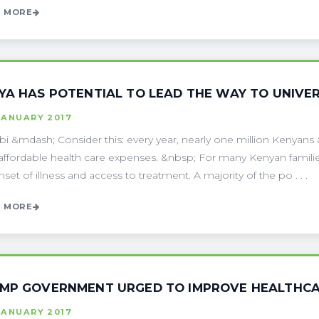
 MORE
YA HAS POTENTIAL TO LEAD THE WAY TO UNIVER
JANUARY 2017
bi &mdash; Consider this: every year, nearly one million Kenyans 
affordable health care expenses. &nbsp; For many Kenyan families,
nset of illness and access to treatment. A majority of the po . . .
 MORE
MP GOVERNMENT URGED TO IMPROVE HEALTHCAR
JANUARY 2017