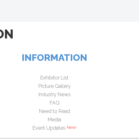
ON
INFORMATION
Exhibitor List
Picture Gallery
Industry News
FAQ
Need to Read
Media
Event Updates