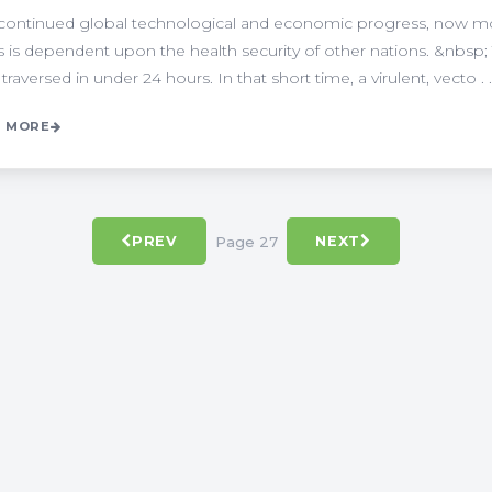
continued global technological and economic progress, now more
s is dependent upon the health security of other nations. &nbsp; 
 traversed in under 24 hours. In that short time, a virulent, vecto . .
 MORE
Page 27
PREV
NEXT