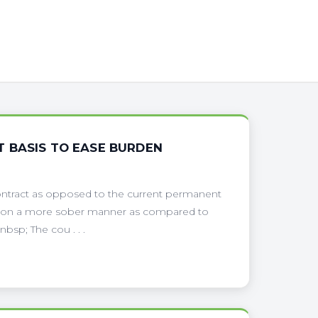
 BASIS TO EASE BURDEN
ontract as opposed to the current permanent
ors on a more sober manner as compared to
sp; The cou . . .