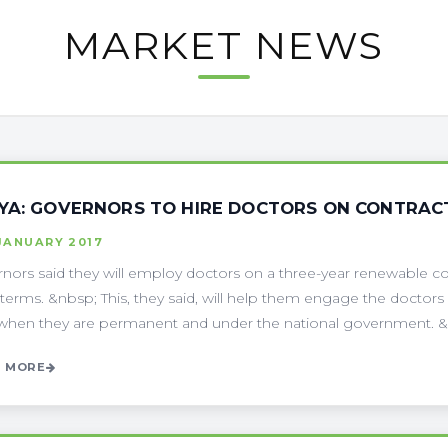
MARKET NEWS
YA: GOVERNORS TO HIRE DOCTORS ON CONTRACT
JANUARY 2017
nors said they will employ doctors on a three-year renewable c
terms. &nbsp; This, they said, will help them engage the doct
hen they are permanent and under the national government. &nb
 MORE