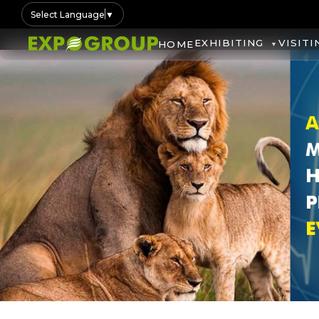
Select Language
▼
EXHIBITING
VISITI
HOME