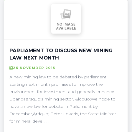
PARLIAMENT TO DISCUSS NEW MINING
LAW NEXT MONTH
25 NOVEMBER 2015
A new mining law to be debated by parliament
starting next month promises to improve the
environment for investment and generally enhance
Uganda&rsquo;s mining sector. &ldquo;We hope to
have a new law for debate in Parliament by
December,&rdquo; Peter Lokeris, the State Minister
for mineral devel . . .