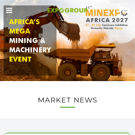
MARKET NEWS