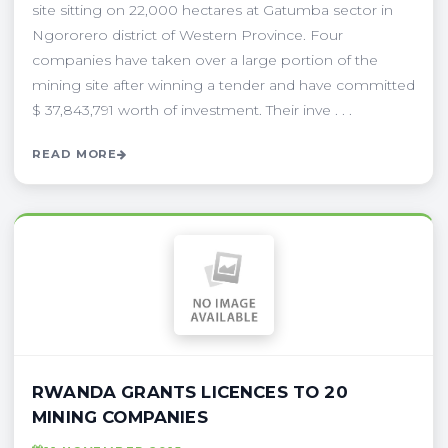
site sitting on 22,000 hectares at Gatumba sector in
Ngororero district of Western Province. Four
companies have taken over a large portion of the
mining site after winning a tender and have committed
$ 37,843,791 worth of investment. Their inve . . .
READ MORE
RWANDA GRANTS LICENCES TO 20
MINING COMPANIES