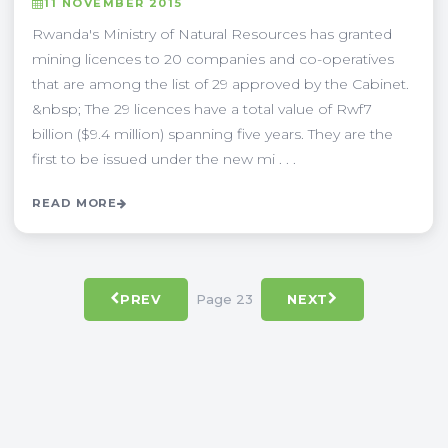
11 NOVEMBER 2015
Rwanda's Ministry of Natural Resources has granted
mining licences to 20 companies and co-operatives
that are among the list of 29 approved by the Cabinet.
&nbsp; The 29 licences have a total value of Rwf7
billion ($9.4 million) spanning five years. They are the
first to be issued under the new mi . . .
READ MORE
Page 23
PREV
NEXT