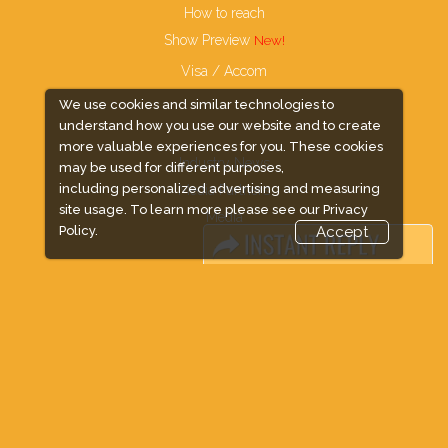
How to reach
Show Preview
Visa / Accom
We use cookies and similar technologies to
understand how you use our website and to create
more valuable experiences for you. These cookies
Industry News
may be used for different purposes,
including personalized advertising and measuring
Media Partners
site usage. To learn more please see our
Privacy
Media
Policy.
Accept
FAQ
Downloads
Terms
Need to read
Event News
Post Show Report
Photo Gallery
Visa / Travel Info