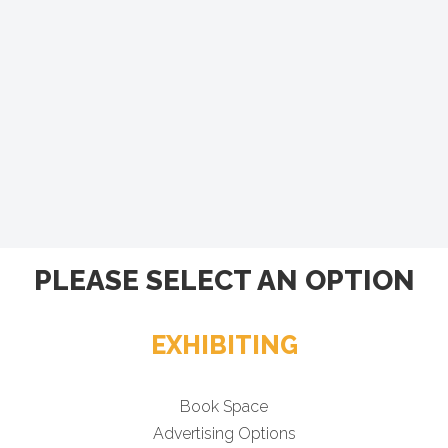
PLEASE SELECT AN OPTION
EXHIBITING
Book Space
Advertising Options