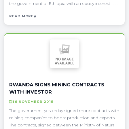
the government of Ethiopia with an equity interest i . . .
READ MORE
RWANDA SIGNS MINING CONTRACTS
WITH INVESTOR
16 NOVEMBER 2015
The government yesterday signed more contracts with
mining companies to boost production and exports.
The contracts, signed between the Ministry of Natural