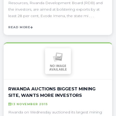
Resources, Rwanda Development Board (RDB) and
the investors, are aimed at bolstering exports by at
least 28 per cent, Evode Imena, the state mi . . .
READ MORE
RWANDA AUCTIONS BIGGEST MINING
SITE, WANTS MORE INVESTORS
13 NOVEMBER 2015
Rwanda on Wednesday auctioned its largest mining