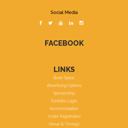
Social Media
FACEBOOK
LINKS
Book Space
Advertising Options
Sponsorship
Exhibitor Login
Accommodation
Visitor Registration
Venue & Timings