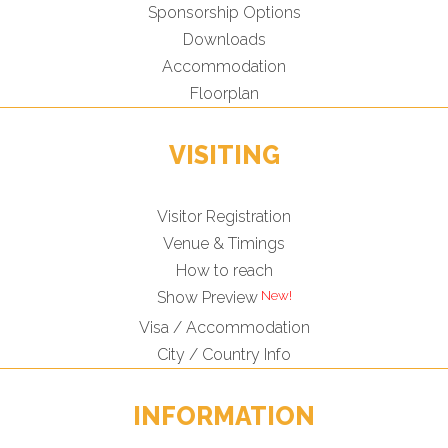
Sponsorship Options
Downloads
Accommodation
Floorplan
VISITING
Visitor Registration
Venue & Timings
How to reach
Show Preview
Visa / Accommodation
City / Country Info
INFORMATION