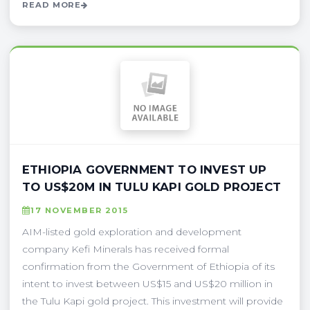
READ MORE
ETHIOPIA GOVERNMENT TO INVEST UP
TO US$20M IN TULU KAPI GOLD PROJECT
17 NOVEMBER 2015
AIM-listed gold exploration and development
company Kefi Minerals has received formal
confirmation from the Government of Ethiopia of its
intent to invest between US$15 and US$20 million in
the Tulu Kapi gold project. This investment will provide