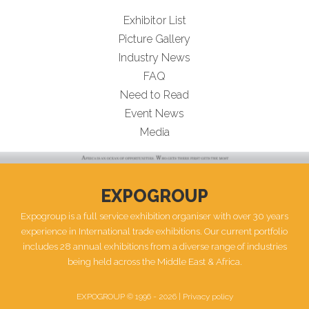
Exhibitor List
Picture Gallery
Industry News
FAQ
Need to Read
Event News
Media
EXPOGROUP
Expogroup is a full service exhibition organiser with over 30 years
experience in International trade exhibitions. Our current portfolio
includes 28 annual exhibitions from a diverse range of industries
being held across the Middle East & Africa.
EXPOGROUP © 1996 - 2026 |
Privacy policy