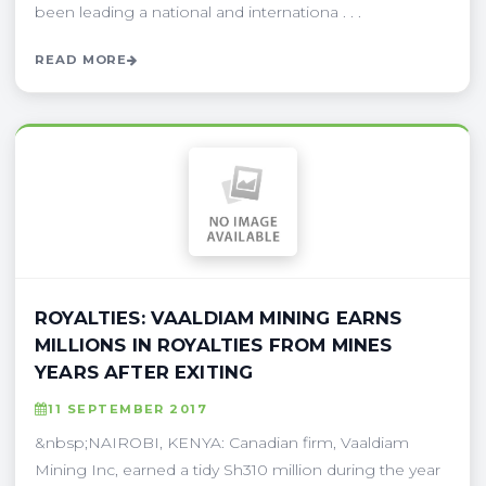
been leading a national and internationa . . .
READ MORE
ROYALTIES: VAALDIAM MINING EARNS
MILLIONS IN ROYALTIES FROM MINES
YEARS AFTER EXITING
11 SEPTEMBER 2017
&nbsp;NAIROBI, KENYA: Canadian firm, Vaaldiam
Mining Inc, earned a tidy Sh310 million during the year