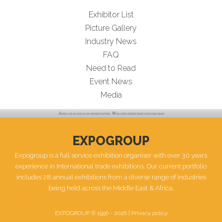
Exhibitor List
Picture Gallery
Industry News
FAQ
Need to Read
Event News
Media
EXPOGROUP
Expogroup is a full service exhibition organiser with over 30 years
experience in International trade exhibitions. Our current portfolio
includes 28 annual exhibitions from a diverse range of industries
being held across the Middle East & Africa.
EXPOGROUP © 1996 - 2026 |
Privacy policy