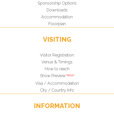
Sponsorship Options
Downloads
Accommodation
Floorplan
VISITING
Visitor Registration
Venue & Timings
How to reach
Show Preview
Visa / Accommodation
City / Country Info
INFORMATION