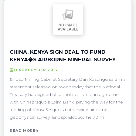
CHINA, KENYA SIGN DEAL TO FUND
KENYA�S AIRBORNE MINERAL SURVEY
11 SEPTEMBER 2017
&nbsp;Mining Cabinet Secretary Dan Kazungu said in a
statement released on Wednesday that the National
Treasury has signed off a multi-billion-loan agreement
with China&rsquo;s Exim Bank, paving the way for the
funding of Kenya&rsquo;s nationwide airborne
geophysical survey. &nbsp; &ldquo;The 70 m . . .
READ MORE