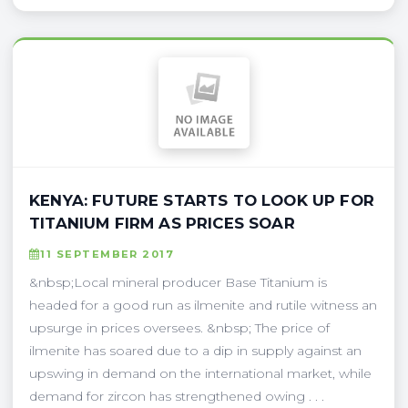
KENYA: FUTURE STARTS TO LOOK UP FOR
TITANIUM FIRM AS PRICES SOAR
11 SEPTEMBER 2017
&nbsp;Local mineral producer Base Titanium is
headed for a good run as ilmenite and rutile witness an
upsurge in prices oversees. &nbsp; The price of
ilmenite has soared due to a dip in supply against an
upswing in demand on the international market, while
demand for zircon has strengthened owing . . .