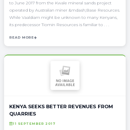
to June 2017 from the Kwale mineral sands project
operated by Australian miner &mdash;Base Resources.
While Vaaldiam might be unknown to many Kenyans,
its predecessor Tiomin Resources is familiar to . . .
READ MORE
KENYA SEEKS BETTER REVENUES FROM
QUARRIES
11 SEPTEMBER 2017