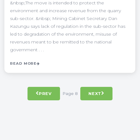
&nbsp;The move is intended to protect the
environment and increase revenue from the quarry
sub-sector. &nbsp; Mining Cabinet Secretary Dan
Kazungu says lack of regulation in the sub-sector has
led to degradation of the environment, misuse of
revenues meant to be remitted to the national
government . . .
READ MORE
Page 8
PREV
NEXT