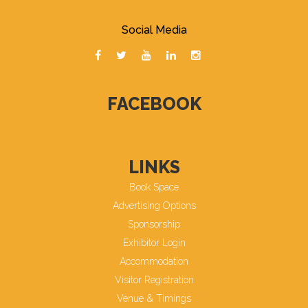
Social Media
FACEBOOK
LINKS
Book Space
Advertising Options
Sponsorship
Exhibitor Login
Accommodation
Visitor Registration
Venue & Timings