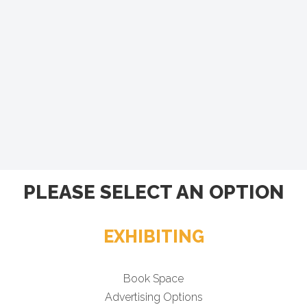
PLEASE SELECT AN OPTION
EXHIBITING
Book Space
Advertising Options