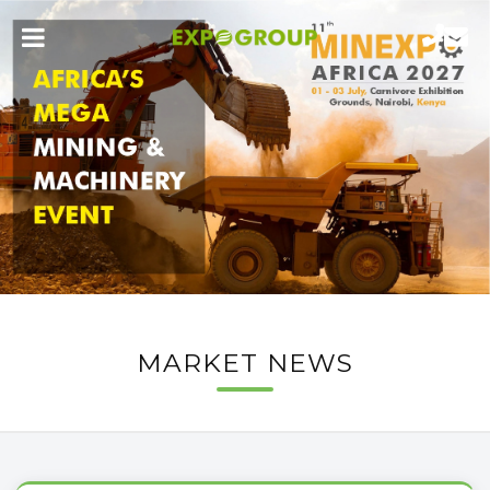
MARKET NEWS