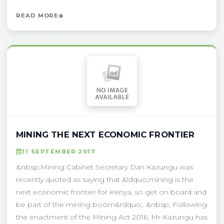
READ MORE
MINING THE NEXT ECONOMIC FRONTIER
11 SEPTEMBER 2017
&nbsp;Mining Cabinet Secretary Dan Kazungu was
recently quoted as saying that &ldquo;mining is the
next economic frontier for Kenya, so get on board and
be part of the mining boom&rdquo;. &nbsp; Following
the enactment of the Mining Act 2016, Mr Kazungu has