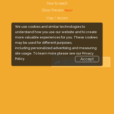
How to reach
Show Preview
Visa / Accom
We use cookies and similar technologies to
understand how you use our website and to create
more valuable experiences for you. These cookies
Industry News
may be used for different purposes,
including personalized advertising and measuring
Media Partners
site usage. To learn more please see our
Privacy
Media
Policy.
Accept
FAQ
Downloads
Terms
Need to read
Event News
Post Show Report
Photo Gallery
Visa / Travel Info