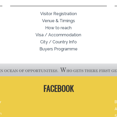
Visitor Registration
Venue & Timings
How to reach
Visa / Accommodation
City / Country Info
Buyers Programme
FACEBOOK
r
B
A
m
S