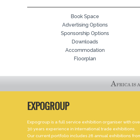
Book Space
Advertising Options
Sponsorship Options
Downloads
Accommodation
Floorplan
EXPOGROUP
Expogroup is a full service exhibition organiser with ove
30 years experience in International trade exhibitions.
Our current portfolio includes 28 annual exhibitions fro