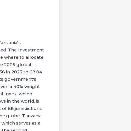
Tanzania's
oved. The Investment
de where to allocate
the 2025 global
38 in 2023 to 68.04
 its government's
given a 40% weight
al Index, which
s in the world, is
 of 68 jurisdictions
the globe. Tanzania
, which serves as a
is the second