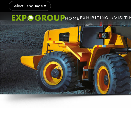
Select Language
▼
EXHIBITING
VISITI
HOME