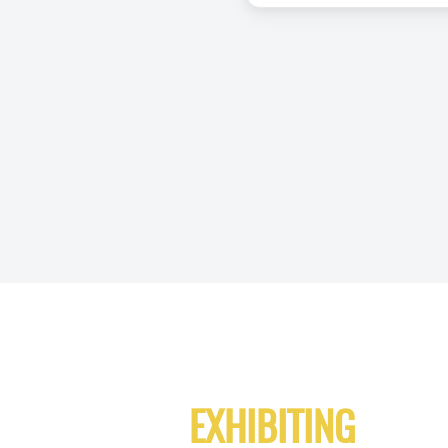
EXHIBITING