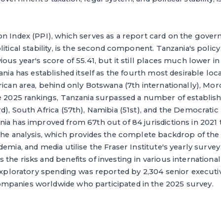
n Index (PPI), which serves as a report card on the govern
itical stability, is the second component. Tanzania's policy 
ious year's score of 55.41, but it still places much lower 
ania has established itself as the fourth most desirable loc
rican area, behind only Botswana (7th internationally), Mor
e 2025 rankings, Tanzania surpassed a number of establish
d), South Africa (57th), Namibia (51st), and the Democratic
ia has improved from 67th out of 84 jurisdictions in 2021 
the analysis, which provides the complete backdrop of the 
demia, and media utilise the Fraser Institute's yearly surve
he risks and benefits of investing in various international j
 exploratory spending was reported by 2,304 senior execut
panies worldwide who participated in the 2025 survey.