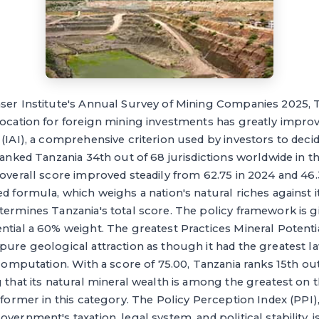
aser Institute's Annual Survey of Mining Companies 2025, 
 location for foreign mining investments has greatly impr
 (IAI), a comprehensive criterion used by investors to deci
 ranked Tanzania 34th out of 68 jurisdictions worldwide in 
 overall score improved steadily from 62.75 in 2024 and 46.
ed formula, which weighs a nation's natural riches against
termines Tanzania's total score. The policy framework is 
ntial a 60% weight. The greatest Practices Mineral Potenti
pure geological attraction as though it had the greatest law
 computation. With a score of 75.00, Tanzania ranks 15th out
g that its natural mineral wealth is among the greatest on 
erformer in this category. The Policy Perception Index (PPI)
vernment's taxation, legal system, and political stability, 