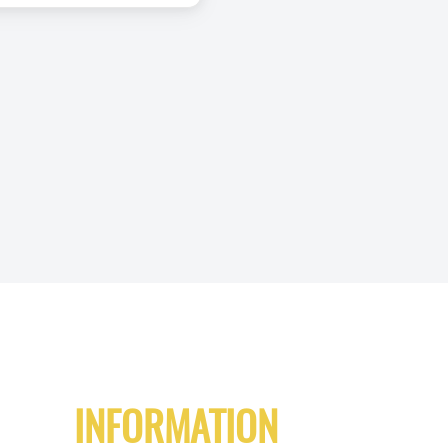
INFORMATION