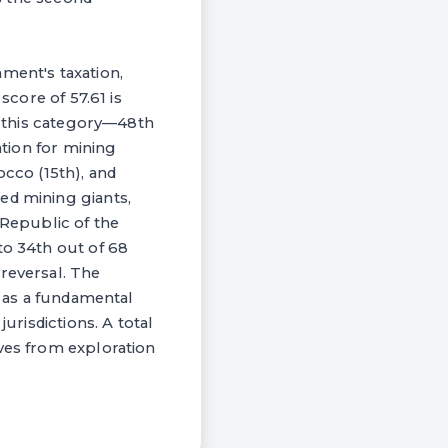
ment's taxation,
score of 57.61 is
in this category—48th
ation for mining
occo (15th), and
ed mining giants,
 Republic of the
to 34th out of 68
reversal. The
y as a fundamental
urisdictions. A total
ives from exploration