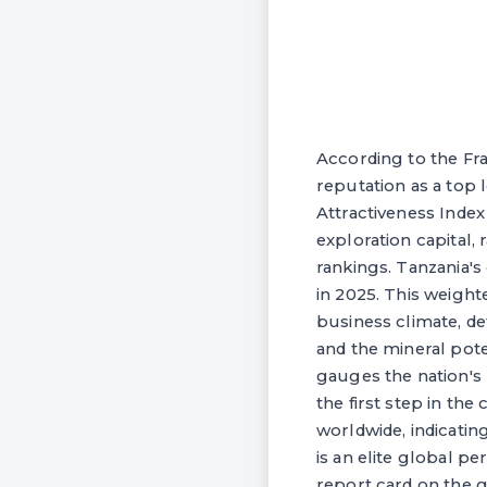
According to the Fr
reputation as a top
Attractiveness Index
exploration capital,
rankings. Tanzania's
in 2025. This weight
business climate, de
and the mineral pote
gauges the nation's 
the first step in the
worldwide, indicatin
is an elite global p
report card on the go