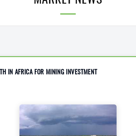
MARKET NEWS
TH IN AFRICA FOR MINING INVESTMENT