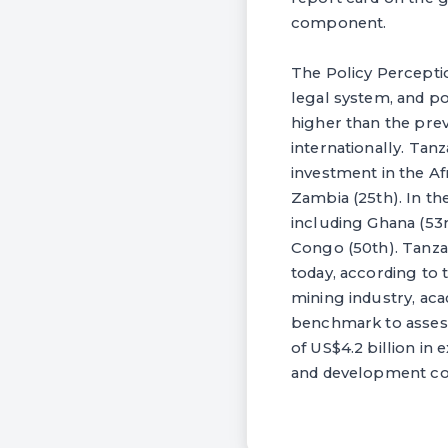
component.
The Policy Perceptio
legal system, and pol
higher than the prev
internationally. Tanz
investment in the Af
Zambia (25th). In th
including Ghana (53r
Congo (50th). Tanzan
today, according to 
mining industry, aca
benchmark to assess t
of US$4.2 billion in
and development com