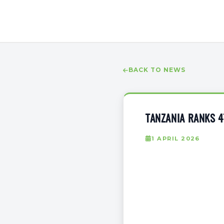
BACK TO NEWS
TANZANIA RANKS 4
1 APRIL 2026