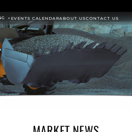
NG
EVENTS CALENDAR
ABOUT US
CONTACT US