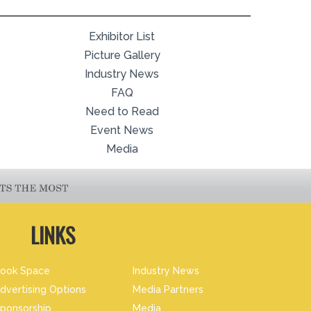
Exhibitor List
Picture Gallery
Industry News
FAQ
Need to Read
Event News
Media
LINKS
ook Space
Industry News
dvertising Options
Media Partners
ponsorship
Media