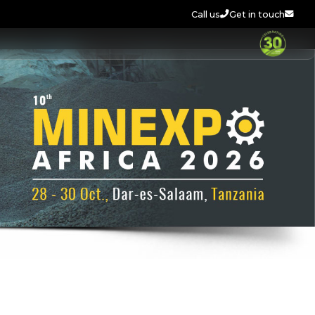
Call us
Get in touch