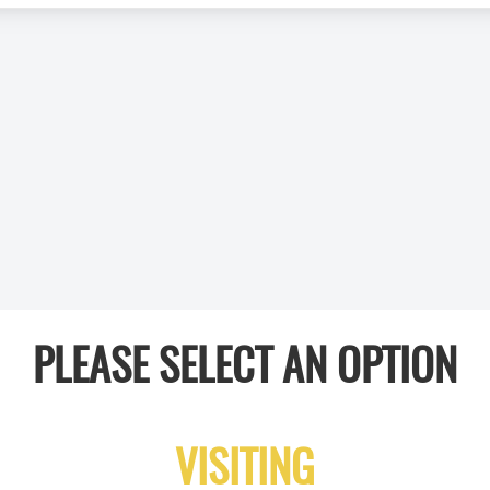
PLEASE SELECT AN OPTION
VISITING