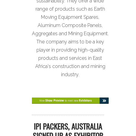
sustainability. They offer a wide
range of products such as Earth
Moving Equipment Spares,
Aluminum Composite Panels,
Aggregates and Mining Equipment.
The company aims to be a key
player in providing high-quality
products and services in East
Africa's construction and mining
industry.
IPI PACKERS, AUSTRALIA