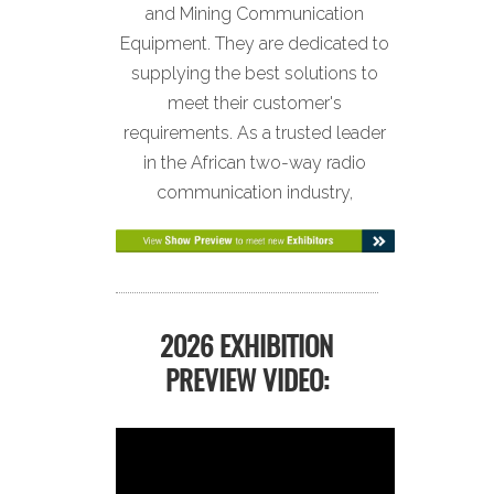
and Mining Communication
Equipment. They are dedicated to
supplying the best solutions to
meet their customer's
requirements. As a trusted leader
in the African two-way radio
communication industry,
2026 EXHIBITION
PREVIEW VIDEO: