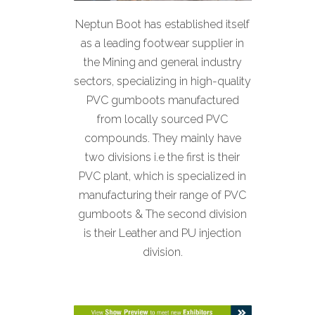
Neptun Boot has established itself
as a leading footwear supplier in
the Mining and general industry
sectors, specializing in high-quality
PVC gumboots manufactured
from locally sourced PVC
compounds. They mainly have
two divisions i.e the first is their
PVC plant, which is specialized in
manufacturing their range of PVC
gumboots & The second division
is their Leather and PU injection
division.