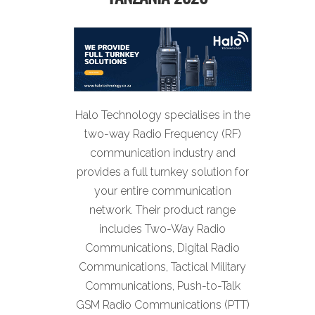
Halo Technology specialises in the
two-way Radio Frequency (RF)
communication industry and
provides a full turnkey solution for
your entire communication
network. Their product range
includes Two-Way Radio
Communications, Digital Radio
Communications, Tactical Military
Communications, Push-to-Talk
GSM Radio Communications (PTT)