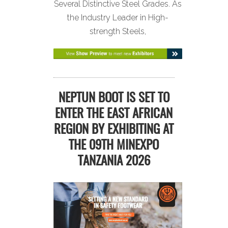
Several Distinctive Steel Grades. As
the Industry Leader in High-
strength Steels,
NEPTUN BOOT IS SET TO
ENTER THE EAST AFRICAN
REGION BY EXHIBITING AT
THE 09TH MINEXPO
TANZANIA 2026