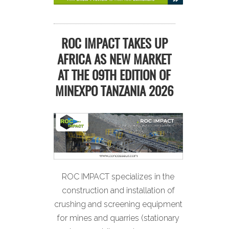
ROC IMPACT TAKES UP
AFRICA AS NEW MARKET
AT THE 09TH EDITION OF
MINEXPO TANZANIA 2026
ROC IMPACT specializes in the
construction and installation of
crushing and screening equipment
for mines and quarries (stationary