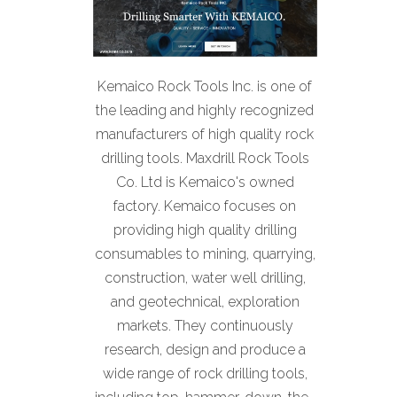
Kemaico Rock Tools Inc. is one of
the leading and highly recognized
manufacturers of high quality rock
drilling tools. Maxdrill Rock Tools
Co. Ltd is Kemaico's owned
factory. Kemaico focuses on
providing high quality drilling
consumables to mining, quarrying,
construction, water well drilling,
and geotechnical, exploration
markets. They continuously
research, design and produce a
wide range of rock drilling tools,