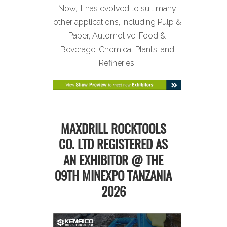
Now, it has evolved to suit many
other applications, including Pulp &
Paper, Automotive, Food &
Beverage, Chemical Plants, and
Refineries.
MAXDRILL ROCKTOOLS
CO. LTD REGISTERED AS
AN EXHIBITOR @ THE
09TH MINEXPO TANZANIA
2026