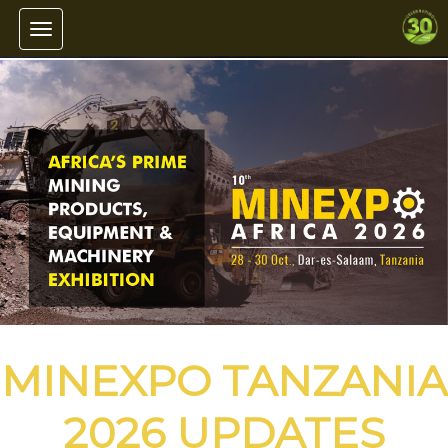
Toggle navigation
MINEXPO TANZANIA
2026 UPDATES