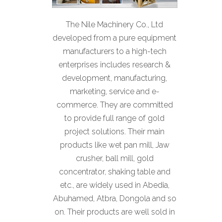
The Nile Machinery Co., Ltd
developed from a pure equipment
manufacturers to a high-tech
enterprises includes research &
development, manufacturing,
marketing, service and e-
commerce. They are committed
to provide full range of gold
project solutions. Their main
products like wet pan mill, Jaw
crusher, ball mill, gold
concentrator, shaking table and
etc., are widely used in Abedia,
Abuhamed, Atbra, Dongola and so
on. Their products are well sold in