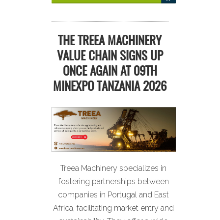
THE TREEA MACHINERY
VALUE CHAIN SIGNS UP
ONCE AGAIN AT 09TH
MINEXPO TANZANIA 2026
Treea Machinery specializes in
fostering partnerships between
companies in Portugal and East
Africa, facilitating market entry and