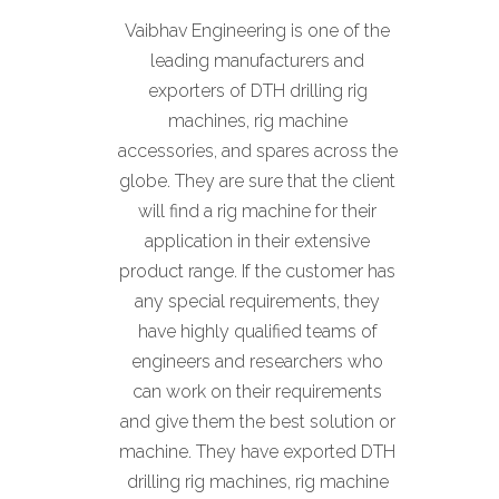
Vaibhav Engineering is one of the
leading manufacturers and
exporters of DTH drilling rig
machines, rig machine
accessories, and spares across the
globe. They are sure that the client
will find a rig machine for their
application in their extensive
product range. If the customer has
any special requirements, they
have highly qualified teams of
engineers and researchers who
can work on their requirements
and give them the best solution or
machine. They have exported DTH
drilling rig machines, rig machine