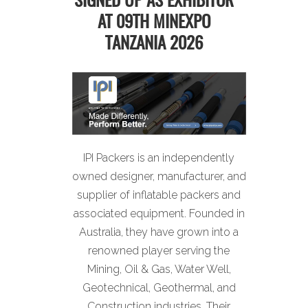
SIGNED UP AS EXHIBITOR
AT 09TH MINEXPO
TANZANIA 2026
IPI Packers is an independently
owned designer, manufacturer, and
supplier of inflatable packers and
associated equipment. Founded in
Australia, they have grown into a
renowned player serving the
Mining, Oil & Gas, Water Well,
Geotechnical, Geothermal, and
Construction industries. Their