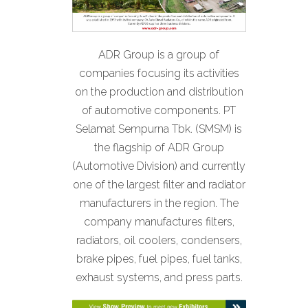
ADR Group is a group of
companies focusing its activities
on the production and distribution
of automotive components. PT
Selamat Sempurna Tbk. (SMSM) is
the flagship of ADR Group
(Automotive Division) and currently
one of the largest filter and radiator
manufacturers in the region. The
company manufactures filters,
radiators, oil coolers, condensers,
brake pipes, fuel pipes, fuel tanks,
exhaust systems, and press parts.