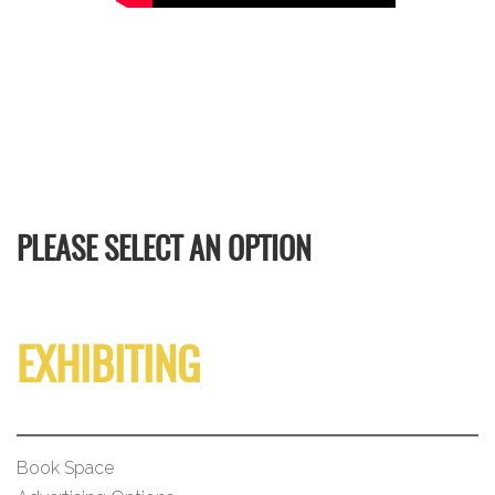
PLEASE SELECT AN OPTION
EXHIBITING
Book Space