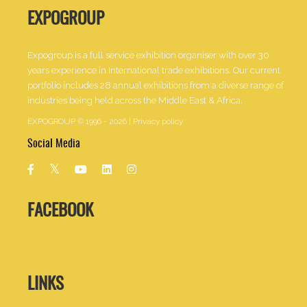
EXPOGROUP
Expogroup is a full service exhibition organiser with over 30
years experience in International trade exhibitions. Our current
portfolio includes 28 annual exhibitions from a diverse range of
industries being held across the Middle East & Africa.
EXPOGROUP © 1996 - 2026 |
Privacy policy
Social Media
FACEBOOK
LINKS