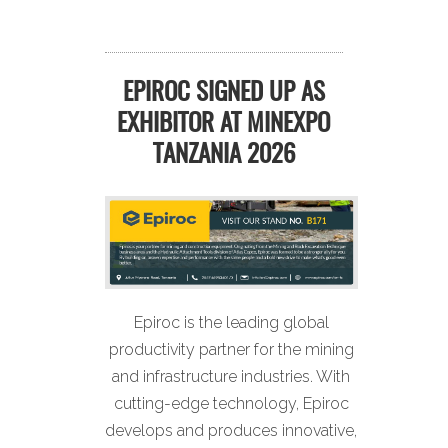
EPIROC SIGNED UP AS
EXHIBITOR AT MINEXPO
TANZANIA 2026
Epiroc is the leading global
productivity partner for the mining
and infrastructure industries. With
cutting-edge technology, Epiroc
develops and produces innovative,