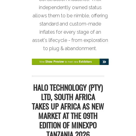
independently owned status
allows them to be nimble, offering
standard and custom-made
inflates for every stage of an
asset's lifecycle - from exploration
to plug & abandonment.
HALO TECHNOLOGY (PTY)
LTD, SOUTH AFRICA
TAKES UP AFRICA AS NEW
MARKET AT THE 09TH
EDITION OF MINEXPO
TANZANIA 2026