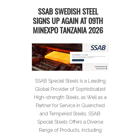
SSAB SWEDISH STEEL
SIGNS UP AGAIN AT 09TH
MINEXPO TANZANIA 2026
SSAB Special Steels is a Leading
Global Provider of Sophisticated
High-strength Steels, as Well as a
Partner for Service in Quenched
and Tempered Steels. SSAB
Special Steels Offers a Diverse
Range of Products, Including