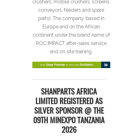
crushers, mobile crushers, screens,
conveyors, feeders and spare
parts). The company, based in
Europe and on the African
continent under the brand name of
ROC IMPACT, after-sales service
and on site training.
SHANPARTS AFRICA
LIMITED REGISTERED AS
SILVER SPONSOR @ THE
09TH MINEXPO TANZANIA
2026