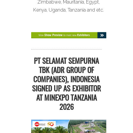
Zimbabwe, Mauritania, Egypt,
Kenya, Uganda, Tanzania and etc.
PT SELAMAT SEMPURNA
TBK (ADR GROUP OF
COMPANIES), INDONESIA
SIGNED UP AS EXHIBITOR
AT MINEXPO TANZANIA
2026