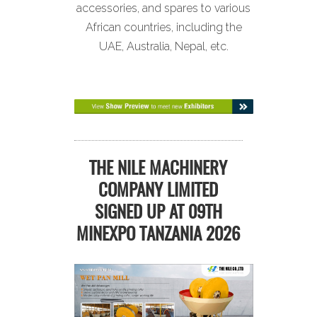
accessories, and spares to various
African countries, including the
UAE, Australia, Nepal, etc.
THE NILE MACHINERY
COMPANY LIMITED
SIGNED UP AT 09TH
MINEXPO TANZANIA 2026