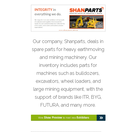
Our company, Shanparts, deals in
spare parts for heavy earthmoving
and mining machinery. Our
inventory includes parts for
machines such as bulldozers,
excavators, wheel loaders, and
large mining equipment, with the
support of brands like ITR, BYG,
FUTURA, and many more.