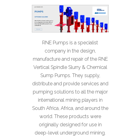
RNE Pumps is a specialist
company in the design,
manufacture and repair of the RNE
Vertical Spindle Slurry & Chemical
Sump Pumps. They supply,
distribute and provide services and
pumping solutions to all the major
international mining players in
South Africa, Africa, and around the
world. These products were
originally designed for use in
deep-level underground mining.