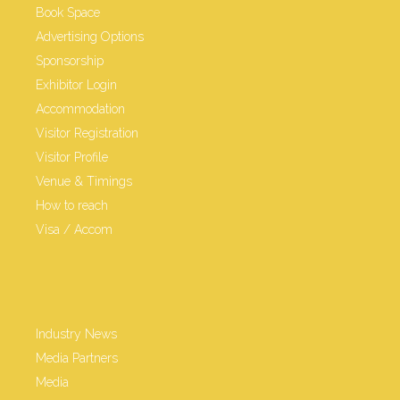
Book Space
Advertising Options
Sponsorship
Exhibitor Login
Accommodation
Visitor Registration
Visitor Profile
Venue & Timings
How to reach
Visa / Accom
Industry News
Media Partners
Media