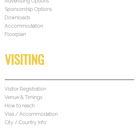
Advertising Options
Sponsorship Options
Downloads
Accommodation
Floorplan
VISITING
Visitor Registration
Venue & Timings
How to reach
Visa / Accommodation
City / Country Info