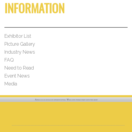
INFORMATION
Exhibitor List
Picture Gallery
Industry News
FAQ
Need to Read
Event News
Media