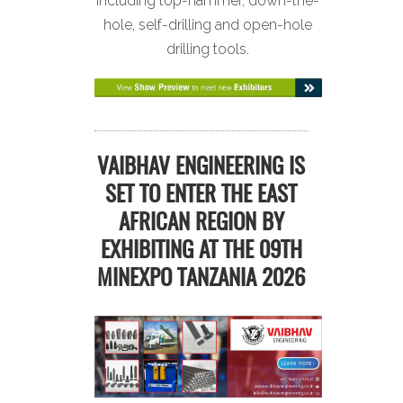
including top-hammer, down-the-
hole, self-drilling and open-hole
drilling tools.
VAIBHAV ENGINEERING IS
SET TO ENTER THE EAST
AFRICAN REGION BY
EXHIBITING AT THE 09TH
MINEXPO TANZANIA 2026