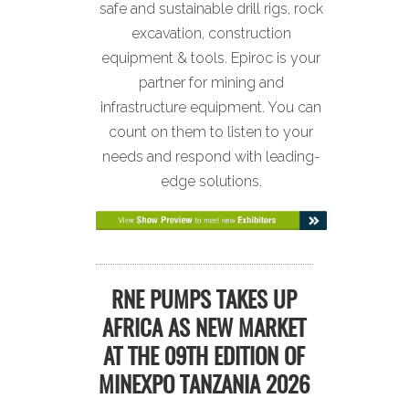
safe and sustainable drill rigs, rock
excavation, construction
equipment & tools. Epiroc is your
partner for mining and
infrastructure equipment. You can
count on them to listen to your
needs and respond with leading-
edge solutions.
RNE PUMPS TAKES UP
AFRICA AS NEW MARKET
AT THE 09TH EDITION OF
MINEXPO TANZANIA 2026