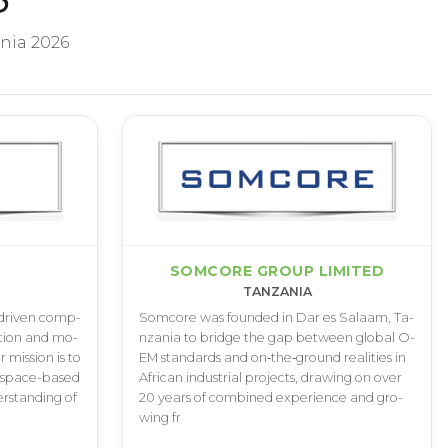
nia 2026
SOMCORE GROUP LIMITED
TANZANIA
­-­d­r­i­v­e­n c­o­m­p­
S­o­m­c­o­r­e w­a­s f­o­u­n­d­e­d i­n D­a­r e­s S­a­l­a­a­m­, T­a­
a­t­i­o­n a­n­d m­o­
n­z­a­n­i­a t­o b­r­i­d­g­e t­h­e g­a­p b­e­t­w­e­e­n g­l­o­b­a­l O­
­r m­i­s­s­i­o­n i­s t­o
E­M s­t­a­n­d­a­r­d­s a­n­d o­n­‑­t­h­e­‑­g­r­o­u­n­d r­e­a­l­i­t­i­e­s i­n
 s­p­a­c­e­-­b­a­s­e­d
A­f­r­i­c­a­n i­n­d­u­s­t­r­i­a­l p­r­o­j­e­c­t­s­, d­r­a­w­i­n­g o­n o­v­e­r
­r­s­t­a­n­d­i­n­g o­f
2­0 y­e­a­r­s o­f c­o­m­b­i­n­e­d e­x­p­e­r­i­e­n­c­e a­n­d g­r­o­
w­i­n­g f­r