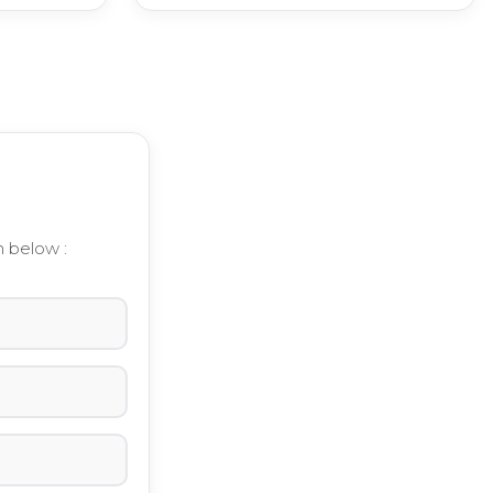
m below :