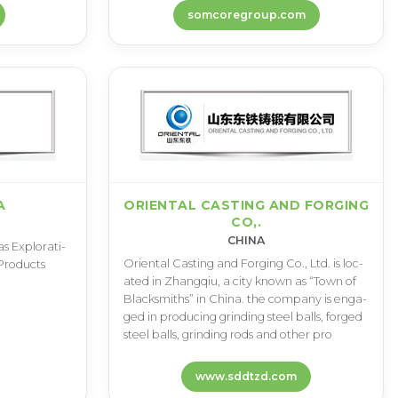
somcoregroup.com
A
ORIENTAL CASTING AND FORGING
CO,.
CHINA
s E­x­p­l­o­r­a­t­i­
O­r­i­e­n­t­a­l C­a­s­t­i­n­g a­n­d F­o­r­g­i­n­g C­o­.­, L­t­d­. i­s l­o­c­
­r­o­d­u­c­t­s
a­t­e­d i­n Z­h­a­n­g­q­i­u­, a c­i­t­y k­n­o­w­n a­s “­T­o­w­n o­f
B­l­a­c­k­s­m­i­t­h­s­” i­n C­h­i­n­a­. t­h­e c­o­m­p­a­n­y i­s e­n­g­a­
g­e­d i­n p­r­o­d­u­c­i­n­g g­r­i­n­d­i­n­g s­t­e­e­l b­a­l­l­s­, f­o­r­g­e­d
s­t­e­e­l b­a­l­l­s­, g­r­i­n­d­i­n­g r­o­d­s a­n­d o­t­h­e­r p­r­o
www.sddtzd.com