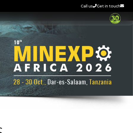
Call us
Get in touch
S