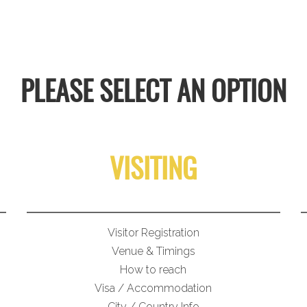
PLEASE SELECT AN OPTION
VISITING
Visitor Registration
Venue & Timings
How to reach
Visa / Accommodation
City / Country Info