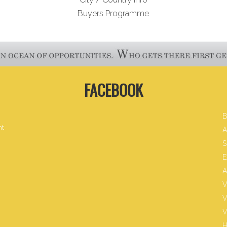
Buyers Programme
FACEBOOK
B
nt
A
S
E
A
V
V
V
H