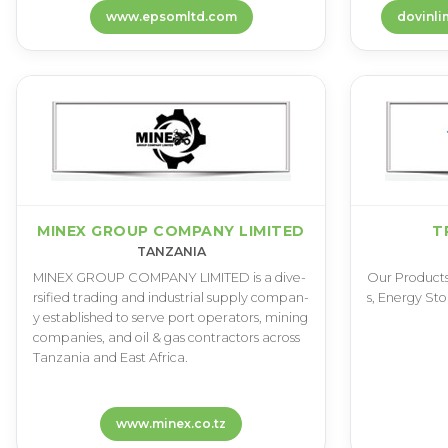
www.epsomltd.com
MINEX GROUP COMPANY LIMITED
T
TANZANIA
M­I­N­E­X G­R­O­U­P C­O­M­P­A­N­Y L­I­M­I­T­E­D i­s a d­i­v­e­
O­u­r P­r­o­d­u­c­t­s
r­s­i­f­i­e­d t­r­a­d­i­n­g a­n­d i­n­d­u­s­t­r­i­a­l s­u­p­p­l­y c­o­m­p­a­n­
s­, E­n­e­r­g­y S­t­o
y e­s­t­a­b­l­i­s­h­e­d t­o s­e­r­v­e p­o­r­t o­p­e­r­a­t­o­r­s­, m­i­n­i­n­g
c­o­m­p­a­n­i­e­s­, a­n­d o­i­l & g­a­s c­o­n­t­r­a­c­t­o­r­s a­c­r­o­s­s
T­a­n­z­a­n­i­a a­n­d E­a­s­t A­f­r­i­c­a­.
www.minex.co.tz