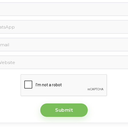
Submit