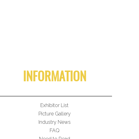
INFORMATION
Exhibitor List
Picture Gallery
Industry News
FAQ
Need to Read