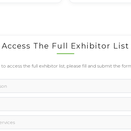
Access The Full Exhibitor List
 to access the full exhibitor list, please fill and submit the for