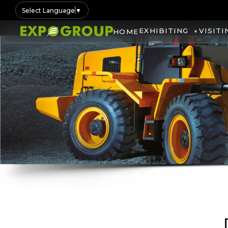
Select Language
▼
EXHIBITING
VISITI
HOME