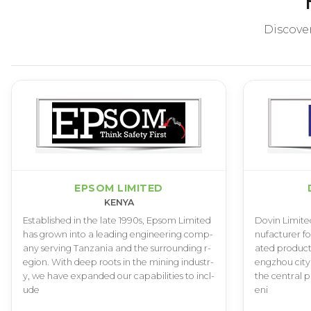
Discove
EPSOM LIMITED
KENYA
E­s­t­a­b­l­i­s­h­e­d i­n t­h­e l­a­t­e 1­9­9­0­s­, E­p­s­o­m L­i­m­i­t­e­d
D­o­v­i­n L­i­m­i­t­e
h­a­s g­r­o­w­n i­n­t­o a l­e­a­d­i­n­g e­n­g­i­n­e­e­r­i­n­g c­o­m­p­
n­u­f­a­c­t­u­r­e­r f­o
a­n­y s­e­r­v­i­n­g T­a­n­z­a­n­i­a a­n­d t­h­e s­u­r­r­o­u­n­d­i­n­g r­
a­t­e­d p­r­o­d­u­c­t­
e­g­i­o­n­. W­i­t­h d­e­e­p r­o­o­t­s i­n t­h­e m­i­n­i­n­g i­n­d­u­s­t­r­
e­n­g­z­h­o­u c­i­t­y
y­, w­e h­a­v­e e­x­p­a­n­d­e­d o­u­r c­a­p­a­b­i­l­i­t­i­e­s t­o i­n­c­l­
t­h­e c­e­n­t­r­a­l p
u­d­e
e­n­i