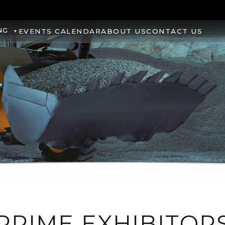
NG
EVENTS CALENDAR
ABOUT US
CONTACT US
PRIME EXHIBITOR