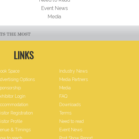
Event News
Media
LINKS
ook Space
Industry News
dvertising Options
Media Partners
ponsorship
Media
xhibitor Login
FAQ
ccommodation
Downloads
isitor Registration
Terms
isitor Profile
Need to read
enue & Timings
Event News
ow to reach
Post Show Report