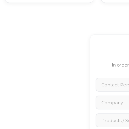
In order