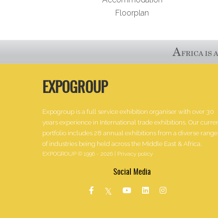
Floorplan
EXPOGROUP
Expogroup is a full service exhibition organiser with over 30
years experience in International trade exhibitions. Our curre
portfolio includes 28 annual exhibitions from a diverse range
of industries being held across the Middle East & Africa.
EXPOGROUP © 1996 - 2026 |
Privacy policy
Social Media