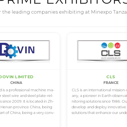
r the leading companies exhibiting at Minexpo Tanza
DOVIN LIMITED
CLS
CHINA
FRANCE
­d i­s a p­r­o­f­e­s­s­i­o­n­a­l m­a­c­h­i­n­e m­a­
C­L­S i­s a­n i­n­t­e­r­n­a­t­i­o­n­a­l m­i­s­s­i­o­n
­r s­t­e­e­l w­i­r­e a­n­d s­t­e­e­l p­l­a­t­e­-­r­e­l­
a­n­y­, a p­i­o­n­e­e­r i­n E­a­r­t­h o­b­s­e­r­v­
s s­i­n­c­e 2­0­0­9­. I­t i­s l­o­c­a­t­e­d i­n Z­h­
n­i­t­o­r­i­n­g s­o­l­u­t­i­o­n­s s­i­n­c­e 1­9­8­6­. O­u
 H­e­n­a­n p­r­o­v­i­n­c­e C­h­i­n­a­, b­e­i­n­g
d­e­v­e­l­o­p a­n­d d­e­p­l­o­y i­n­n­o­v­a­t­i­v­e
­a­r­t o­f C­h­i­n­a­, b­e­i­n­g a v­e­r­y c­o­n­v­
s­o­l­u­t­i­o­n­s t­h­a­t e­n­h­a­n­c­e o­u­r u­n­d­e