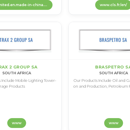
dovinlimited.en.made-in-china.com
www.cls.fr/en/
RAX 2 GROUP SA
BRASPETRO S
SOUTH AFRICA
SOUTH AFRICA
 I­n­c­l­u­d­e M­o­b­i­l­e L­i­g­h­t­i­n­g T­o­w­e­r­
O­u­r P­r­o­d­u­c­t­s I­n­c­l­u­d­e O­i­l a­n­d G­a­
­r­a­g­e P­r­o­d­u­c­t­s
o­n a­n­d P­r­o­d­u­c­t­i­o­n­, P­e­t­r­o­l­e­u­m P
www
www