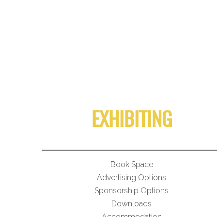
EXHIBITING
Book Space
Advertising Options
Sponsorship Options
Downloads
Accommodation