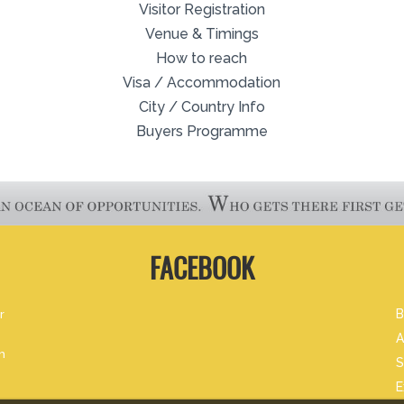
Visitor Registration
Venue & Timings
How to reach
Visa / Accommodation
City / Country Info
Buyers Programme
FACEBOOK
r
B
A
m
S
E