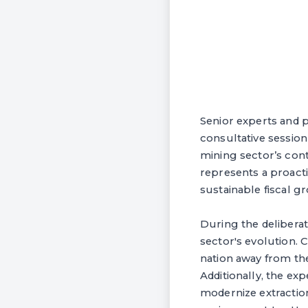
Senior experts and p
consultative session
mining sector’s cont
represents a proacti
sustainable fiscal gr
During the deliberat
sector's evolution. 
nation away from th
Additionally, the ex
modernize extractio