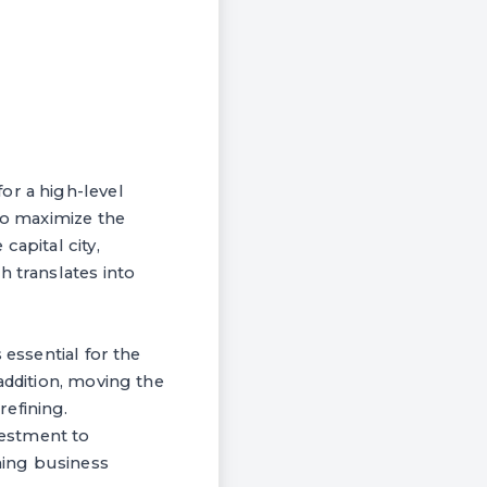
or a high-level
 to maximize the
capital city,
h translates into
 essential for the
addition, moving the
efining.
vestment to
ning business