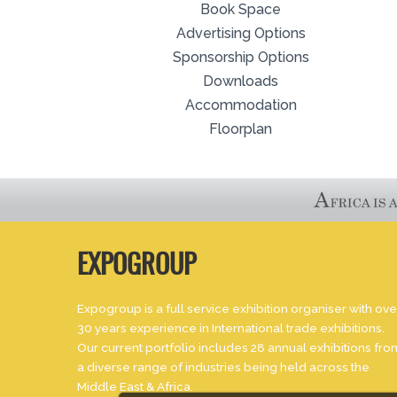
Book Space
Advertising Options
Sponsorship Options
Downloads
Accommodation
Floorplan
EXPOGROUP
Expogroup is a full service exhibition organiser with ove
30 years experience in International trade exhibitions.
Our current portfolio includes 28 annual exhibitions fro
a diverse range of industries being held across the
Middle East & Africa.