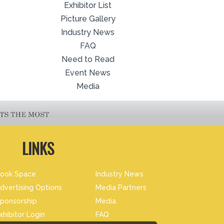
Exhibitor List
Picture Gallery
Industry News
FAQ
Need to Read
Event News
Media
LINKS
ook Space
Industry News
dvertising Options
Media Partners
ponsorship
Media
xhibitor Login
FAQ