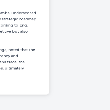
amamba, underscored
 strategic roadmap
cording to Eng.
etitive but also
ga, noted that the
arency and
and trade, the
s, ultimately