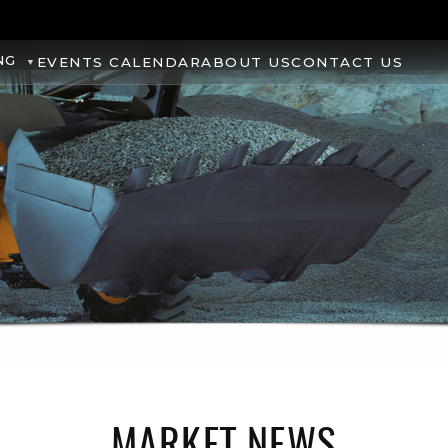
NG
EVENTS CALENDAR
ABOUT US
CONTACT US