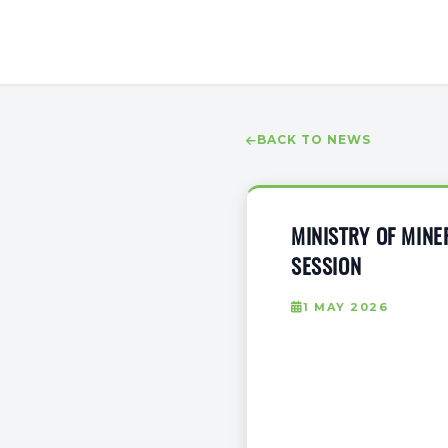
BACK TO NEWS
MINISTRY OF MIN
SESSION
1 MAY 2026