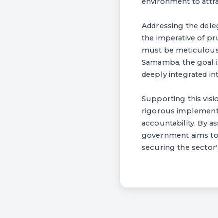
environment to attra
Addressing the dele
the imperative of 
must be meticulousl
Samamba, the goal is
deeply integrated i
Supporting this vis
rigorous implementa
accountability. By a
government aims to s
securing the sector'