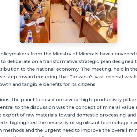
olicymakers from the Ministry of Minerals have convened f
 to deliberate on a transformative strategic plan designed
ribution to the national economy. The meeting, held in the 
ve step toward ensuring that Tanzania’s vast mineral wealt
owth and tangible benefits for its citizens.
ions, the panel focused on several high-productivity pillars
Central to the discussion was the concept of mineral value 
e export of raw materials toward domestic processing and r
perts highlighted the necessity of significant technology in
n methods and the urgent need to improve the overall mi