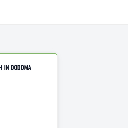
H IN DODOMA