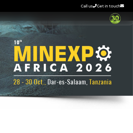
Call us
Get in touch