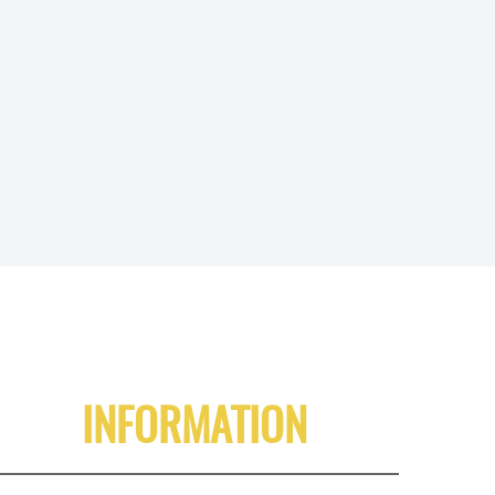
INFORMATION