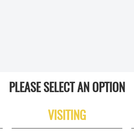
PLEASE SELECT AN OPTION
VISITING