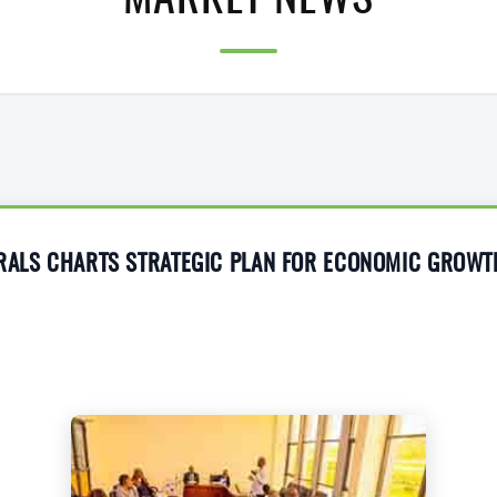
MARKET NEWS
ERALS CHARTS STRATEGIC PLAN FOR ECONOMIC GROWT