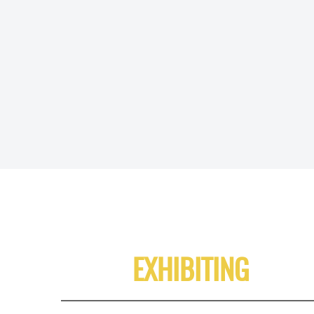
EXHIBITING