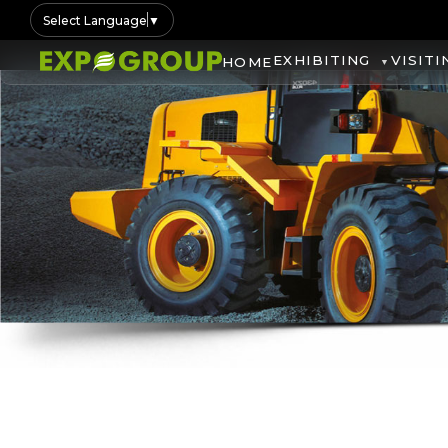
Select Language
▼
EXHIBITING
VISITI
HOME