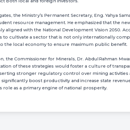
ct both local and foreign investors.
gates, the Ministry’s Permanent Secretary, Eng. Yahya S
prudent resource management. He emphasized that the new
y aligned with the National Development Vision 2050. Ac
 to cultivate a sector that is not only internationally comp
nto the local economy to ensure maximum public benefit.
ion, the Commissioner for Minerals, Dr. AbdulRahman Mwan
tion of these strategies would foster a culture of transp
sserting stronger regulatory control over mining activities 
ignificantly boost productivity and increase state revenue
s role as a primary engine of national prosperity.