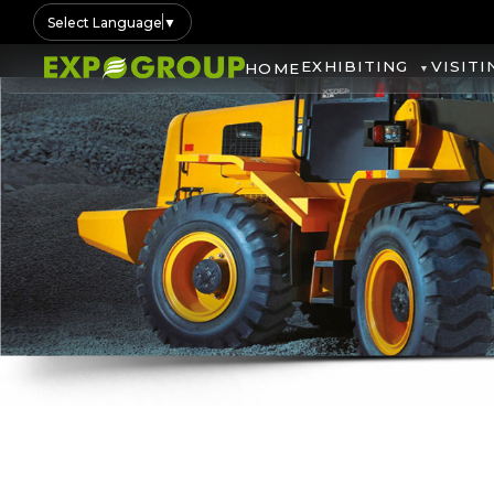
Select Language
▼
EXHIBITING
VISITI
HOME