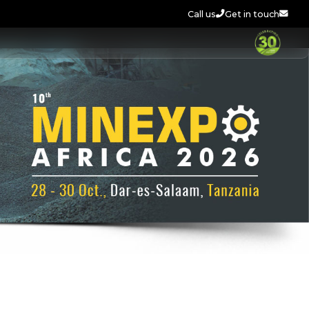
Call us
Get in touch