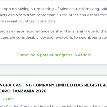
e Expo on Mining & Processing Of Minerals, Earthmoving, Safe
racts exhibitors from more than 30 countries and visitors from 
re several countries in one time.
d as a major regional trade centre. This is mainly due to th
 Duties are considerably low and re-exports to neighboring co
Come, be a part of progress in Africa!
NGFA CASTING COMPANY LIMITED HAS REGISTERE
EXPO TANZANIA 2026
ULY 2026
fa Casting Company Limited is a specialized international tr