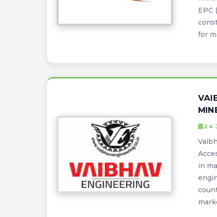
EPC (
const
for m
VAI
MIN
24 
Vaibh
Acces
in ma
engin
count
marke