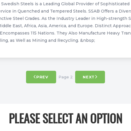
Swedish Steels is a Leading Global Provider of Sophisticated 
ervice in Quenched and Tempered Steels. SSAB Offers a Divers
nctive Steel Grades. As the Industry Leader in High-strength 
iddle East, Africa, Asia, America, and Europe. Distinct Appr
Encompasses 115 Nations. They Also Manufacture Heavy Trans
ing, as Well as Mining and Recycling. &nbsp;
Page 2
PREV
NEXT
PLEASE SELECT AN OPTION