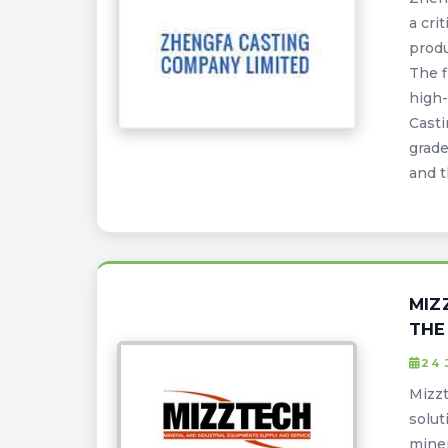
a cri
produ
The f
high-
Casti
grade
and t
MIZ
THE
24 
Mizzt
solut
miner