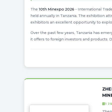
The
10th Minexpo 2026
- International Trad
held annually in Tanzania. The exhibition att
exhibitors an excellent opportunity to explo
Over the past few years, Tanzania has emerge
it offers to foreign investors and products.
ZHE
MIN
1 J
Zheng