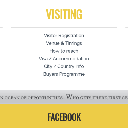
VISITING
Visitor Registration
Venue & Timings
How to reach
Visa / Accommodation
City / Country Info
Buyers Programme
FACEBOOK