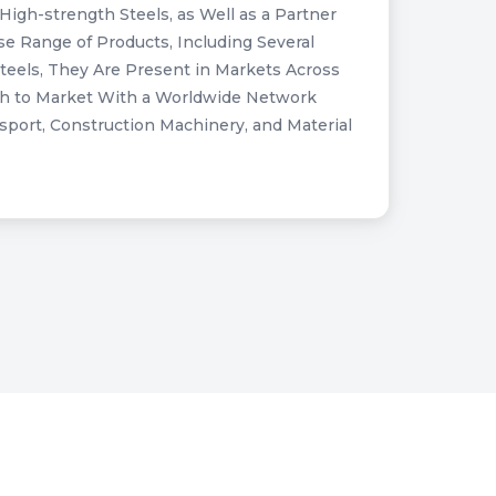
High-strength Steels, as Well as a Partner
e Range of Products, Including Several
Steels, They Are Present in Markets Across
oach to Market With a Worldwide Network
port, Construction Machinery, and Material