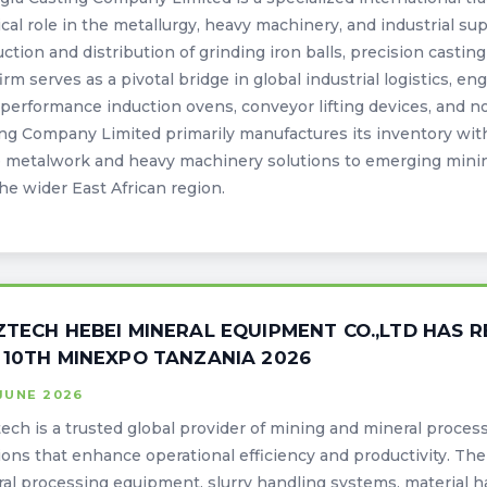
tical role in the metallurgy, heavy machinery, and industrial s
ction and distribution of grinding iron balls, precision casti
irm serves as a pivotal bridge in global industrial logistics, e
performance induction ovens, conveyor lifting devices, and 
ng Company Limited primarily manufactures its inventory withi
 metalwork and heavy machinery solutions to emerging minin
he wider East African region.
ZTECH HEBEI MINERAL EQUIPMENT CO.,LTD HAS R
 10TH MINEXPO TANZANIA 2026
JUNE 2026
ech is a trusted global provider of mining and mineral proces
ions that enhance operational efficiency and productivity. T
al processing equipment, slurry handling systems, material 