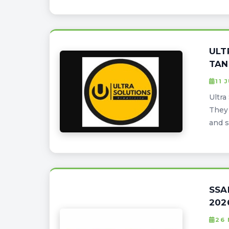
ULT
TAN
11 
Ultra
They 
and s
SSA
202
26 