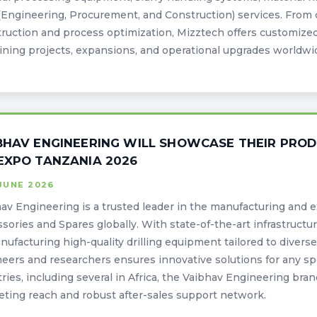
Engineering, Procurement, and Construction) services. From 
ruction and process optimization, Mizztech offers customized,
ining projects, expansions, and operational upgrades worldwi
BHAV ENGINEERING WILL SHOWCASE THEIR PROD
EXPO TANZANIA 2026
JUNE 2026
av Engineering is a trusted leader in the manufacturing and e
sories and Spares globally. With state-of-the-art infrastruct
nufacturing high-quality drilling equipment tailored to divers
eers and researchers ensures innovative solutions for any sp
ries, including several in Africa, the Vaibhav Engineering bran
ting reach and robust after-sales support network.