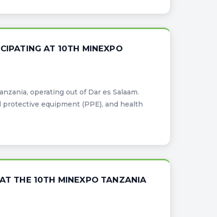
CIPATING AT 10TH MINEXPO
Tanzania, operating out of Dar es Salaam.
l protective equipment (PPE), and health
 AT THE 10TH MINEXPO TANZANIA