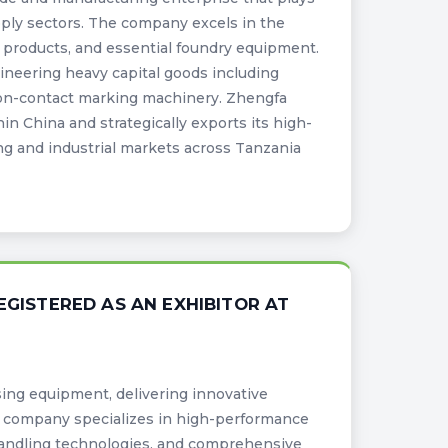
upply sectors. The company excels in the
ng products, and essential foundry equipment.
ngineering heavy capital goods including
non-contact marking machinery. Zhengfa
n China and strategically exports its high-
g and industrial markets across Tanzania
EGISTERED AS AN EXHIBITOR AT
sing equipment, delivering innovative
he company specializes in high-performance
handling technologies, and comprehensive