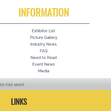
INFORMATION
Exhibitor List
Picture Gallery
Industry News
FAQ
Need to Read
Event News
Media
LINKS