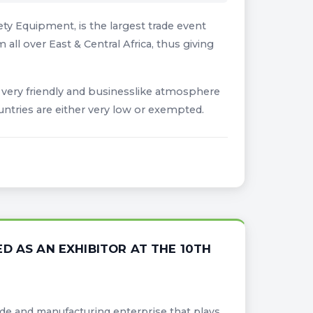
ty Equipment, is the largest trade event
all over East & Central Africa, thus giving
e very friendly and businesslike atmosphere
untries are either very low or exempted.
D AS AN EXHIBITOR AT THE 10TH
ade and manufacturing enterprise that plays