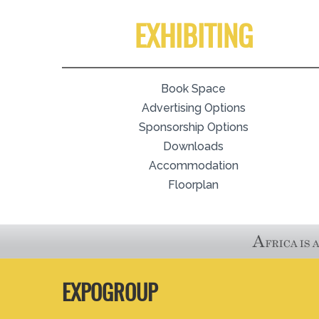
EXHIBITING
Book Space
Advertising Options
Sponsorship Options
Downloads
Accommodation
Floorplan
EXPOGROUP