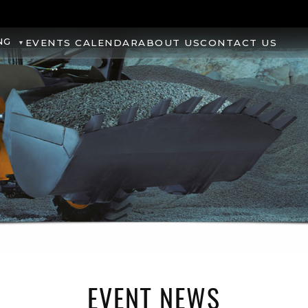
NG
EVENTS CALENDAR
ABOUT US
CONTACT US
EVENT NEWS