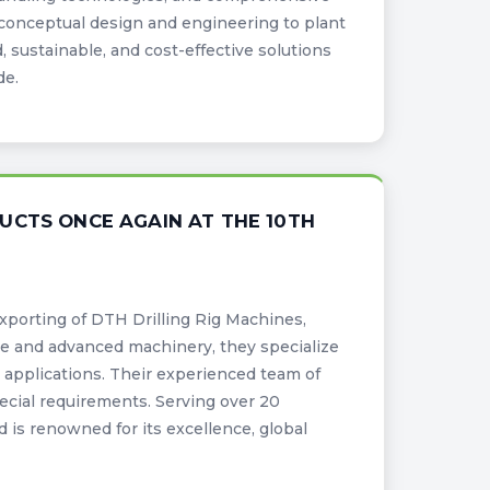
conceptual design and engineering to plant
 sustainable, and cost-effective solutions
de.
UCTS ONCE AGAIN AT THE 10TH
xporting of DTH Drilling Rig Machines,
ure and advanced machinery, they specialize
e applications. Their experienced team of
ecial requirements. Serving over 20
d is renowned for its excellence, global