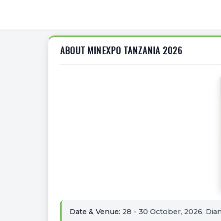
ABOUT MINEXPO TANZANIA 2026
Date & Venue:
28 - 30 October, 2026, Dia