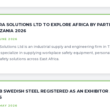
RA SOLUTIONS LTD TO EXPLORE AFRICA BY PARTI
ZANIA 2026
JUNE 2026
 Solutions Ltd is an industrial supply and engineering firm in 
specialize in supplying workplace safety equipment, persona
afety solutions across East Africa.
B SWEDISH STEEL REGISTERED AS AN EXHIBITOR
6
MAY 2026