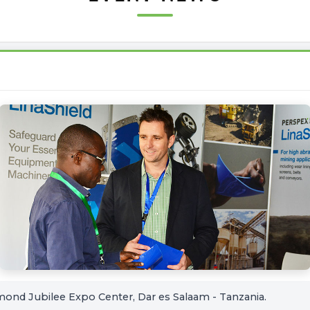
mond Jubilee Expo Center, Dar es Salaam - Tanzania.