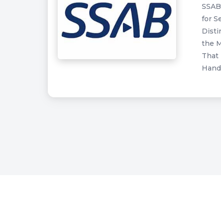
SSAB 
for S
Disti
the M
That 
Handl