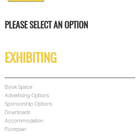
PLEASE SELECT AN OPTION
EXHIBITING
Book Space
Advertising Options
Sponsorship Options
Downloads
Accommodation
Floorplan