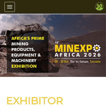
Toggle navigation
EXHIBITOR