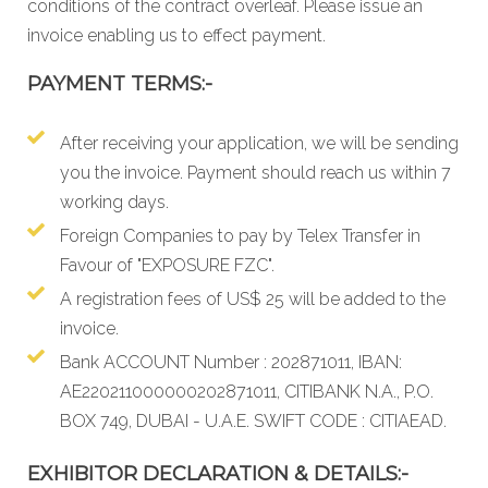
conditions
of the contract overleaf. Please issue an
invoice enabling us to effect payment.
PAYMENT TERMS:-
After receiving your application, we will be sending
you the invoice. Payment should reach us within 7
working days.
Foreign Companies to pay by Telex Transfer in
Favour of "EXPOSURE FZC".
A registration fees of US$ 25 will be added to the
invoice.
Bank ACCOUNT Number : 202871011, IBAN:
AE220211000000202871011, CITIBANK N.A., P.O.
BOX 749, DUBAI - U.A.E. SWIFT CODE : CITIAEAD.
EXHIBITOR DECLARATION & DETAILS:-