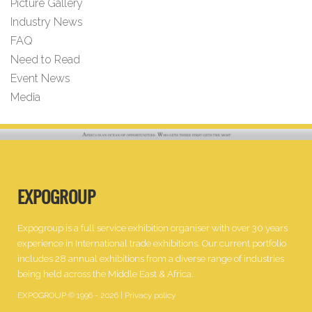
Picture Gallery
Industry News
FAQ
Need to Read
Event News
Media
EXPOGROUP
Expogroup is a full service exhibition organiser with over 30 years
experience in International trade exhibitions. Our current portfolio
includes 28 annual exhibitions from a diverse range of industries
being held across the Middle East & Africa.
EXPOGROUP © 1996 - 2026 |
Privacy policy