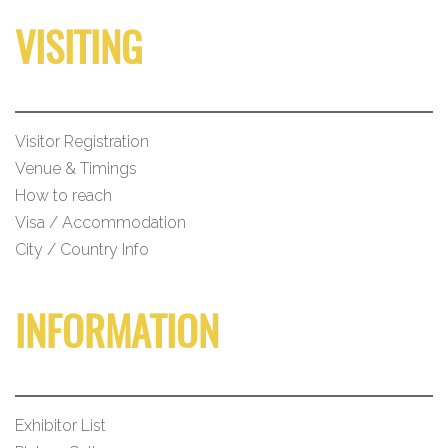
VISITING
Visitor Registration
Venue & Timings
How to reach
Visa / Accommodation
City / Country Info
INFORMATION
Exhibitor List