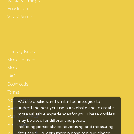
Venue & Timings
How to reach
Visa / Accom
Industry News
Media Partners
Media
FAQ
Downloads
Terms
Need to read
We use cookies and similar technologies to
understand how you use our website and to create
Event News
more valuable experiences for you. These cookies
Post Show Report
may be used for different purposes,
Photo Gallery
including personalized advertising and measuring
Visa / Travel Info
site usage. To learn more please see our
Privacy