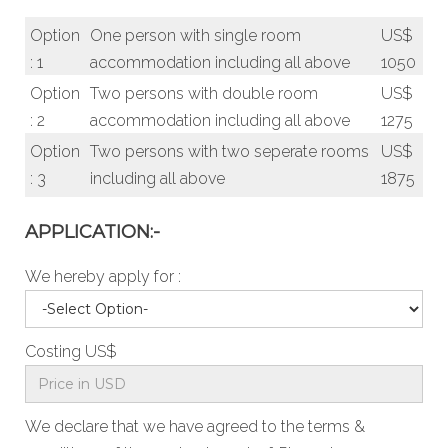
Option
One person with single room
US$
: 1
accommodation including all above
1050
Option
Two persons with double room
US$
: 2
accommodation including all above
1275
Option
Two persons with two seperate rooms
US$
: 3
including all above
1875
APPLICATION:-
We hereby apply for :
Costing US$
We declare that we have agreed to the
terms &