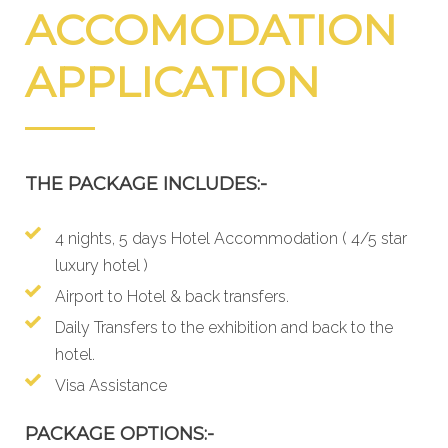
ACCOMODATION
APPLICATION
THE PACKAGE INCLUDES:-
4 nights, 5 days Hotel Accommodation ( 4/5 star
luxury hotel )
Airport to Hotel & back transfers.
Daily Transfers to the exhibition and back to the
hotel.
Visa Assistance
PACKAGE OPTIONS:-