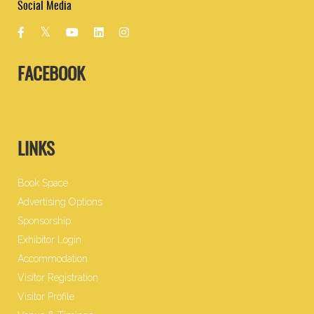
Social Media
FACEBOOK
LINKS
Book Space
Advertising Options
Sponsorship
Exhibitor Login
Accommodation
Visitor Registration
Visitor Profile