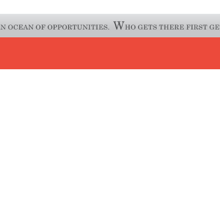
FACEBOOK