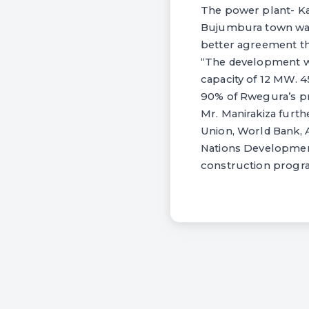
The power plant- Kag
Bujumbura town was 
better agreement tha
“The development wil
capacity of 12 MW. 4
90% of Rwegura’s pr
Mr. Manirakiza furth
Union, World Bank, 
Nations Development
construction progra