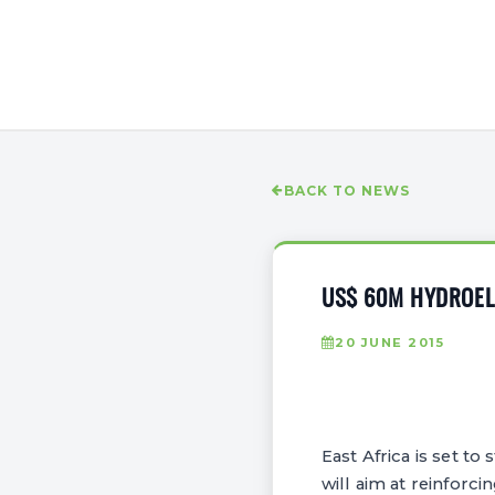
BACK TO NEWS
US$ 60M HYDROELE
20 JUNE 2015
East Africa is set t
will aim at reinforci