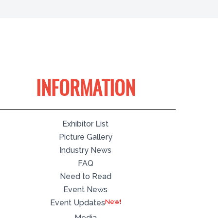
INFORMATION
Exhibitor List
Picture Gallery
Industry News
FAQ
Need to Read
Event News
Event Updates
Media