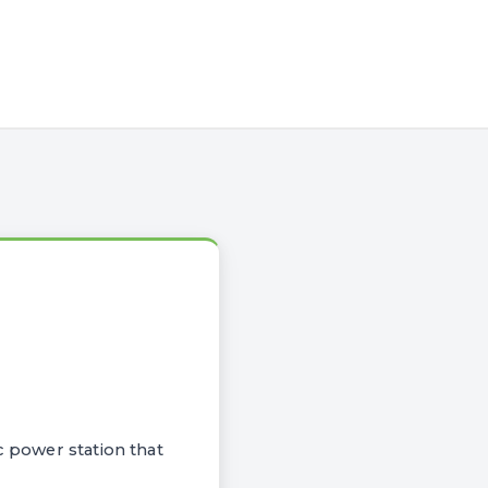
c power station that