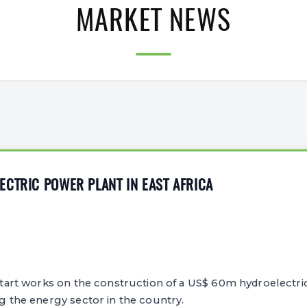
MARKET NEWS
CTRIC POWER PLANT IN EAST AFRICA
o start works on the construction of a US$ 60m hydroelectri
ng the energy sector in the country.