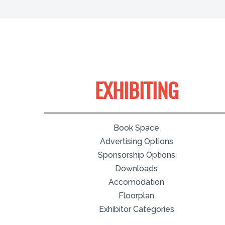
EXHIBITING
Book Space
Advertising Options
Sponsorship Options
Downloads
Accomodation
Floorplan
Exhibitor Categories