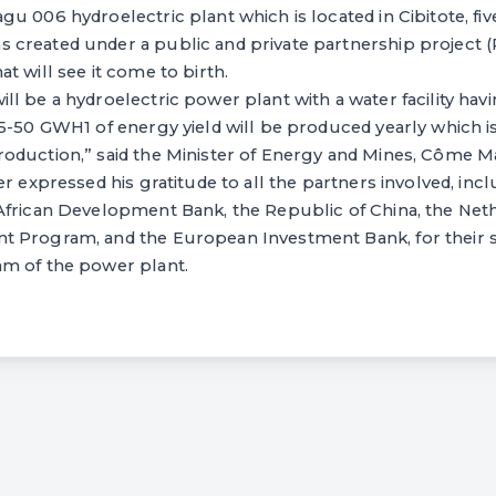
u 006 hydroelectric plant which is located in Cibitote, fi
created under a public and private partnership project (
t will see it come to birth.
l be a hydroelectric power plant with a water facility havi
5-50 GWH1 of energy yield will be produced yearly which is
oduction,” said the Minister of Energy and Mines, Côme Ma
er expressed his gratitude to all the partners involved, in
African Development Bank, the Republic of China, the Neth
 Program, and the European Investment Bank, for their 
m of the power plant.