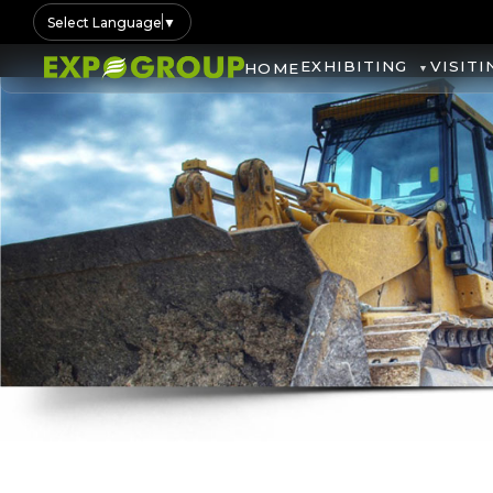
Select Language
▼
EXHIBITING
VISITI
HOME