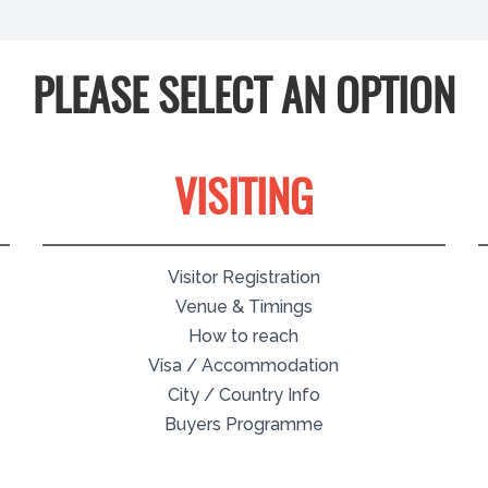
PLEASE SELECT AN OPTION
VISITING
Visitor Registration
Venue & Timings
How to reach
Visa / Accommodation
City / Country Info
Buyers Programme