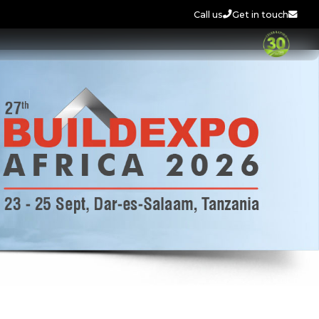
Call us
Get in touch