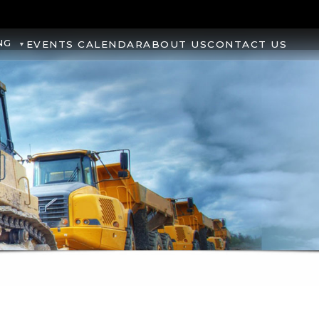
NG
EVENTS CALENDAR
ABOUT US
CONTACT US