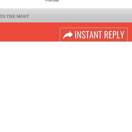
LINKS
Book Space
Industry News
Advertising
Media Partners
Options
Media
Sponsorship
FAQ
Exhibitor Login
Downloads
Accomodation
Terms
Visitor Registration
Need to read
Visitor Profile
Event News
Venue & Timings
Post Show Report