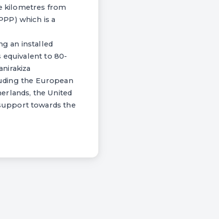
ve kilometres from
PPP) which is a
ng an installed
 equivalent to 80-
nirakiza
cluding the European
erlands, the United
support towards the