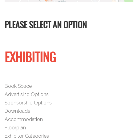
PLEASE SELECT AN OPTION
EXHIBITING
Book Space
Advertising Options
Sponsorship Options
Downloads
Accommodation
Floorplan
Exhibitor Categories