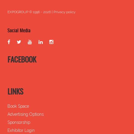
EXPOGROUP © 1996 - 2026 |
Privacy policy
Social Media
FACEBOOK
LINKS
Book Space
Advertising Options
Sponsorship
Exhibitor Login