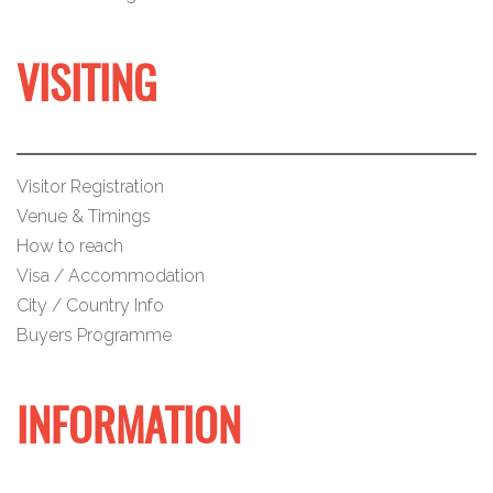
VISITING
Visitor Registration
Venue & Timings
How to reach
Visa / Accommodation
City / Country Info
Buyers Programme
INFORMATION