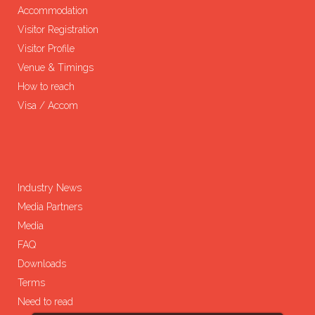
Accommodation
Visitor Registration
Visitor Profile
Venue & Timings
How to reach
Visa / Accom
Industry News
Media Partners
Media
FAQ
Downloads
Terms
Need to read