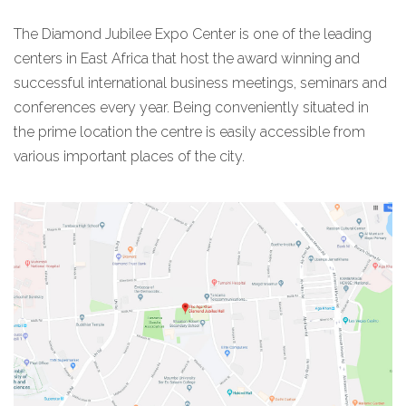
The Diamond Jubilee Expo Center is one of the leading
centers in East Africa that host the award winning and
successful international business meetings, seminars and
conferences every year. Being conveniently situated in
the prime location the centre is easily accessible from
various important places of the city.