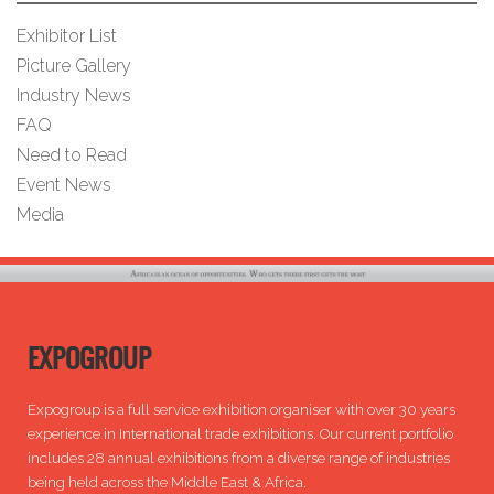
Exhibitor List
Picture Gallery
Industry News
FAQ
Need to Read
Event News
Media
EXPOGROUP
Expogroup is a full service exhibition organiser with over 30 years
experience in International trade exhibitions. Our current portfolio
includes 28 annual exhibitions from a diverse range of industries
being held across the Middle East & Africa.