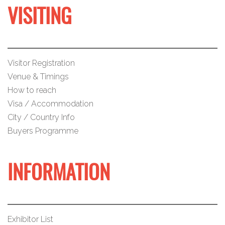
VISITING
Visitor Registration
Venue & Timings
How to reach
Visa / Accommodation
City / Country Info
Buyers Programme
INFORMATION
Exhibitor List