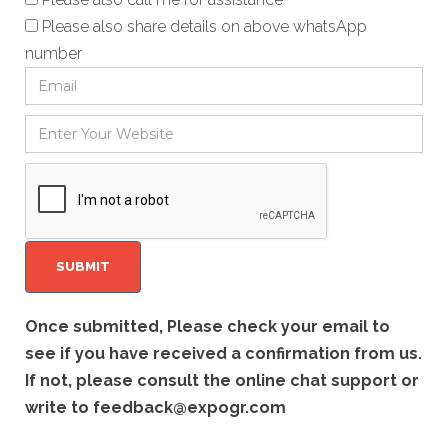
Please also share details on above whatsApp
number
Once submitted, Please check your email to
see if you have received a confirmation from us.
If not, please consult the online chat support or
write to
feedback@expogr.com