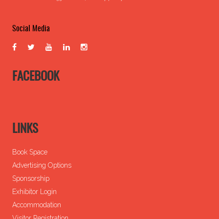
Social Media
FACEBOOK
LINKS
Book Space
Advertising Options
Sponsorship
Exhibitor Login
Accommodation
Visitor Registration