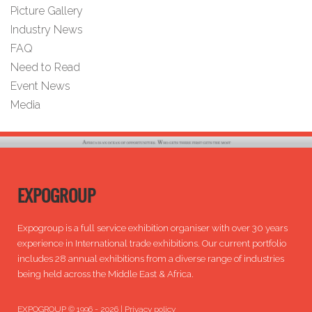
Picture Gallery
Industry News
FAQ
Need to Read
Event News
Media
EXPOGROUP
Expogroup is a full service exhibition organiser with over 30 years
experience in International trade exhibitions. Our current portfolio
includes 28 annual exhibitions from a diverse range of industries
being held across the Middle East & Africa.
EXPOGROUP © 1996 - 2026 |
Privacy policy