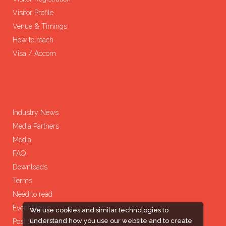
Visitor Profile
Venue & Timings
How to reach
Visa / Accom
Industry News
Media Partners
Media
FAQ
Downloads
Terms
Need to read
Event News
We use cookies and similar technologies to
understand how you use our website and to create
Post Show Report