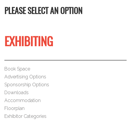
PLEASE SELECT AN OPTION
EXHIBITING
Book Space
Advertising Options
Sponsorship Options
Downloads
Accommodation
Floorplan
Exhibitor Categories