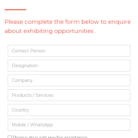
Please complete the form below to enquire
about exhibiting opportunities .
Please also call me for assistance