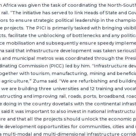
h Africa was given the task of coordinating the North-Sout
ail. “The initiative has served to link Heads of State and G
dors to ensure strategic political leadership in the champi
 projects. The PICI is primarily tasked with bringing visibil
cts, facilitate the unblocking of bottlenecks and any politi
rce mobilisation and subsequently ensure speedy implemen
a said that infrastructure development was taken seriousl
es and municipal metros was coordinated through the Presi
dinating Commission (PICC) led by him. “Infrastructure de
together with tourism, manufacturing, mining and benefici
agriculture,” Zuma said. “We are refurbishing and buildi
, we are building three universities and 12 training and voc
structing and improving rail, roads, ports, broadband, ro
e doing in the country dovetails with the continental infra
d it was important to also invest in national infrastructure
ure and that all the projects should unlock the economic p
de development opportunities for communities, cities and 
a multi-modal and multi-dimensional infrastructure corrid