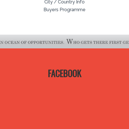
City / Country Info
Buyers Programme
FACEBOOK