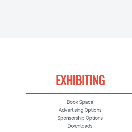
EXHIBITING
Book Space
Advertising Options
Sponsorship Options
Downloads