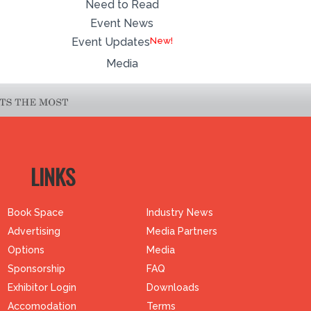
Need to Read
Event News
Event Updates
Media
LINKS
Book Space
Industry News
Advertising
Media Partners
Options
Media
Sponsorship
FAQ
Exhibitor Login
Downloads
Accomodation
Terms