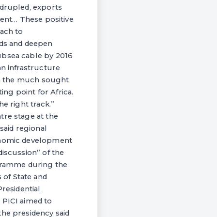
adrupled, exports
ment… These positive
ach to
ds and deepen
ubsea cable by 2016
an infrastructure
ach the much sought
ng point for Africa.
e right track.”
tre stage at the
said regional
conomic development
discussion” of the
gramme during the
 of State and
residential
 PICI aimed to
the presidency said