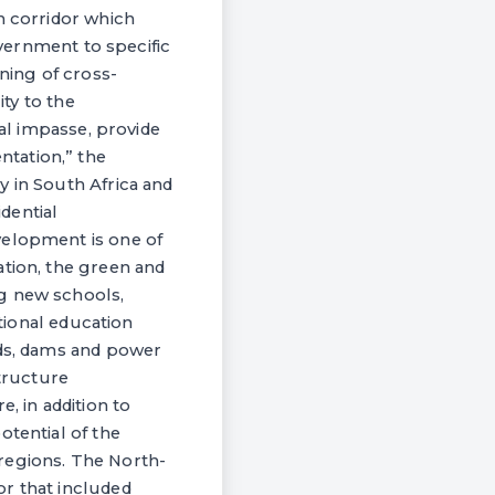
h corridor which
overnment to specific
oning of cross-
ity to the
cal impasse, provide
tation,” the
y in South Africa and
dential
velopment is one of
ation, the green and
ng new schools,
ational education
ads, dams and power
structure
, in addition to
otential of the
regions. The North-
or that included