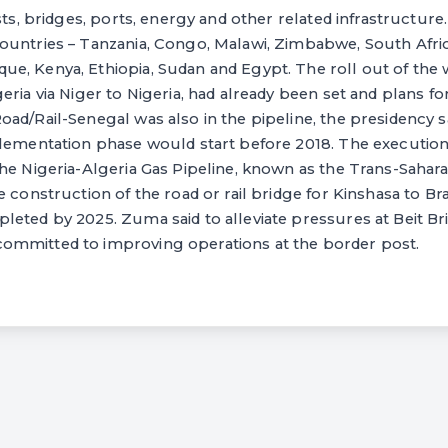
sts, bridges, ports, energy and other related infrastructure
ountries – Tanzania, Congo, Malawi, Zimbabwe, South Afri
e, Kenya, Ethiopia, Sudan and Egypt. The roll out of the 
eria via Niger to Nigeria, had already been set and plans fo
ad/Rail-Senegal was also in the pipeline, the presidency sai
lementation phase would start before 2018. The execution 
he Nigeria-Algeria Gas Pipeline, known as the Trans-Sahara
e construction of the road or rail bridge for Kinshasa to Br
eted by 2025. Zuma said to alleviate pressures at Beit Br
mmitted to improving operations at the border post.