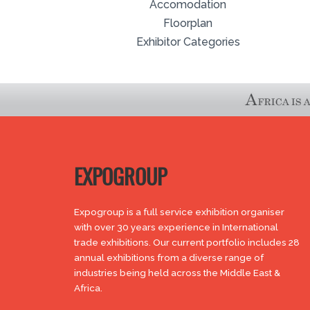
Accomodation
Floorplan
Exhibitor Categories
EXPOGROUP
Expogroup is a full service exhibition organiser
with over 30 years experience in International
trade exhibitions. Our current portfolio includes 28
annual exhibitions from a diverse range of
industries being held across the Middle East &
Africa.