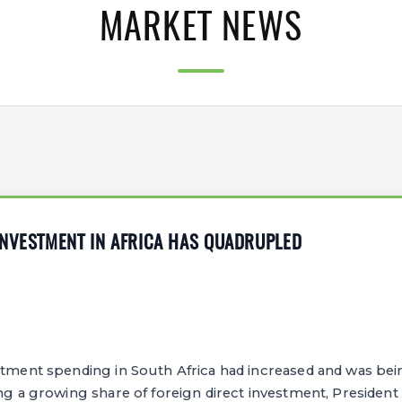
MARKET NEWS
INVESTMENT IN AFRICA HAS QUADRUPLED
stment spending in South Africa had increased and was bei
ing a growing share of foreign direct investment, Presiden