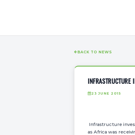
BACK TO NEWS
INFRASTRUCTURE 
23 JUNE 2015
Infrastructure inve
as Africa was receiv