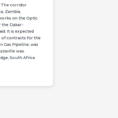
. The corridor
ca, Zambia,
works on the Optic
r the Dakar-
d. It is expected
of contracts for the
n Gas Pipeline, was
azzaville was
idge, South Africa