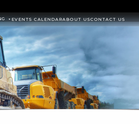
NG
EVENTS CALENDAR
ABOUT US
CONTACT US