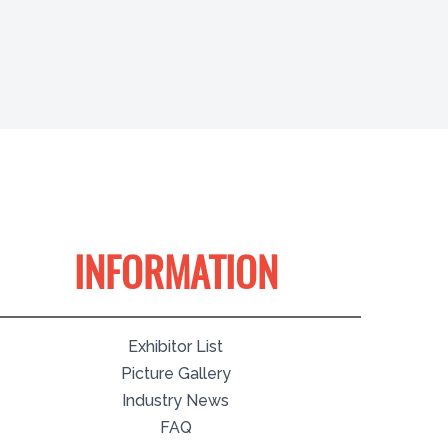
INFORMATION
Exhibitor List
Picture Gallery
Industry News
FAQ