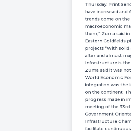
Thursday. Print Send
have increased and A
trends come on the
macroeconomic mana
them,” Zuma said in
Eastern Goldfields p
projects “With solid
after and almost ma
Infrastructure is th
Zuma said it was not
World Economic Foru
integration was the
on the continent. Th
progress made in i
meeting of the 33rd
Government Orientat
Infrastructure Champ
facilitate continuou