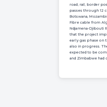
road, rail, border po
passes through 12 c
Botswana, Mozambiqu
Fibre cable from Alg
Ndjamena-Djibouti Ro
that the project imp
early gas phase on t
also in progress. Th
expected to be compl
and Zimbabwe had co