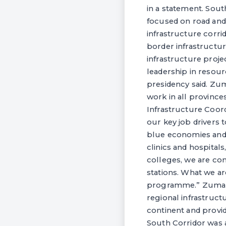
in a statement. Sout
focused on road and r
infrastructure corri
border infrastructure
infrastructure proje
leadership in resou
presidency said. Zum
work in all provinc
Infrastructure Coor
our key job drivers 
blue economies and 
clinics and hospitals
colleges, we are con
stations. What we ar
programme.” Zuma sai
regional infrastruct
continent and provi
South Corridor was 