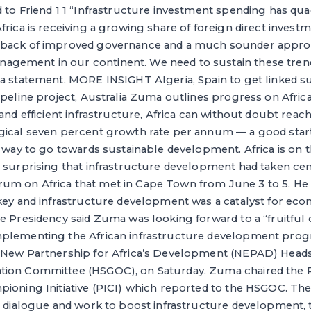
 to Friend 1 1 “Infrastructure investment spending has qu
frica is receiving a growing share of foreign direct invest
 back of improved governance and a much sounder appro
gement in our continent. We need to sustain these tren
 a statement. MORE INSIGHT Algeria, Spain to get linked s
ipeline project, Australia Zuma outlines progress on Afric
 and efficient infrastructure, Africa can without doubt re
gical seven percent growth rate per annum — a good starti
e way to go towards sustainable development. Africa is on th
 surprising that infrastructure development had taken cen
m on Africa that met in Cape Town from June 3 to 5. He 
 key and infrastructure development was a catalyst for e
e Presidency said Zuma was looking forward to a “fruitful 
mplementing the African infrastructure development pro
 New Partnership for Africa’s Development (NEPAD) Heads
ion Committee (HSGOC), on Saturday. Zuma chaired the P
ioning Initiative (PICI) which reported to the HSGOC. The
s dialogue and work to boost infrastructure development, 