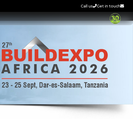
Call us
Get in touch