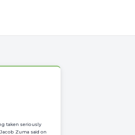
ng taken seriously
t Jacob Zuma said on