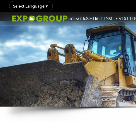
Select Language
▼
EXHIBITING
VISITI
HOME