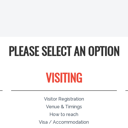
PLEASE SELECT AN OPTION
VISITING
Visitor Registration
Venue & Timings
How to reach
Visa / Accommodation