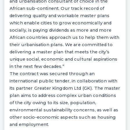
and urbanisation consultant of choice in the
African sub-continent. Our track record of
delivering quality and workable master plans
which enable cities to grow economically and
socially, is paying dividends as more and more
African countries approach us to help them with
their urbanisation plans. We are committed to
delivering a master plan that meets the city’s
unique social, economic and cultural aspirations
in the next few decades.”
The contract was secured through an
international public tender, in collaboration with
its partner Greater Kingdom Ltd (GK). The master
plan aims to address complex urban conditions
of the city owing to its size, population,
environmental sustainability concerns, as well as
other socio-economic aspects such as housing
and employment.