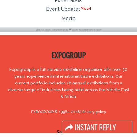
Event News
Event Updates
Media
EXPOGROUP
Expogroup is a full service exhibition organiser with over 30
years experience in International trade exhibitions. Our
current portfolio includes 28 annual exhibitions from a
diverse range of industries being held across the Middle East
& Africa.
EXPOGROUP © 1996 - 2026 |
Privacy policy
Social Media