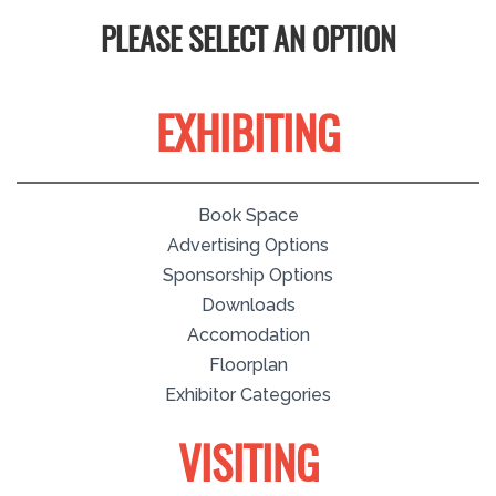
PLEASE SELECT AN OPTION
EXHIBITING
Book Space
Advertising Options
Sponsorship Options
Downloads
Accomodation
Floorplan
Exhibitor Categories
VISITING