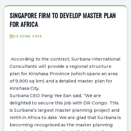
SINGAPORE FIRM TO DEVELOP MASTER PLAN
FOR AFRICA
23 JUNE 2015
According to the contract, Surbana International
Consultants will provide a regional structure
plan for Kinshasa Province (which spans an area
of 9,900 sq km) and a detailed master plan for
Kinshasa City.
Surbana CEO Pang Yee Ean said, “We are
delighted to secure this job with DR Congo. This
is Surbana’s largest master planning project and
ninth in Africa to date. We are glad that Surbana is
becoming recognised as the master planning