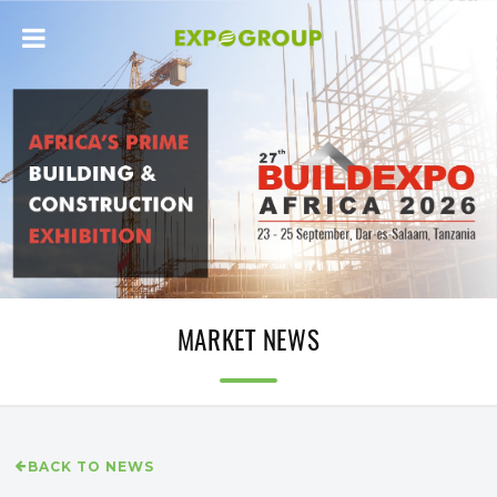
MARKET NEWS
BACK TO NEWS