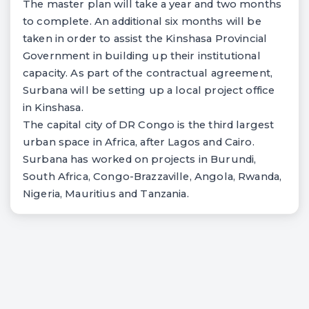
The master plan will take a year and two months
to complete. An additional six months will be
taken in order to assist the Kinshasa Provincial
Government in building up their institutional
capacity. As part of the contractual agreement,
Surbana will be setting up a local project office
in Kinshasa.
The capital city of DR Congo is the third largest
urban space in Africa, after Lagos and Cairo.
Surbana has worked on projects in Burundi,
South Africa, Congo-Brazzaville, Angola, Rwanda,
Nigeria, Mauritius and Tanzania.