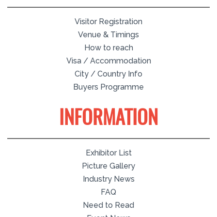
Visitor Registration
Venue & Timings
How to reach
Visa / Accommodation
City / Country Info
Buyers Programme
INFORMATION
Exhibitor List
Picture Gallery
Industry News
FAQ
Need to Read