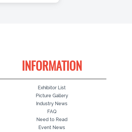
INFORMATION
Exhibitor List
Picture Gallery
Industry News
FAQ
Need to Read
Event News