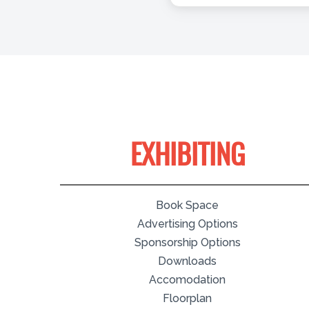
EXHIBITING
Book Space
Advertising Options
Sponsorship Options
Downloads
Accomodation
Floorplan