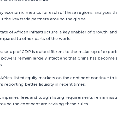
y economic metrics for each of these regions, analyses t
t the key trade partners around the globe.
 state of African infrastructure, a key enabler of growth, 
compared to other parts of the world.
ke-up of GDP is quite different to the make-up of exports,
 powers remain largely intact and that China has become a
s.
Africa, listed equity markets on the continent continue to 
reporting better liquidity in recent times.
ompanies, fees and tough listing requirements remain issu
ound the continent are revising these rules.