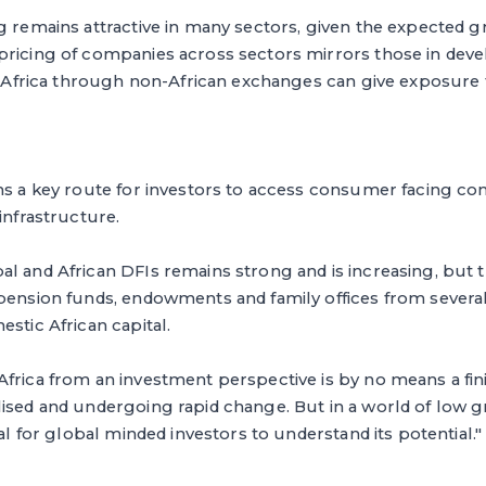
g remains attractive in many sectors, given the expected 
pricing of companies across sectors mirrors those in deve
in Africa through non-African exchanges can give exposure 
ns a key route for investors to access consumer facing com
infrastructure.
al and African DFIs remains strong and is increasing, but 
 pension funds, endowments and family offices from severa
estic African capital.
frica from an investment perspective is by no means a fini
lised and undergoing rapid change. But in a world of low
ial for global minded investors to understand its potential."