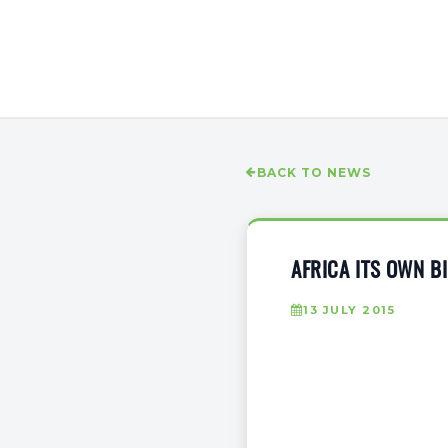
BACK TO NEWS
AFRICA ITS OWN B
13 JULY 2015