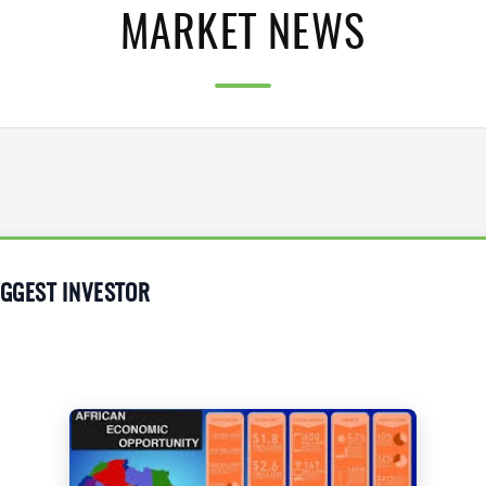
MARKET NEWS
IGGEST INVESTOR