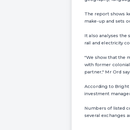
The report shows ke
make-up and sets ou
It also analyses the
rail and electricity 
"We show that the ma
with former colonial
partner," Mr Ord say
According to Bright 
investment managers 
Numbers of listed c
several exchanges ar