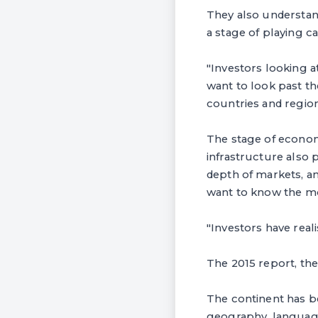
They also understand
a stage of playing ca
"Investors looking a
want to look past t
countries and region
The stage of econom
infrastructure also 
depth of markets, a
want to know the mos
"Investors have real
The 2015 report, the 
The continent has be
geography, language 