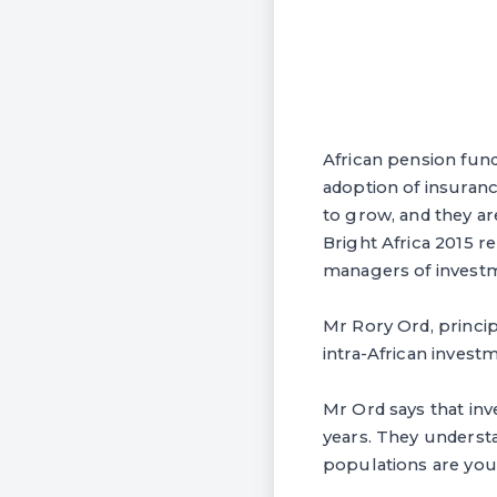
African pension fund 
adoption of insuran
to grow, and they a
Bright Africa 2015 r
managers of investm
Mr Rory Ord, principa
intra-African investm
Mr Ord says that in
years. They understa
populations are you