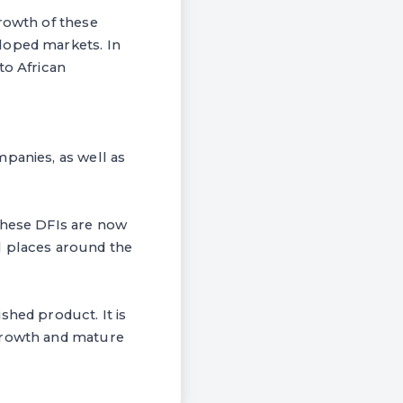
growth of these
loped markets. In
to African
panies, as well as
these DFIs are now
l places around the
shed product. It is
 growth and mature