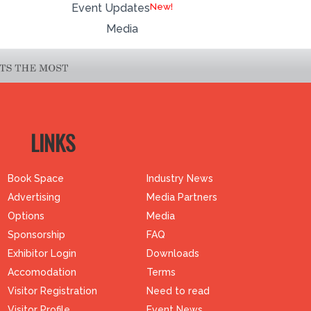
Event Updates
Media
LINKS
Book Space
Industry News
Advertising
Media Partners
Options
Media
Sponsorship
FAQ
Exhibitor Login
Downloads
Accomodation
Terms
Visitor Registration
Need to read
Visitor Profile
Event News