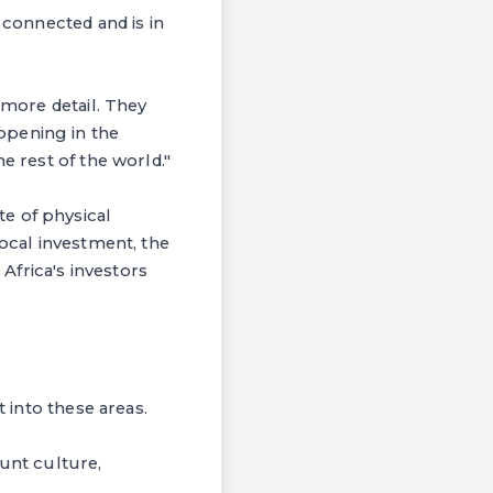
 connected and is in
 more detail. They
ppening in the
e rest of the world."
e of physical
local investment, the
Africa's investors
t into these areas.
ount culture,