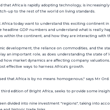
 that Africa is rapidly adopting technology, is increasingly
tch-up to the rest of the world on living standards.
t Africa today want to understand this exciting continent in
he headline GDP numbers and understand what is really ha
s within the continent, and how they are interacting with th
ic development, the reliance on commodities, and the stat
play an important role, as does understanding the state of 
nd how market dynamics are affecting company valuations. 
t effective ways to harness Africa's growth.
ised that Africa is by no means homogenous," says Mr Ord.
third edition of Bright Africa, seeks to provide some insigh
en divided into nine investment "regions", taking into acc
and historic trade links.