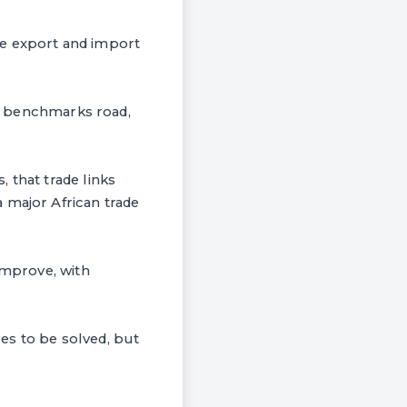
he export and import
and benchmarks road,
 that trade links
 major African trade
improve, with
es to be solved, but