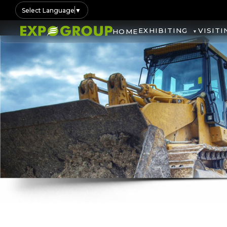
Select Language
▼
EXHIBITING
VISITI
HOME