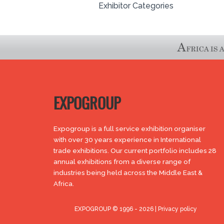
Exhibitor Categories
EXPOGROUP
Expogroup is a full service exhibition organiser
with over 30 years experience in International
trade exhibitions. Our current portfolio includes 28
annual exhibitions from a diverse range of
industries being held across the Middle East &
Africa.
EXPOGROUP © 1996 - 2026 |
Privacy policy