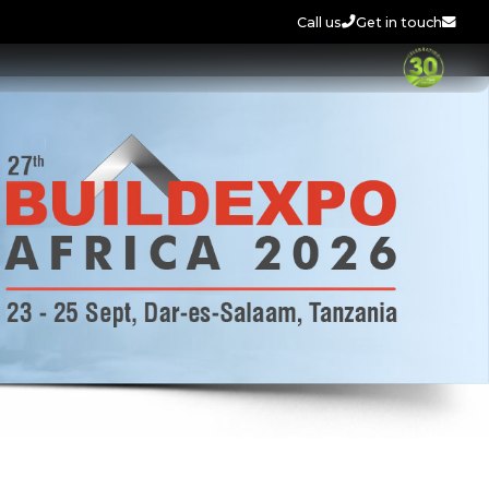
Call us
Get in touch