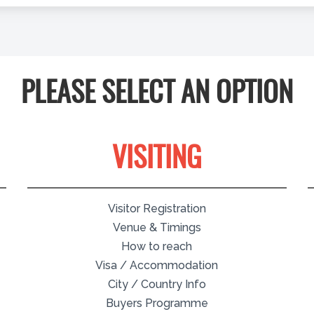
PLEASE SELECT AN OPTION
VISITING
Visitor Registration
Venue & Timings
How to reach
Visa / Accommodation
City / Country Info
Buyers Programme