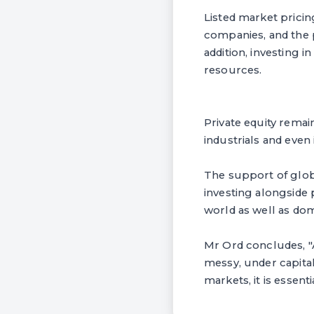
Listed market pricin
companies, and the 
addition, investing 
resources.
Private equity remai
industrials and even 
The support of glob
investing alongside
world as well as dom
Mr Ord concludes, "A
messy, under capita
markets, it is essent