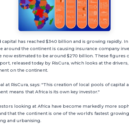
capital has reached $340 billion and is growing rapidly. In 
ce around the continent is causing insurance company inv
re now estimated to be around $270 billion. These figures
eport, released today by RisCura, which looks at the drivers
ent on the continent.
l at RisCura, says: "This creation of local pools of capital 
ent means that Africa is its own key investor."
vestors looking at Africa have become markedly more sophi
nd that the continent is one of the world's fastest growin
ng and urbanising.