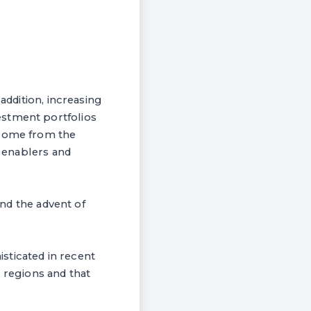
addition, increasing
estment portfolios
 come from the
, enablers and
and the advent of
sticated in recent
g regions and that