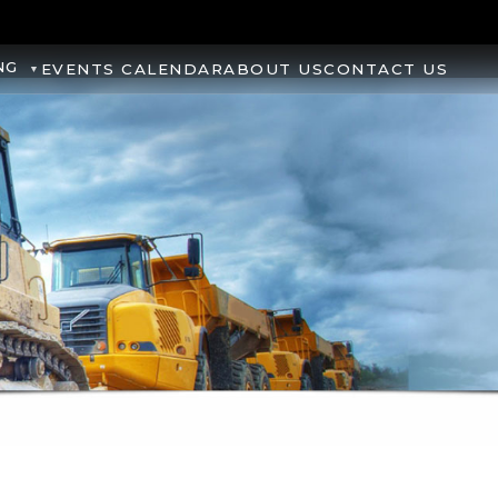
NG
EVENTS CALENDAR
ABOUT US
CONTACT US