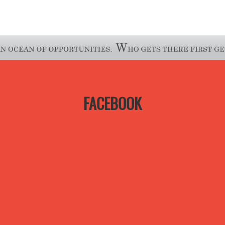
FACEBOOK