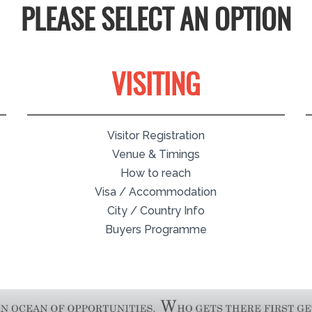
PLEASE SELECT AN OPTION
VISITING
Visitor Registration
Venue & Timings
How to reach
Visa / Accommodation
City / Country Info
Buyers Programme