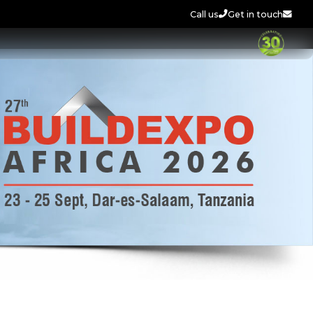
Call us
Get in touch