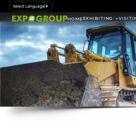
Select Language
▼
EXHIBITING
VISITI
HOME