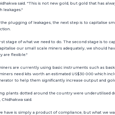
idhakwa said. "This is not new gold, but gold that has al
h leakages."
 the plugging of leakages, the next step is to capitalise sm
ction.
first stage of what we need to do. The second stage is to cap
capitalise our small scale miners adequately, we should h
 are flexible."
miners are currently using basic instruments such as bask
e miners need kits worth an estimated US$30 000 which inc
ator to help them significantly increase output and gold 
ling plants dotted around the country were underutilised 
s, Chidhakwa said.
we have is simply a product of compliance, but what we wan