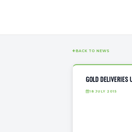
BACK TO NEWS
GOLD DELIVERIES 
18 JULY 2015