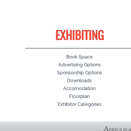
EXHIBITING
Book Space
Advertising Options
Sponsorship Options
Downloads
Accomodation
Floorplan
Exhibitor Categories