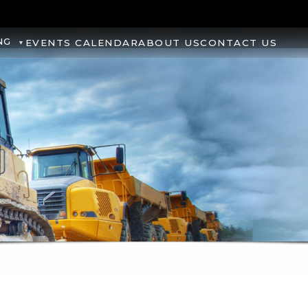
NG
EVENTS CALENDAR
ABOUT US
CONTACT US