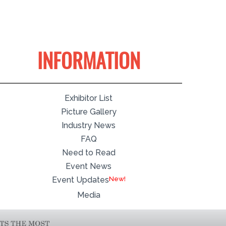
INFORMATION
Exhibitor List
Picture Gallery
Industry News
FAQ
Need to Read
Event News
Event Updates
Media