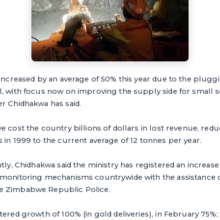
 increased by an average of 50% this year due to the plugg
, with focus now on improving the supply side for small s
er Chidhakwa has said.
 cost the country billions of dollars in lost revenue, reduc
 in 1999 to the current average of 12 tonnes per year.
tly, Chidhakwa said the ministry has registered an increase 
 monitoring mechanisms countrywide with the assistance 
e Zimbabwe Republic Police.
tered growth of 100% (in gold deliveries), in February 75%; 