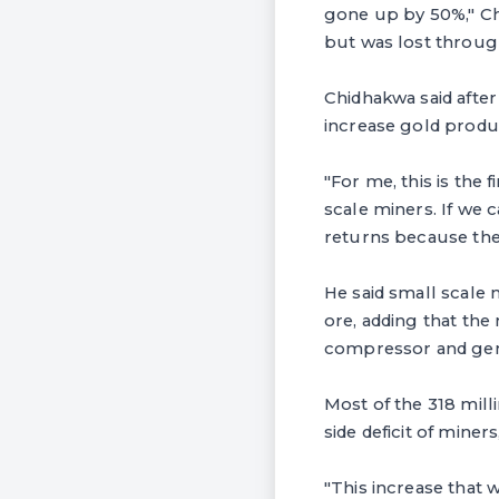
gone up by 50%," Ch
but was lost throug
Chidhakwa said after
increase gold produ
"For me, this is the 
scale miners. If we 
returns because they
He said small scale 
ore, adding that th
compressor and gener
Most of the 318 mil
side deficit of miner
"This increase that 