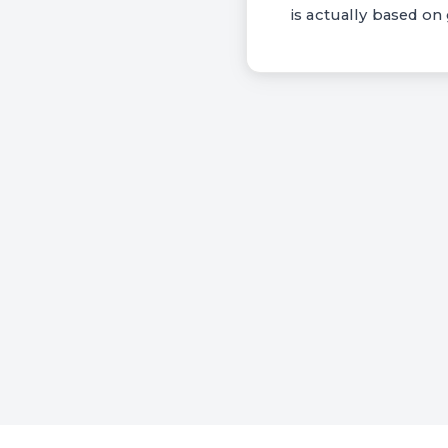
is actually based on