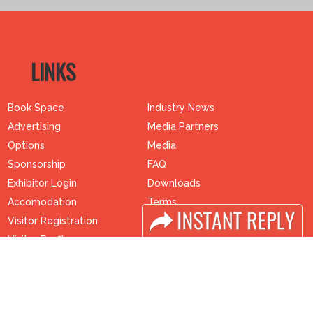
LINKS
Book Space
Industry News
Advertising
Media Partners
Options
Media
Sponsorship
FAQ
Exhibitor Login
Downloads
Accomodation
Terms
Visitor Registration
Need to read
Visitor Profile
Event News
Venue & Timings
Post Show Report
How to reach
Photo Gallery
Visa / Accom
Visa / Travel Info