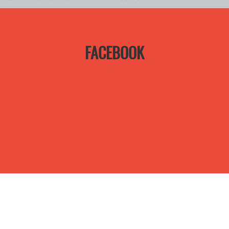
FACEBOOK