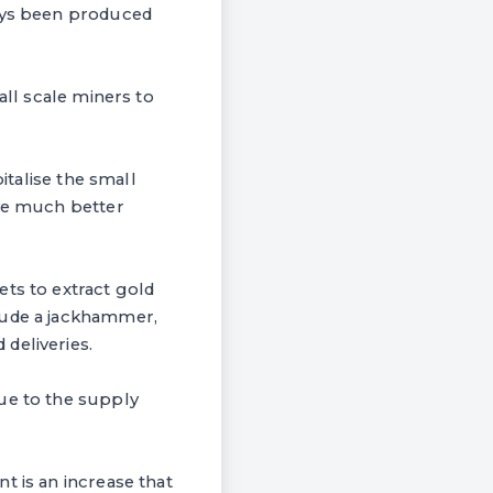
ways been produced
all scale miners to
italise the small
ave much better
ets to extract gold
lude a jackhammer,
deliveries.
due to the supply
t is an increase that