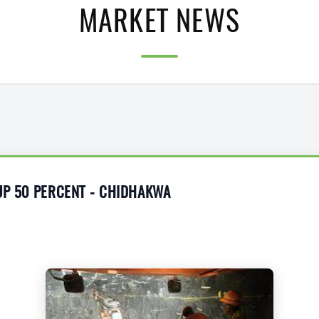
MARKET NEWS
UP 50 PERCENT - CHIDHAKWA