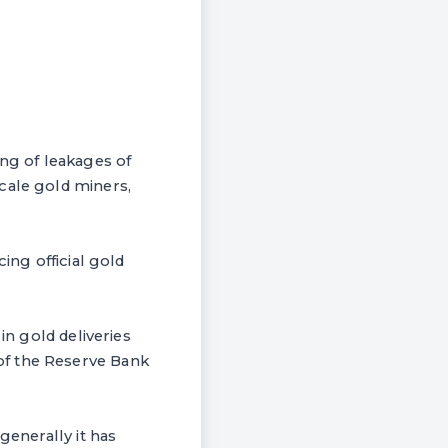
ing of leakages of
cale gold miners,
ing official gold
in gold deliveries
of the Reserve Bank
generally it has