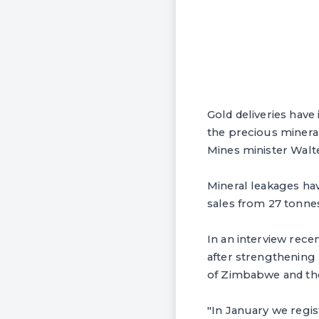
Gold deliveries have
the precious mineral
Mines minister Walt
Mineral leakages have
sales from 27 tonnes
In an interview recen
after strengthening
of Zimbabwe and th
"In January we regis