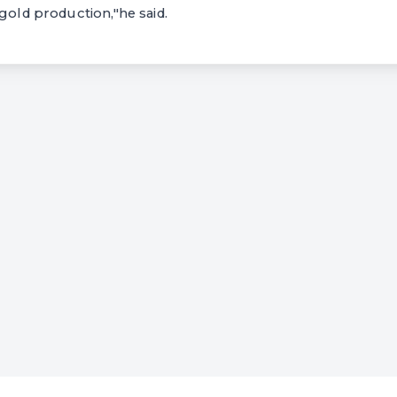
 gold production,"he said.