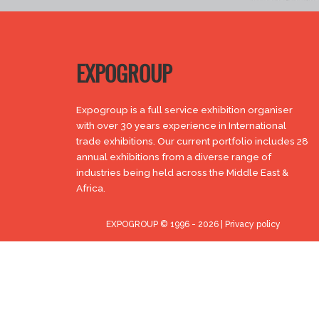
EXPOGROUP
Expogroup is a full service exhibition organiser
with over 30 years experience in International
trade exhibitions. Our current portfolio includes 28
annual exhibitions from a diverse range of
industries being held across the Middle East &
Africa.
EXPOGROUP © 1996 - 2026 |
Privacy policy
Social Media