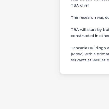
TBA chief.
The research was do
TBA will start by bu
constructed in other
Tanzania Buildings 
(MoW) with a primar
servants as well as