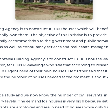
g Agency is to construct 10, 000 houses which will benefit 
lly own them. The objective of this initiative is to provide 
endly accommodation to the government and public servan
ss as well as consultancy services and real estate manage
anzania Building Agency is to construct 10, 000 houses w
cer, Mr Elius Mwakalinga who said that according to resea
re in urgent need of their own houses. He further said that 
e the number of houses needed at the moment is about 4
 a study and we now know the number of civil servants, in
ary levels. The demand for houses is very high because dat
rvants are employed and are in need of houses while only 5,0