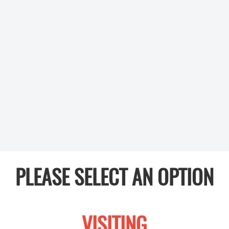
PLEASE SELECT AN OPTION
VISITING