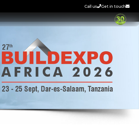
Call us
Get in touch