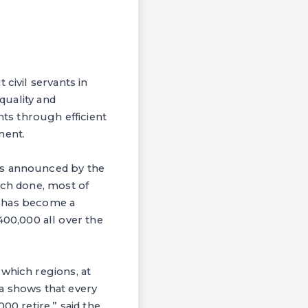
civil servants in
quality and
ts through efficient
ment.
as announced by the
rch done, most of
it has become a
00,000 all over the
 which regions, at
a shows that every
00 retire,” said the