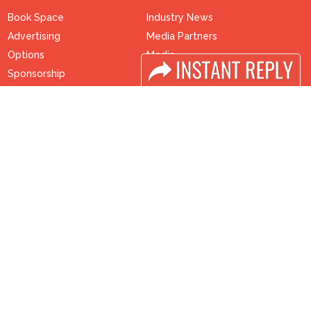
Book Space
Industry News
Advertising
Media Partners
Options
Media
Sponsorship
FAQ
Exhibitor Login
Downloads
Accomodation
Terms
Visitor Registration
Need to read
Visitor Profile
Event News
Venue & Timings
Post Show Report
How to reach
Photo Gallery
Visa / Accom
Visa / Travel Info
Buyers Programme