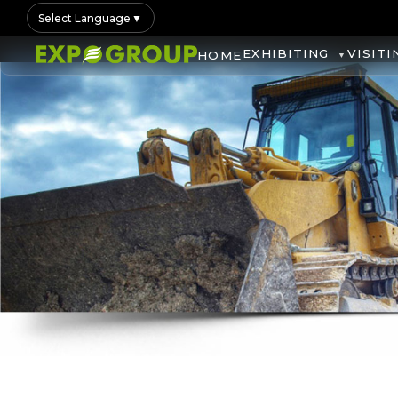
Select Language
▼
EXHIBITING
VISITI
HOME