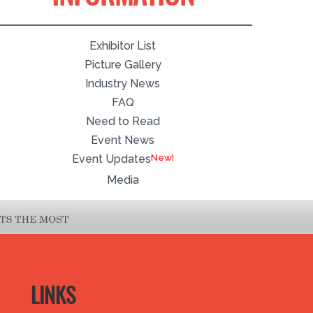
Exhibitor List
Picture Gallery
Industry News
FAQ
Need to Read
Event News
Event Updates
Media
LINKS