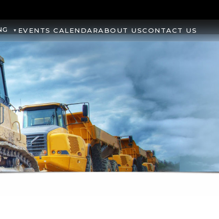
NG
EVENTS CALENDAR
ABOUT US
CONTACT US