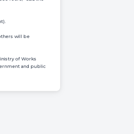
t).
thers will be
inistry of Works
vernment and public