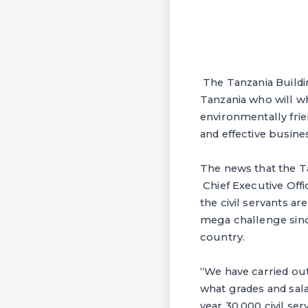
The Tanzania Buildin
Tanzania who will who
environmentally fri
and effective busine
The news that the T
Chief Executive Offi
the civil servants a
mega challenge sinc
country.
“We have carried out
what grades and sal
year 30,000 civil se