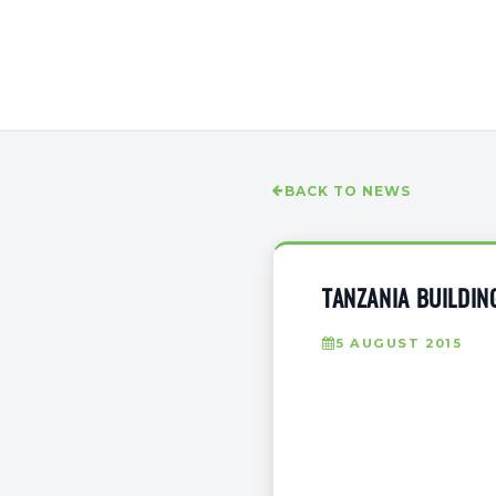
BACK TO NEWS
TANZANIA BUILDIN
5 AUGUST 2015