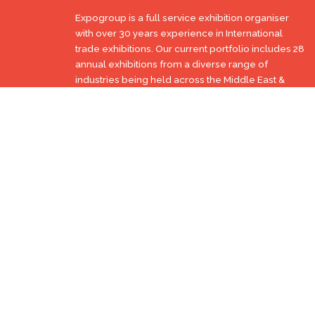
Expogroup is a full service exhibition organiser
with over 30 years experience in International
trade exhibitions. Our current portfolio includes 28
annual exhibitions from a diverse range of
industries being held across the Middle East &
Africa.
EXPOGROUP © 1996 - 2026 |
Privacy policy
Social Media