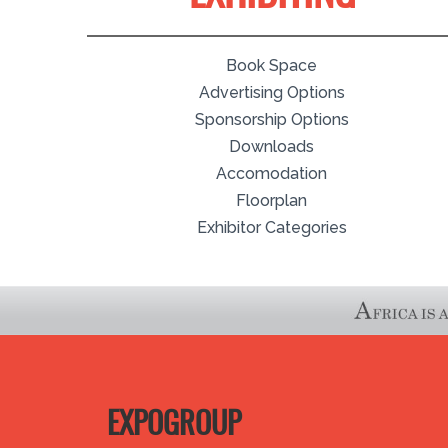
Book Space
Advertising Options
Sponsorship Options
Downloads
Accomodation
Floorplan
Exhibitor Categories
EXPOGROUP