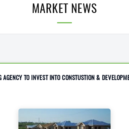
MARKET NEWS
G AGENCY TO INVEST INTO CONSTUSTION & DEVELOPM