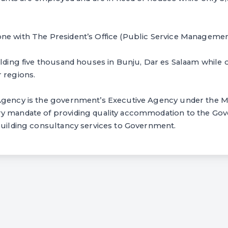
ne with The President’s Office (Public Service Managemen
ilding five thousand houses in Bunju, Dar es Salaam while o
 regions.
Agency is the government’s Executive Agency under the M
y mandate of providing quality accommodation to the Go
 building consultancy services to Government.