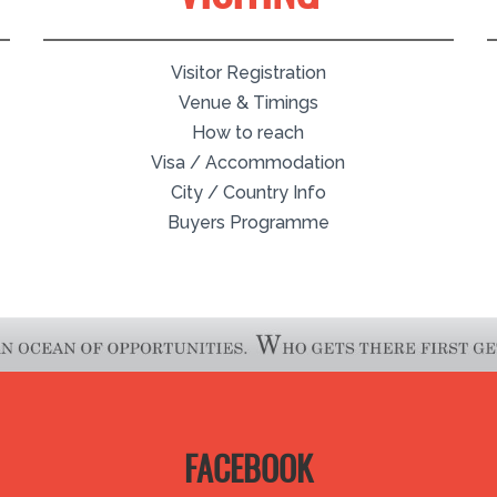
Visitor Registration
Venue & Timings
How to reach
Visa / Accommodation
City / Country Info
Buyers Programme
FACEBOOK